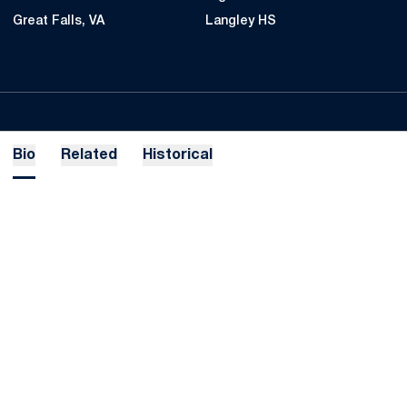
Great Falls, VA
Langley HS
Bio
Related
Historical
Opens in a new window
Opens in a new
Opens in a new window
Opens in a new