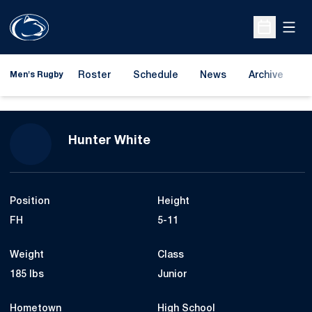
Open
Open Sche
Roster
Schedule
News
Archive
A
Men's Rugby
Season 2023-24
Hunter White
Position
Height
FH
5-11
Weight
Class
185 lbs
Junior
Hometown
High School