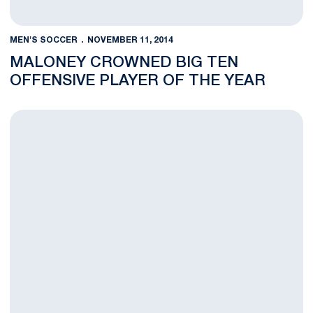
MEN'S SOCCER
NOVEMBER 11, 2014
MALONEY CROWNED BIG TEN
OFFENSIVE PLAYER OF THE YEAR
Lions Focused on NCAA Tournament After Loss to Michigan St