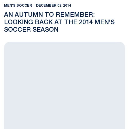
MEN'S SOCCER
DECEMBER 02, 2014
AN AUTUMN TO REMEMBER:
LOOKING BACK AT THE 2014 MEN'S
SOCCER SEASON
Lions Edged by Syracuse 2-1 in NCAA Second Round Thriller