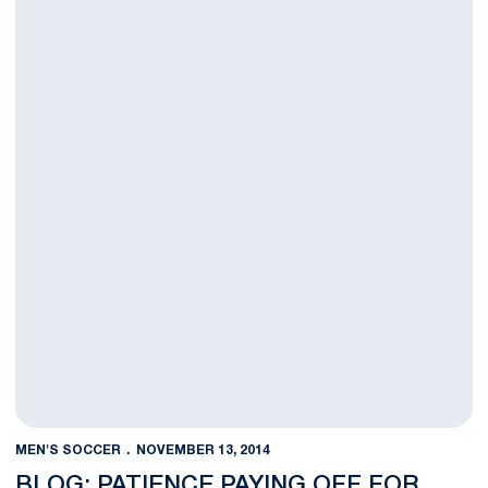
MEN'S SOCCER
NOVEMBER 13, 2014
BLOG: PATIENCE PAYING OFF FOR