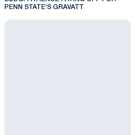
PENN STATE'S GRAVATT
Maloney Crowned Big Ten Offensive Player of the Year