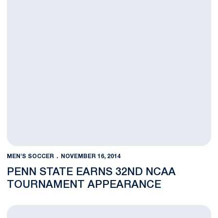
MEN'S SOCCER
NOVEMBER 16, 2014
PENN STATE EARNS 32ND NCAA
TOURNAMENT APPEARANCE
BLOG: Patience Paying Off for Penn State's Gravatt