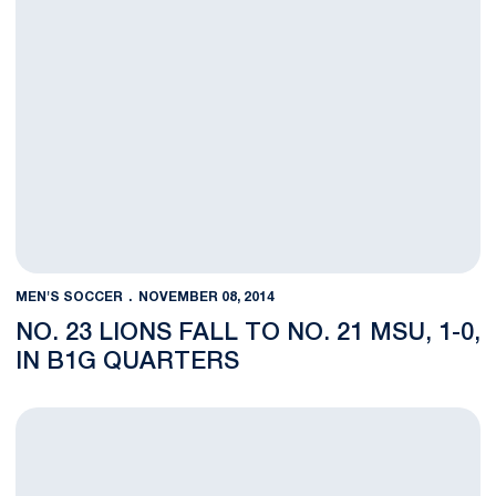
MEN'S SOCCER
NOVEMBER 08, 2014
NO. 23 LIONS FALL TO NO. 21 MSU, 1-0,
IN B1G QUARTERS
No. 23 Men's Soccer Hosts No. 21 MSU in Big Ten Quarters