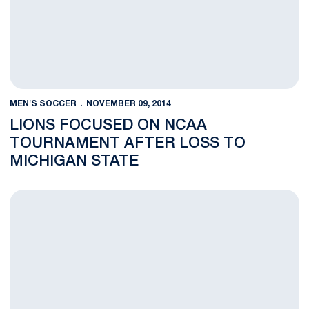
MEN'S SOCCER
NOVEMBER 09, 2014
LIONS FOCUSED ON NCAA
TOURNAMENT AFTER LOSS TO
MICHIGAN STATE
No. 23 Lions Fall to No. 21 MSU, 1-0, in B1G Quarters