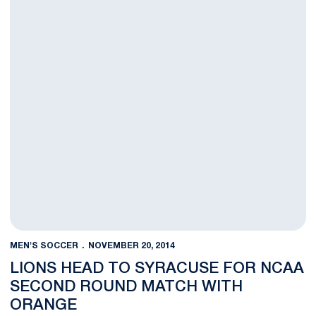
MEN'S SOCCER
NOVEMBER 20, 2014
LIONS HEAD TO SYRACUSE FOR NCAA
SECOND ROUND MATCH WITH
ORANGE