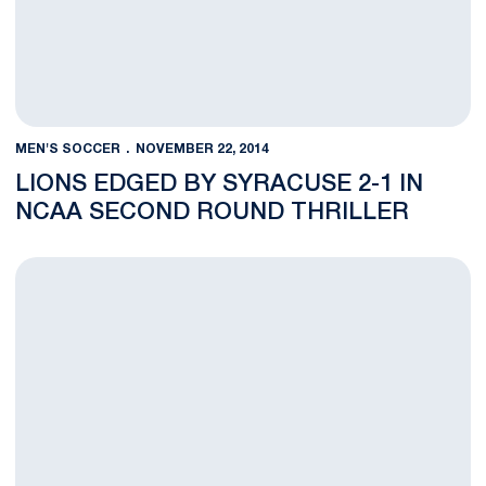
MEN'S SOCCER
NOVEMBER 22, 2014
LIONS EDGED BY SYRACUSE 2-1 IN
NCAA SECOND ROUND THRILLER
BLOG: Gravatt Sends Nittany Lions Past Hartwick in NCAA Ope