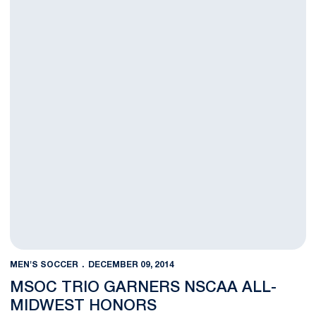
MEN'S SOCCER
DECEMBER 09, 2014
MSOC TRIO GARNERS NSCAA ALL-
MIDWEST HONORS