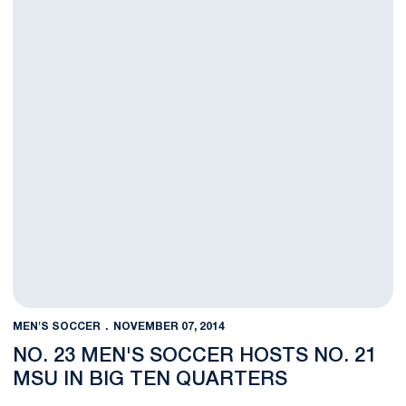
MEN'S SOCCER
NOVEMBER 07, 2014
NO. 23 MEN'S SOCCER HOSTS NO. 21
MSU IN BIG TEN QUARTERS