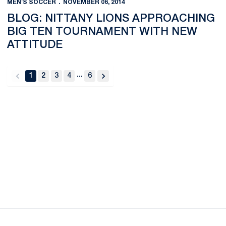
MEN'S SOCCER
NOVEMBER 06, 2014
BLOG: NITTANY LIONS APPROACHING
BIG TEN TOURNAMENT WITH NEW
ATTITUDE
...
1
2
3
4
6
back
forward
Opens in a new window
Opens in a new
Opens in a new window
Opens in a new
Opens in a new window
Opens in a new
Opens in a new window