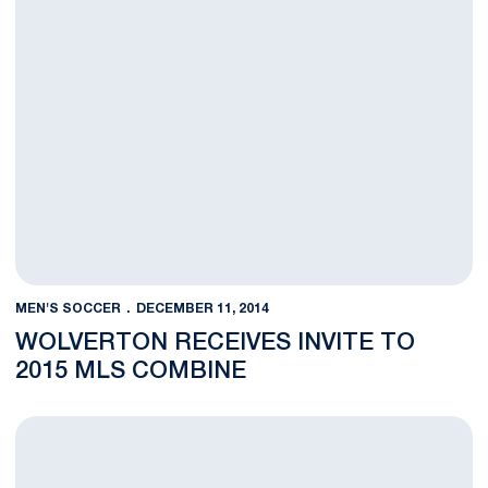
MEN'S SOCCER
DECEMBER 11, 2014
WOLVERTON RECEIVES INVITE TO
2015 MLS COMBINE
MSOC Trio Garners NSCAA All-Midwest Honors