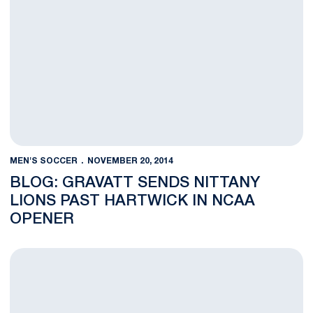
MEN'S SOCCER
NOVEMBER 20, 2014
BLOG: GRAVATT SENDS NITTANY
LIONS PAST HARTWICK IN NCAA
OPENER
Lions Head to Syracuse for NCAA Second Round Match with O