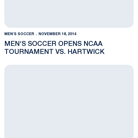
MEN'S SOCCER
NOVEMBER 18, 2014
MEN'S SOCCER OPENS NCAA
TOURNAMENT VS. HARTWICK
BLOG:Experience Benefits Nittany Lions in NCAA Tournament