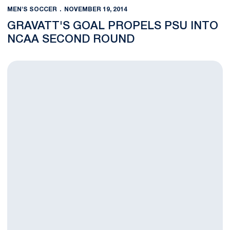
MEN'S SOCCER
NOVEMBER 19, 2014
GRAVATT'S GOAL PROPELS PSU INTO
NCAA SECOND ROUND
Men's Soccer Opens NCAA Tournament vs. Hartwick