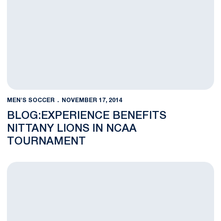
MEN'S SOCCER
NOVEMBER 17, 2014
BLOG:EXPERIENCE BENEFITS
NITTANY LIONS IN NCAA
TOURNAMENT
Penn State Earns 32nd NCAA Tournament Appearance