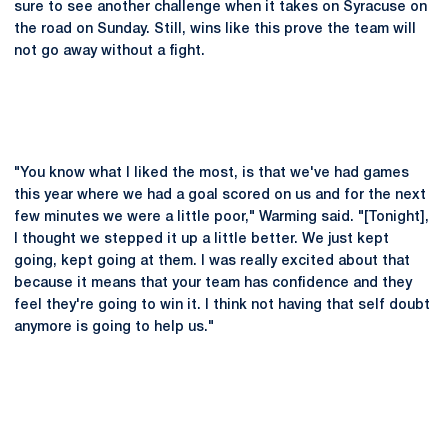
sure to see another challenge when it takes on Syracuse on
the road on Sunday. Still, wins like this prove the team will
not go away without a fight.
"You know what I liked the most, is that we've had games
this year where we had a goal scored on us and for the next
few minutes we were a little poor," Warming said. "[Tonight],
I thought we stepped it up a little better. We just kept
going, kept going at them. I was really excited about that
because it means that your team has confidence and they
feel they're going to win it. I think not having that self doubt
anymore is going to help us."
Opens in a new window
Opens in a new