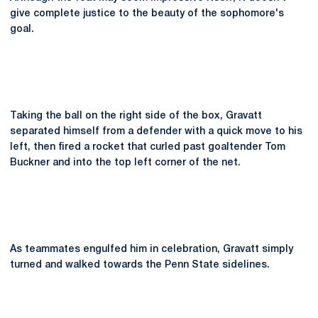
give complete justice to the beauty of the sophomore's
goal.
Taking the ball on the right side of the box, Gravatt
separated himself from a defender with a quick move to his
left, then fired a rocket that curled past goaltender Tom
Buckner and into the top left corner of the net.
As teammates engulfed him in celebration, Gravatt simply
turned and walked towards the Penn State sidelines.