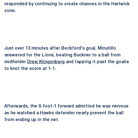
responded by continuing to create chances in the Hartwick
zone.
Just over 13 minutes after Beckford's goal, Minutillo
answered for the Lions, beating Buckner to a ball from
midfielder
Drew Klingenberg
and tapping it past the goalie
to knot the score at 1-1.
Afterwards, the 6-foot-1 forward admitted he was nervous
as he watched a Hawks defender nearly prevent the ball
from ending up in the net.