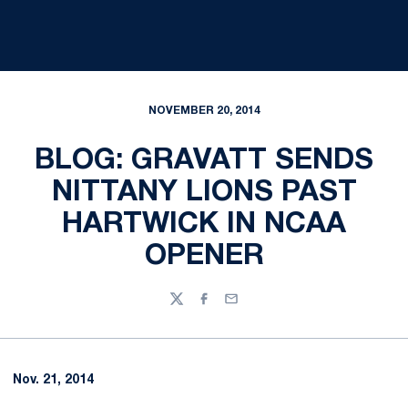
NOVEMBER 20, 2014
BLOG: GRAVATT SENDS
NITTANY LIONS PAST
HARTWICK IN NCAA
OPENER
Twitter
Facebook
Email
Nov. 21, 2014