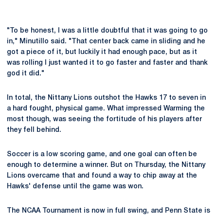
"To be honest, I was a little doubtful that it was going to go
in," Minutillo said. "That center back came in sliding and he
got a piece of it, but luckily it had enough pace, but as it
was rolling I just wanted it to go faster and faster and thank
god it did."
In total, the Nittany Lions outshot the Hawks 17 to seven in
a hard fought, physical game. What impressed Warming the
most though, was seeing the fortitude of his players after
they fell behind.
Soccer is a low scoring game, and one goal can often be
enough to determine a winner. But on Thursday, the Nittany
Lions overcame that and found a way to chip away at the
Hawks' defense until the game was won.
The NCAA Tournament is now in full swing, and Penn State is