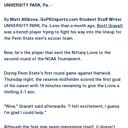
UNIVERSITY PARK, Pa. -
By
Matt Allibone, GoPSUsports.com Student Staff Writer
UNIVERSITY PARK, Pa.-Less than a month ago,
Brett Gravatt
was a bench player trying to fight his way into the lineup for
the Penn State men's soccer team.
Now, he's the player that sent the Nittany Lions to the
second round of the NCAA Tournament.
During Penn State's first round game against Hartwick
Thursday night, the reserve midfielder scored the first goal
of his career with 16 minutes remaining to give the Lions a
thrilling 2-1 win.
"Wow," Gravatt said afterwards. "I felt excitement, I guess.
I'm glad I could help."
Although the feat may seem impressive itself, it doesn't