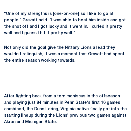
"One of my strengths is [one-on-one] so I like to go at
people," Gravatt said. "I was able to beat him inside and got
the shot off and I got lucky and it went in. I curled it pretty
well and I guess I hit it pretty well."
Not only did the goal give the Nittany Lions a lead they
wouldn't relinquish, it was a moment that Gravatt had spent
the entire season working towards.
After fighting back from a torn meniscus in the offseason
and playing just 84 minutes in Penn State's first 16 games
combined, the Dunn Loring, Virginia native finally got into the
starting lineup during the Lions' previous two games against
Akron and Michigan State.