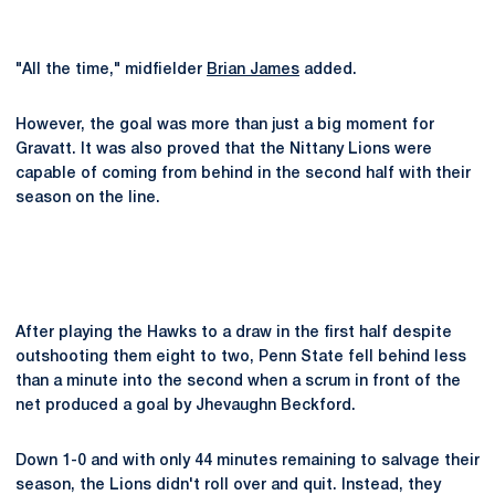
"All the time," midfielder
Brian James
added.
However, the goal was more than just a big moment for
Gravatt. It was also proved that the Nittany Lions were
capable of coming from behind in the second half with their
season on the line.
After playing the Hawks to a draw in the first half despite
outshooting them eight to two, Penn State fell behind less
than a minute into the second when a scrum in front of the
net produced a goal by Jhevaughn Beckford.
Down 1-0 and with only 44 minutes remaining to salvage their
season, the Lions didn't roll over and quit. Instead, they