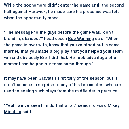
While the sophomore didn't enter the game until the second
half against Hartwick, he made sure his presence was felt
when the opportunity arose.
"The message to the guys before the game was, `don't
blend in, standout'" head coach
Bob Warming
said. "When
the game is over with, know that you've stood out in some
manner, that you made a big play, that you helped your team
win and obviously Brett did that. He took advantage of a
moment and helped our team come through."
It may have been Gravatt's first tally of the season, but it
didn't come as a surprise to any of his teammates, who are
used to seeing such plays from the midfielder in practice.
"Yeah, we've seen him do that a lot," senior forward
Mikey
Minutillo
said.