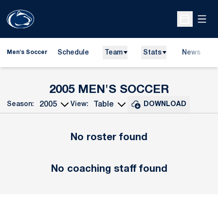
Open
Open Sche
Schedule
Team
Stats
News
Men's Soccer
ROSTER
2005 MEN'S SOCCER
Season:
View:
DOWNLOAD
Open Seasons Dropdown
Open View Dropdown
No roster found
No coaching staff found