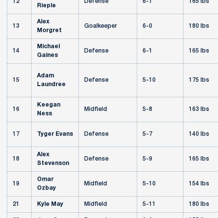
12
Defense
6-1
165 lbs
Rieple
Alex
13
Goalkeeper
6-0
180 lbs
Morgret
Michael
14
Defense
6-1
165 lbs
Gaines
Adam
15
Defense
5-10
175 lbs
Laundree
Keegan
16
Midfield
5-8
163 lbs
Ness
17
Tyger Evans
Defense
5-7
140 lbs
Alex
18
Defense
5-9
165 lbs
Stevenson
Omar
19
Midfield
5-10
154 lbs
Ozbay
21
Kyle May
Midfield
5-11
180 lbs