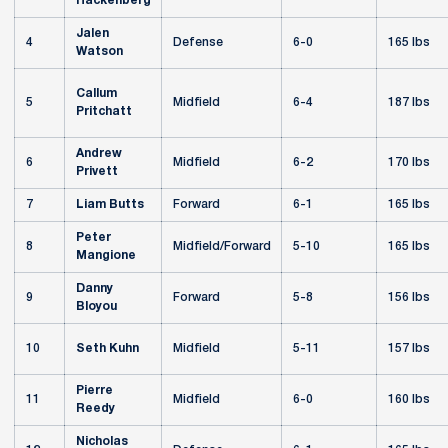
Hackenberg
Jalen
4
Defense
6-0
165 lbs
Watson
Callum
5
Midfield
6-4
187 lbs
Pritchatt
Andrew
6
Midfield
6-2
170 lbs
Privett
7
Liam Butts
Forward
6-1
165 lbs
Peter
8
Midfield/Forward
5-10
165 lbs
Mangione
Danny
9
Forward
5-8
156 lbs
Bloyou
10
Seth Kuhn
Midfield
5-11
157 lbs
Pierre
11
Midfield
6-0
160 lbs
Reedy
Nicholas