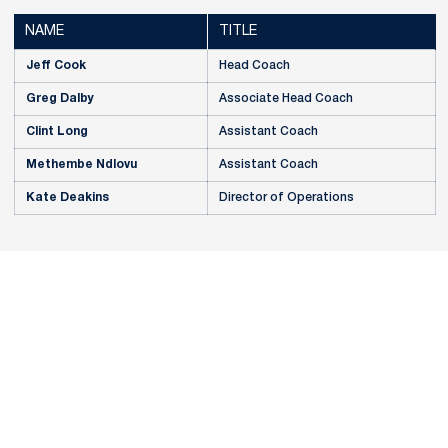
NAME
TITLE
Jeff Cook
Head Coach
Greg Dalby
Associate Head Coach
Clint Long
Assistant Coach
Methembe Ndlovu
Assistant Coach
Kate Deakins
Director of Operations
Opens in a new window
Opens in a new
Opens in a new window
Opens in a new
Opens in a new window
Opens in a new
Opens in a new window