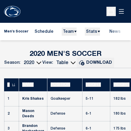
Open
Open Sche
Schedule
Team
Stats
News
Men's Soccer
ROSTER
2020 MEN'S SOCCER
Season:
View:
DOWNLOAD
Open Seasons Dropdown
Open View Dropdown
#
NAME
POSITION
HEIGHT
WEIGHT
JERSEY NUMBER
1
Kris Shakes
Goalkeeper
5-11
182 lbs
Mason
2
Defense
6-1
180 lbs
Deeds
Brandon
3
Defense
6-1
175 lbs