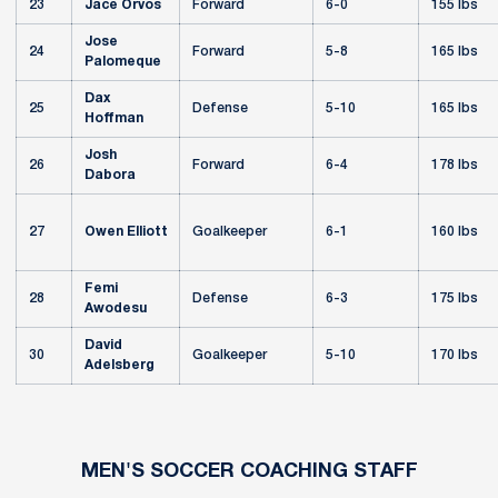
23
Jace Orvos
Forward
6-0
155 lbs
Jose
24
Forward
5-8
165 lbs
Palomeque
Dax
25
Defense
5-10
165 lbs
Hoffman
Josh
26
Forward
6-4
178 lbs
Dabora
27
Owen Elliott
Goalkeeper
6-1
160 lbs
Femi
28
Defense
6-3
175 lbs
Awodesu
David
30
Goalkeeper
5-10
170 lbs
Adelsberg
MEN'S SOCCER COACHING STAFF