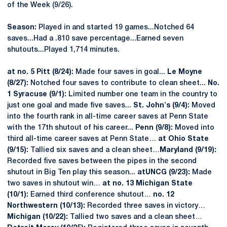
of the Week (9/26).
Season:
Played in and started 19 games...Notched 64
saves...Had a .810 save percentage...Earned seven
shutouts...Played 1,714 minutes.
at no. 5 Pitt (8/24):
Made four saves in goal...
Le Moyne
(8/27):
Notched four saves to contribute to clean sheet...
No.
1 Syracuse (9/1):
Limited number one team in the country to
just one goal and made five saves...
St. John's (9/4):
Moved
into the fourth rank in all-time career saves at Penn State
with the 17th shutout of his career...
Penn (9/8):
Moved into
third all-time career saves at Penn State…
at Ohio State
(9/15):
Tallied six saves and a clean sheet…
Maryland (9/19):
Recorded five saves between the pipes in the second
shutout in Big Ten play this season...
at
UNCG (9/23):
Made
two saves in shutout win…
at no. 13 Michigan State
(10/1):
Earned third conference shutout…
no. 12
Northwestern (10/13):
Recorded three saves in victory…
Michigan (10/22):
Tallied two saves and a clean sheet…