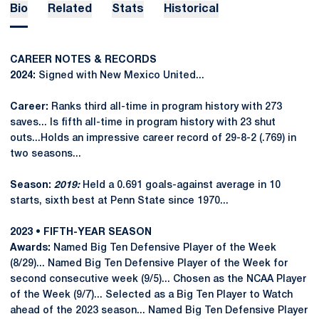
Bio
Related
Stats
Historical
CAREER NOTES & RECORDS
2024:
Signed with New Mexico United...
Career:
Ranks third all-time in program history with 273
saves... Is fifth all-time in program history with 23 shut
outs...Holds an impressive career record of 29-8-2 (.769) in
two seasons...
Season:
2019:
Held a 0.691 goals-against average in 10
starts, sixth best at Penn State since 1970...
2023 • FIFTH-YEAR SEASON
Awards:
Named Big Ten Defensive Player of the Week
(8/29)... Named Big Ten Defensive Player of the Week for
second consecutive week (9/5)... Chosen as the NCAA Player
of the Week (9/7)... Selected as a Big Ten Player to Watch
ahead of the 2023 season... Named Big Ten Defensive Player