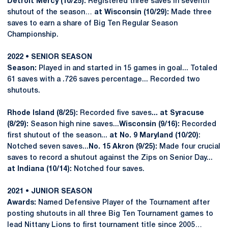
Detroit Mercy (10/25):
Registered three saves in seventh
shutout of the season…
at Wisconsin (10/29):
Made three
saves to earn a share of Big Ten Regular Season
Championship.
2022 • SENIOR SEASON
Season:
Played in and started in 15 games in goal... Totaled
61 saves with a .726 saves percentage... Recorded two
shutouts.
Rhode Island (8/25):
Recorded five saves
... at Syracuse
(8/29):
Season high nine saves...
Wisconsin (9/16):
Recorded
first shutout of the season...
at No. 9 Maryland (10/20)
:
Notched seven saves...
No. 15 Akron (9/25):
Made four crucial
saves to record a shutout against the Zips on Senior Day...
at Indiana (10/14):
Notched four saves.
2021 • JUNIOR SEASON
Awards:
Named Defensive Player of the Tournament after
posting shutouts in all three Big Ten Tournament games to
lead Nittany Lions to first tournament title since 2005…