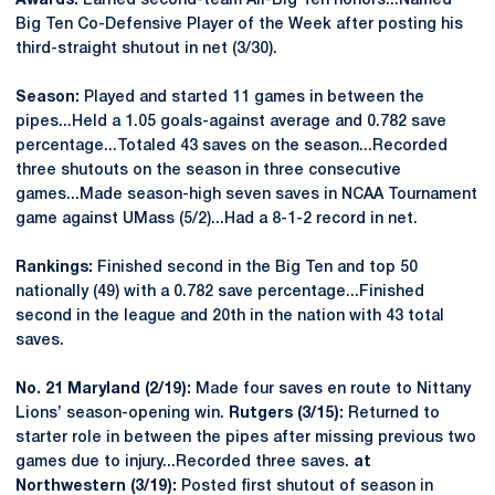
Awards:
Earned second-team All-Big Ten honors...Named
Big Ten Co-Defensive Player of the Week after posting his
third-straight shutout in net (3/30).
Season:
Played and started 11 games in between the
pipes...Held a 1.05 goals-against average and 0.782 save
percentage...Totaled 43 saves on the season...Recorded
three shutouts on the season in three consecutive
games...Made season-high seven saves in NCAA Tournament
game against UMass (5/2)...Had a 8-1-2 record in net.
Rankings:
Finished second in the Big Ten and top 50
nationally (49) with a 0.782 save percentage...Finished
second in the league and 20th in the nation with 43 total
saves.
No. 21 Maryland (2/19):
Made four saves en route to Nittany
Lions’ season-opening win.
Rutgers (3/15):
Returned to
starter role in between the pipes after missing previous two
games due to injury...Recorded three saves.
at
Northwestern (3/19):
Posted first shutout of season in