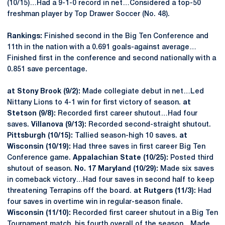
(10/15)…Had a 9-1-0 record in net…Considered a top-50
freshman player by Top Drawer Soccer (No. 48).
Rankings:
Finished second in the Big Ten Conference and
11th in the nation with a 0.691 goals-against average…
Finished first in the conference and second nationally with a
0.851 save percentage.
at Stony Brook (9/2):
Made collegiate debut in net…Led
Nittany Lions to 4-1 win for first victory of season.
at
Stetson (9/8):
Recorded first career shutout…Had four
saves.
Villanova (9/13):
Recorded second-straight shutout.
Pittsburgh (10/15):
Tallied season-high 10 saves.
at
Wisconsin (10/19):
Had three saves in first career Big Ten
Conference game.
Appalachian State (10/25):
Posted third
shutout of season.
No. 17 Maryland (10/29):
Made six saves
in comeback victory…Had four saves in second half to keep
threatening Terrapins off the board.
at Rutgers (11/3):
Had
four saves in overtime win in regular-season finale.
Wisconsin (11/10):
Recorded first career shutout in a Big Ten
Tournament match, his fourth overall of the season…Made