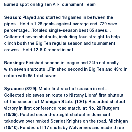
Earned spot on Big Ten All-Tournament Team.
Season:
Played and started 18 games in between the
pipes…Held a 1.28 goals-against average and .739 save
percentage…Totaled single-season best 65 saves…
Collected seven shutouts, including four-straight to help
clinch both the Big Ten regular season and tournament
crowns…Held 12-6-0 record in net.
Rankings:
Finished second in league and 24th nationally
with seven shutouts…Finished second in Big Ten and 43rd in
nation with 65 total saves.
Syracuse (8/29)
: Made first start of season in net…
Collected six saves en route to Nittany Lions’ first shutout
of the season.
at Michigan State (10/1):
Recorded shutout
victory in first conference road match.
at No. 22 Rutgers
(10/05)
: Posted second-straight shutout in dominant
takedown over ranked Scarlet Knights on the road.
Michigan
(10/10):
Fended off 17 shots by Wolverines and made three