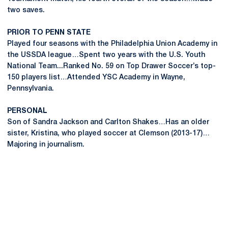
two saves.
PRIOR TO PENN STATE
Played four seasons with the Philadelphia Union Academy in
the USSDA league…Spent two years with the U.S. Youth
National Team...Ranked No. 59 on Top Drawer Soccer’s top-
150 players list…Attended YSC Academy in Wayne,
Pennsylvania.
PERSONAL
Son of Sandra Jackson and Carlton Shakes…Has an older
sister, Kristina, who played soccer at Clemson (2013-17)…
Majoring in journalism.