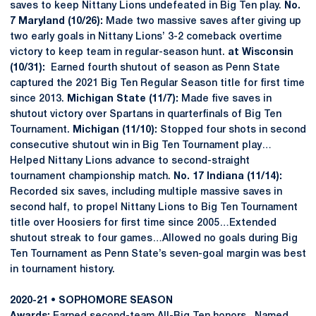
saves to keep Nittany Lions undefeated in Big Ten play.
No.
7 Maryland (10/26):
Made two massive saves after giving up
two early goals in Nittany Lions’ 3-2 comeback overtime
victory to keep team in regular-season hunt.
at Wisconsin
(10/31):
Earned fourth shutout of season as Penn State
captured the 2021 Big Ten Regular Season title for first time
since 2013.
Michigan State (11/7):
Made five saves in
shutout victory over Spartans in quarterfinals of Big Ten
Tournament.
Michigan (11/10):
Stopped four shots in second
consecutive shutout win in Big Ten Tournament play…
Helped Nittany Lions advance to second-straight
tournament championship match.
No. 17 Indiana (11/14):
Recorded six saves, including multiple massive saves in
second half, to propel Nittany Lions to Big Ten Tournament
title over Hoosiers for first time since 2005…Extended
shutout streak to four games…Allowed no goals during Big
Ten Tournament as Penn State’s seven-goal margin was best
in tournament history.
2020-21 • SOPHOMORE SEASON