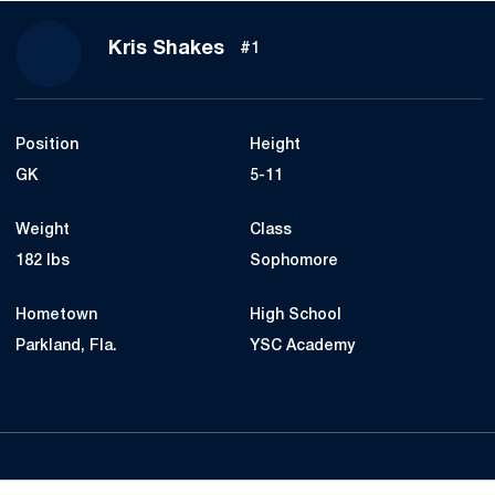
Season 2020
Kris Shakes
#1
Position
Height
GK
5-11
Weight
Class
182 lbs
Sophomore
Hometown
High School
Parkland, Fla.
YSC Academy