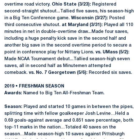
overtime road victory.
Ohio State (3/23):
Registered
second-straight shutout...Tallied five saves, his season-high
in a Big Ten Conference game.
Wisconsin (3/27):
Posted
third consecutive shutout.
at Maryland (3/31):
Played all 110
minutes in net in double-overtime draw...Made four saves,
including a huge penalty kick save in the second half and
another big save in the second overtime period to secure a
point in conference play for Nittany Lions.
vs. UMass (5/2):
Made NCAA Tournament debut...Tallied season-high seven
saves, all in second half as Minutemen attempted
comeback.
vs. No. 7 Georgetown (5/6):
Recorded six saves.
2019 • FRESHMAN SEASON
Awards:
Named to Big Ten All-Freshman Team.
Season:
Played and started 10 games in between the pipes,
splitting time with fellow goalkeeper Josh Levine…Held a
0.69 goals-against average and 0.851 save percentage, both
top-11 marks in the nation…Totaled 40 saves on the
season…Made season-high 10 saves against Pittsburgh