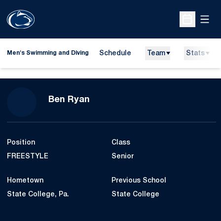
Open
Open Sche
Schedule
Team
Stats
Men's Swimming and Diving
Season 2009-10
Ben Ryan
Position
Class
FREESTYLE
Senior
Hometown
Previous School
State College, Pa.
State College