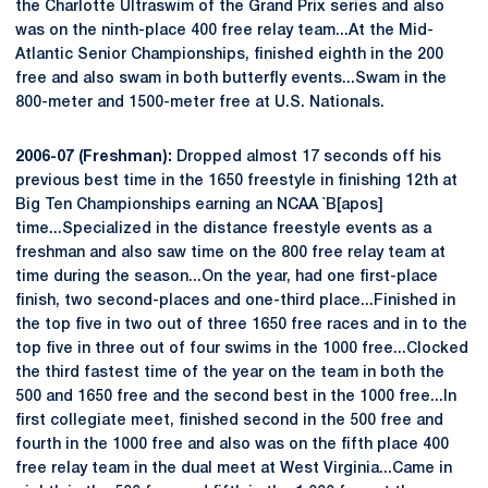
the Charlotte Ultraswim of the Grand Prix series and also
was on the ninth-place 400 free relay team...At the Mid-
Atlantic Senior Championships, finished eighth in the 200
free and also swam in both butterfly events...Swam in the
800-meter and 1500-meter free at U.S. Nationals.
2006-07 (Freshman):
Dropped almost 17 seconds off his
previous best time in the 1650 freestyle in finishing 12th at
Big Ten Championships earning an NCAA `B[apos]
time...Specialized in the distance freestyle events as a
freshman and also saw time on the 800 free relay team at
time during the season...On the year, had one first-place
finish, two second-places and one-third place...Finished in
the top five in two out of three 1650 free races and in to the
top five in three out of four swims in the 1000 free...Clocked
the third fastest time of the year on the team in both the
500 and 1650 free and the second best in the 1000 free...In
first collegiate meet, finished second in the 500 free and
fourth in the 1000 free and also was on the fifth place 400
free relay team in the dual meet at West Virginia...Came in