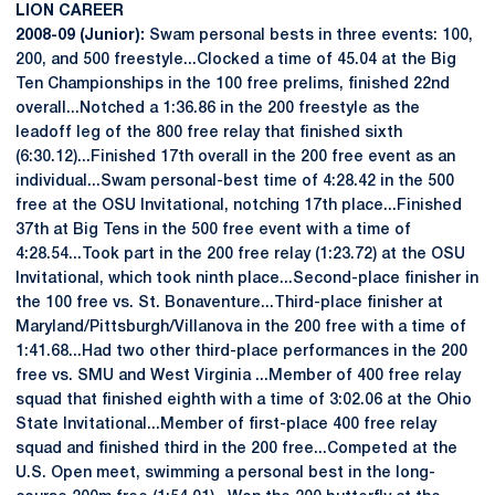
LION CAREER
2008-09 (Junior):
Swam personal bests in three events: 100,
200, and 500 freestyle...Clocked a time of 45.04 at the Big
Ten Championships in the 100 free prelims, finished 22nd
overall...Notched a 1:36.86 in the 200 freestyle as the
leadoff leg of the 800 free relay that finished sixth
(6:30.12)...Finished 17th overall in the 200 free event as an
individual...Swam personal-best time of 4:28.42 in the 500
free at the OSU Invitational, notching 17th place...Finished
37th at Big Tens in the 500 free event with a time of
4:28.54...Took part in the 200 free relay (1:23.72) at the OSU
Invitational, which took ninth place...Second-place finisher in
the 100 free vs. St. Bonaventure...Third-place finisher at
Maryland/Pittsburgh/Villanova in the 200 free with a time of
1:41.68...Had two other third-place performances in the 200
free vs. SMU and West Virginia ...Member of 400 free relay
squad that finished eighth with a time of 3:02.06 at the Ohio
State Invitational...Member of first-place 400 free relay
squad and finished third in the 200 free...Competed at the
U.S. Open meet, swimming a personal best in the long-