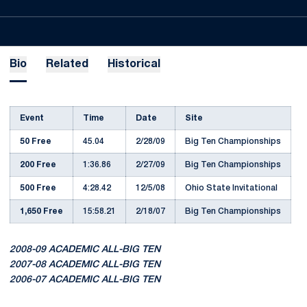
Bio
Related
Historical
Event
Time
Date
Site
50 Free
45.04
2/28/09
Big Ten Championships
200 Free
1:36.86
2/27/09
Big Ten Championships
500 Free
4:28.42
12/5/08
Ohio State Invitational
1,650 Free
15:58.21
2/18/07
Big Ten Championships
2008-09 ACADEMIC ALL-BIG TEN
2007-08 ACADEMIC ALL-BIG TEN
2006-07 ACADEMIC ALL-BIG TEN