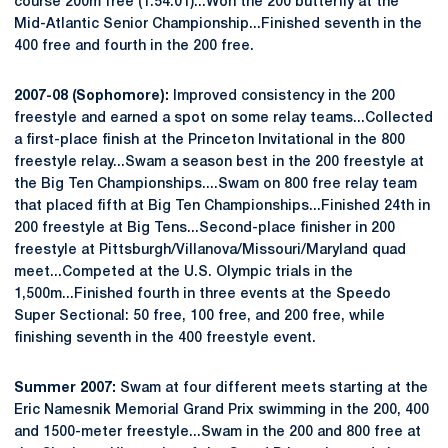
course 200m free (1:54.01)...Won the 200 butterfly at the
Mid-Atlantic Senior Championship...Finished seventh in the
400 free and fourth in the 200 free.
2007-08 (Sophomore):
Improved consistency in the 200
freestyle and earned a spot on some relay teams...Collected
a first-place finish at the Princeton Invitational in the 800
freestyle relay...Swam a season best in the 200 freestyle at
the Big Ten Championships....Swam on 800 free relay team
that placed fifth at Big Ten Championships...Finished 24th in
200 freestyle at Big Tens...Second-place finisher in 200
freestyle at Pittsburgh/Villanova/Missouri/Maryland quad
meet...Competed at the U.S. Olympic trials in the
1,500m...Finished fourth in three events at the Speedo
Super Sectional: 50 free, 100 free, and 200 free, while
finishing seventh in the 400 freestyle event.
Summer 2007:
Swam at four different meets starting at the
Eric Namesnik Memorial Grand Prix swimming in the 200, 400
and 1500-meter freestyle...Swam in the 200 and 800 free at