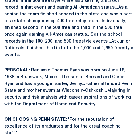
states in the 500 freestyle while also setting a school
record in that event and earning All-American status...As a
senior, the team finished second in the state and was a part
of a state championship 400 free relay team...Individually,
finished second in the 200 free and third in the 500 free,
once again earning All-American status...Set the school
records in the 100, 200, and 500 freestyle events...At Junior
Nationals, finished third in both the 1,000 and 1,650 freestyle
events.
PERSONAL:
Benjamin Thomas Ryan was born on June 18,
1988 in Brunswick, Maine...The son of Bernard and Carrie
Ryan and has a younger sister, Jenny...Father attended Penn
State and mother swam at Wisconsin-Oshkosh...Majoring in
security and risk analysis with career aspirations of working
with the Department of Homeland Security.
ON CHOOSING PENN STATE:
'For the reputation of
excellence of its graduates and for the great coaching
staff.'