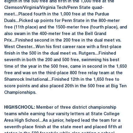
eighth in the 500 free and fifth in the 1,000 free at the
Clemson/Virginia/Virginia Tech/Penn State quad-
meet...Placed fourth in the 1,000 free at the Purdue
Duals...Picked up points for Penn State in the 800-meter
free (11th place) and the 1500-meter free (fourth place), and
also swam in the 400-meter free at the Bell Grand
Prix...Finished second in the 200 free in the dual meet vs.
West Chester...Won his first career race with a first-place
finish in the 500 in the dual meet vs. Rutgers...Finished
seventh in both the 200 and 500 free, swimming his best
time of the year in the 500 free, came in second in the 1,650
free and was on the third-place 800 free relay team at the
Shamrock Invitational...Finished 12th in the 1,650 free to
score points and also placed 20th in the 500 free at Big Ten
Championships.
HIGH SCHOOL:
Member of three district championship
teams while earning four varsity letters at State College
Area High School...As a junior, helped lead the team for a
seventh-place finish at the state meet and placed fifth at