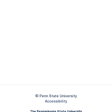
Opens in a new window
Opens in a new
Opens in a new window
Opens in a new
Opens in a new window
Opens in a new
Opens in a new window
© Penn State University
Opens in a new window
Accessibility
The Pennsylvania State University