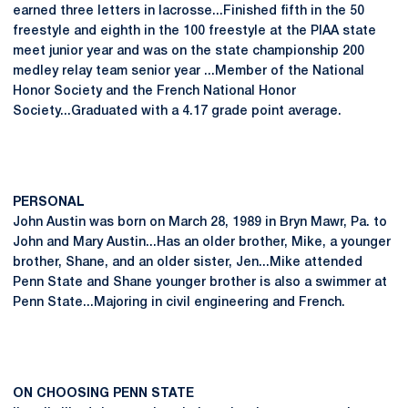
earned three letters in lacrosse...Finished fifth in the 50
freestyle and eighth in the 100 freestyle at the PIAA state
meet junior year and was on the state championship 200
medley relay team senior year ...Member of the National
Honor Society and the French National Honor
Society...Graduated with a 4.17 grade point average.
PERSONAL
John Austin was born on March 28, 1989 in Bryn Mawr, Pa. to
John and Mary Austin...Has an older brother, Mike, a younger
brother, Shane, and an older sister, Jen...Mike attended
Penn State and Shane younger brother is also a swimmer at
Penn State...Majoring in civil engineering and French.
ON CHOOSING PENN STATE