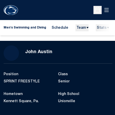
Open
Open Sche
Schedule
Team
Stats
Men's Swimming and Diving
Season 2010-11
John Austin
Position
Class
SPRINT FREESTYLE
Senior
Hometown
High School
Kennett Square, Pa.
Unionville