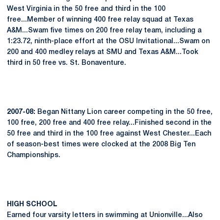
West Virginia in the 50 free and third in the 100
free...Member of winning 400 free relay squad at Texas
A&M...Swam five times on 200 free relay team, including a
1:23.72, ninth-place effort at the OSU Invitational...Swam on
200 and 400 medley relays at SMU and Texas A&M...Took
third in 50 free vs. St. Bonaventure.
2007-08:
Began Nittany Lion career competing in the 50 free,
100 free, 200 free and 400 free relay...Finished second in the
50 free and third in the 100 free against West Chester...Each
of season-best times were clocked at the 2008 Big Ten
Championships.
HIGH
SCHOOL
Earned four varsity letters in swimming at Unionville...Also