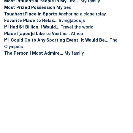
Most Influential People In My Life...
My family
Most Prized Possession
My bed
Toughest Place in Sports
Anchoring a close relay
Favorite Place to Relax...
Irving[apos]s
If I Had $1 Billion, I Would...
Travel the world
Place I[apos]d Like to Visit is...
Africa
If I Could Go to Any Sporting Event, It Would Be...
The
Olympics
The Person I Most Admire...
My family
Opens in a new window
Opens in a new
Opens in a new window
Opens in a new