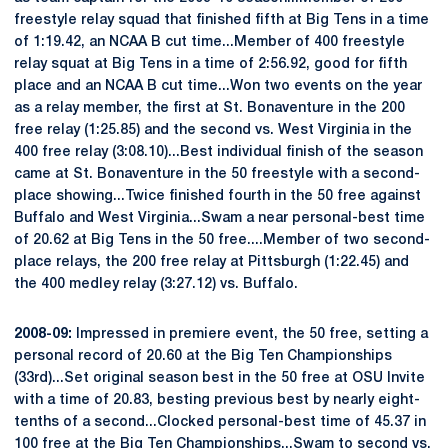
freestyle relay squad that finished fifth at Big Tens in a time
of 1:19.42, an NCAA B cut time...Member of 400 freestyle
relay squat at Big Tens in a time of 2:56.92, good for fifth
place and an NCAA B cut time...Won two events on the year
as a relay member, the first at St. Bonaventure in the 200
free relay (1:25.85) and the second vs. West Virginia in the
400 free relay (3:08.10)...Best individual finish of the season
came at St. Bonaventure in the 50 freestyle with a second-
place showing...Twice finished fourth in the 50 free against
Buffalo and West Virginia...Swam a near personal-best time
of 20.62 at Big Tens in the 50 free....Member of two second-
place relays, the 200 free relay at Pittsburgh (1:22.45) and
the 400 medley relay (3:27.12) vs. Buffalo.
2008-09:
Impressed in premiere event, the 50 free, setting a
personal record of 20.60 at the Big Ten Championships
(33rd)...Set original season best in the 50 free at OSU Invite
with a time of 20.83, besting previous best by nearly eight-
tenths of a second...Clocked personal-best time of 45.37 in
100 free at the Big Ten Championships...Swam to second vs.