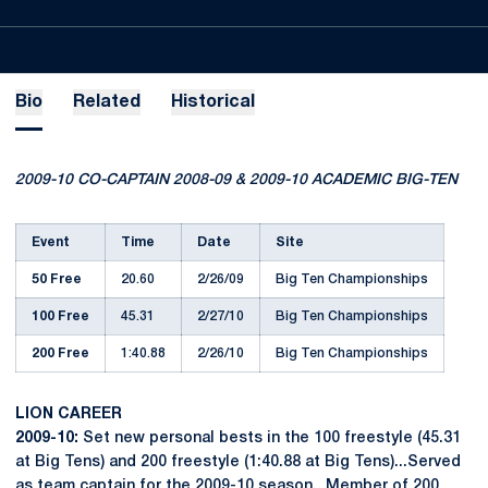
Bio
Related
Historical
2009-10 CO-CAPTAIN 2008-09 & 2009-10 ACADEMIC BIG-TEN
Event
Time
Date
Site
50 Free
20.60
2/26/09
Big Ten Championships
100 Free
45.31
2/27/10
Big Ten Championships
200 Free
1:40.88
2/26/10
Big Ten Championships
LION CAREER
2009-10:
Set new personal bests in the 100 freestyle (45.31
at Big Tens) and 200 freestyle (1:40.88 at Big Tens)...Served
as team captain for the 2009-10 season...Member of 200