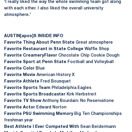
'I really liked the way the whole swimming team got along
with each other. I also liked the overall university
atmosphere.'
AUSTIN[apos]S INSIDE INFO
Favorite Thing About Penn State
Great atmosphere
Favorite Restaurant in State College
Waffle Shop
Favorite Creamery Flavor
Chocolate Chip Cookie Dough
Favorite Sport at Penn State
Football and Volleyball
Favorite Color
Blue
Favorite Movie
American History X
Favorite Athlete
Fred Bousquet
Favorite Sports Team
Philadelphia Eagles
Favorite Sports Broadcaster
Kirk Herbstreit
Favorite TV Show
Anthony Bourdain: No Reservations
Favorite Actor
Edward Norton
Favorite PSU Swimming Memory
Big Ten Championships
freshman year
Best Athlete I Ever Competed With
Sean Beidermann