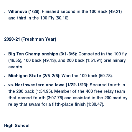
Villanova (1/28):
Finished second in the 100 Back (49.21)
and third in the 100 Fly (50.10).
2020-21 (Freshman Year)
Big Ten Championships (3/1-3/6):
Competed in the 100 fly
(49.55), 100 back (49.13), and 200 back (1:51.91) preliminary
events.
Michigan State (2/5-2/6):
Won the 100 back (50.78).
vs. Northwestern and Iowa (1/22-1/23):
Secured fourth in
the 200 back (1:54.95). Member of the 400 free relay team
that earned fourth (3:07.78) and assisted in the 200 medley
relay that swam for a fifth-place finish (1:30.47).
High School