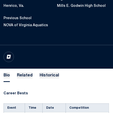
Henrico, Va.
Mills E. Godwin High School
Previous School
NOVA of Virginia Aquatics
OPENS IN A NEW WINDOW
INFLCR
Bio
Related
Historical
Career Bests
Event
Time
Date
Competition