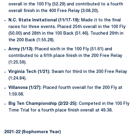
overall in the 100 Fly (52.29) and contributed to a fourth
overall finish in the 400 Free Relay (3:08.20).
N.C. State Invitational (11/17-19):
Made it to the final
races for three events. Placed 25th overall in the 100 Fly
(50.00) and 28th in the 100 Back (51.46). Touched 29th in
the 200 Back (1:55.28).
Army (1/13):
Placed sixth in the 100 Fly (51.61) and
contributed to a fifth place finish in the 200 Free Relay
(1:25.59).
Virginia Tech (1/21):
Swam for third in the 200 Free Relay
(1:24.84).
Villanova (1/27):
Placed fourth overall for the 200 Fly at
1:59.68.
Big Ten Championship (2/22-25):
Competed in the 100 Fly
Time Trial for a fourth place finish overall at 49.38.
2021-22 (Sophomore Year)