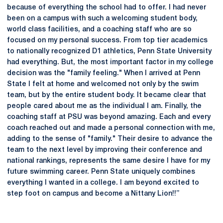
because of everything the school had to offer. I had never
been on a campus with such a welcoming student body,
world class facilities, and a coaching staff who are so
focused on my personal success. From top tier academics
to nationally recognized D1 athletics, Penn State University
had everything. But, the most important factor in my college
decision was the "family feeling." When I arrived at Penn
State I felt at home and welcomed not only by the swim
team, but by the entire student body. It became clear that
people cared about me as the individual I am. Finally, the
coaching staff at PSU was beyond amazing. Each and every
coach reached out and made a personal connection with me,
adding to the sense of "family." Their desire to advance the
team to the next level by improving their conference and
national rankings, represents the same desire I have for my
future swimming career. Penn State uniquely combines
everything I wanted in a college. I am beyond excited to
step foot on campus and become a Nittany Lion!!”