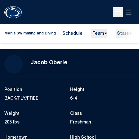
Open
Open Sche
Schedule
Team
Stats
Men's Swimming and Diving
Season 2020-21
Jacob Oberle
Position
Height
BACK/FLY/FREE
6-4
Weight
Class
205 lbs
Freshman
Hometown
High School