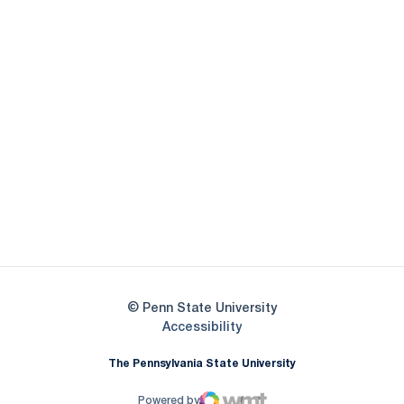
Opens in a new window
Opens in a new
Opens in a new window
Opens in a new
Opens in a new window
Opens in a new
Opens in a new window
© Penn State University
Opens in a new window
Accessibility
The Pennsylvania State University
Powered by