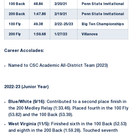
100 Back
48.84
2/20/21
Penn State Invitational
200 Back
1:47.86
2/19/21
Penn State Invitational
100 Fly
49.38
2/22-25/23
Big Ten Championships
200 Fly
1:59.68
1/27/23
Villanova
Career Accolades:
Named to CSC Academic All-District Team (2023)
2022-23 (Junior Year)
Blue/White (9/16):
Contributed to a second place finish in
the 200 Medley Relay (1:33.46). Placed fourth in the 100 Fly
(53.82) and the 100 Back (53.39).
West Virginia (11/5):
Finished sixth in the 100 Back (52.53)
and eighth in the 200 Back (1:59.28). Touched seventh