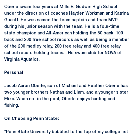
Oberle swam four years at Mills E. Godwin High School
under the direction of coaches Hayden Workman and Katrina
Guantt. He was named the team captain and team MVP
during his junior season with the team. He is a four-time
state champion and All-American holding the 50 back, 100
back and 200 free school records as well as being a member
of the 200 medley relay, 200 free relay and 400 free relay
school record holding teams. . He swam club for NOVA of
Virginia Aquatics.
Personal
Jacob Aaron Oberle, son of Michael and Heather Oberle has
two younger brothers Nathan and Liam, and a younger sister
Eliza. When not in the pool, Oberle enjoys hunting and
fishing.
On Choosing Penn State:
“Penn State University bubbled to the top of my college list