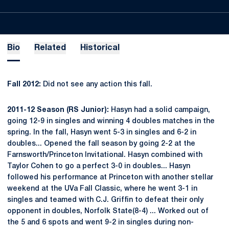
Bio
Related
Historical
Fall 2012:
Did not see any action this fall.
2011-12 Season (RS Junior):
Hasyn had a solid campaign,
going 12-9 in singles and winning 4 doubles matches in the
spring. In the fall, Hasyn went 5-3 in singles and 6-2 in
doubles... Opened the fall season by going 2-2 at the
Farnsworth/Princeton Invitational. Hasyn combined with
Taylor Cohen to go a perfect 3-0 in doubles... Hasyn
followed his performance at Princeton with another stellar
weekend at the UVa Fall Classic, where he went 3-1 in
singles and teamed with C.J. Griffin to defeat their only
opponent in doubles, Norfolk State(8-4) ... Worked out of
the 5 and 6 spots and went 9-2 in singles during non-