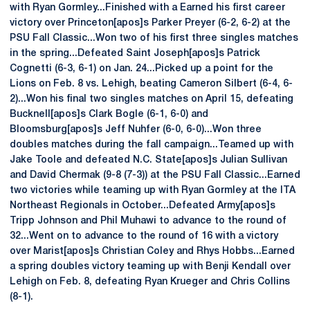
with Ryan Gormley...Finished with a Earned his first career
victory over Princeton[apos]s Parker Preyer (6-2, 6-2) at the
PSU Fall Classic...Won two of his first three singles matches
in the spring...Defeated Saint Joseph[apos]s Patrick
Cognetti (6-3, 6-1) on Jan. 24...Picked up a point for the
Lions on Feb. 8 vs. Lehigh, beating Cameron Silbert (6-4, 6-
2)...Won his final two singles matches on April 15, defeating
Bucknell[apos]s Clark Bogle (6-1, 6-0) and
Bloomsburg[apos]s Jeff Nuhfer (6-0, 6-0)...Won three
doubles matches during the fall campaign...Teamed up with
Jake Toole and defeated N.C. State[apos]s Julian Sullivan
and David Chermak (9-8 (7-3)) at the PSU Fall Classic...Earned
two victories while teaming up with Ryan Gormley at the ITA
Northeast Regionals in October...Defeated Army[apos]s
Tripp Johnson and Phil Muhawi to advance to the round of
32...Went on to advance to the round of 16 with a victory
over Marist[apos]s Christian Coley and Rhys Hobbs...Earned
a spring doubles victory teaming up with Benji Kendall over
Lehigh on Feb. 8, defeating Ryan Krueger and Chris Collins
(8-1).