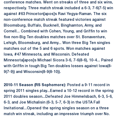
conference matches. Went on streaks of three and six wins,
respectively. Three match streak included a 6-3, 7-6(7-5) win
against #63 Princeton[apos]s Ravi Yegya-Raman. The six
non-conference match streak featured victories against
Bloomsburg, Buffalo, Bucknell, Binghamton, Army, and
Cornell... Combined with Cohen, Young, and Griffin to win
five non-Big Ten doubles matches over St. Bonaventure,
Lehigh, Bloomsburg, and Army... Won three Big Ten singles
matches out of the 5 and 6 spots. Won matches against
Iowa, #47 Minnesota, and Wisconsin. Defeated
Minnesota[apos]s Michael Sicora 3-6, 7-6(8-6), 10-4... Paired
with Griffin in tough Big Ten doubles losses against Iowa(8-
9(7-9)) and Wisconsin(8-9(8-10)).
2010-11 Season (RS Sophomore):
Posted a 9-11 record in
spring 2011 singles play...Earned a 10-12 record in the spring
2011 doubles season...Defeated Joe Himmelsbach, 6-3, 5-6,
6-3, and Joe Michalisin (6-3, 5-7, 6-3) in the USTA Fall
Invitational...Opened the spring singles season on a three
match win streak, including an impressive triumph over No.