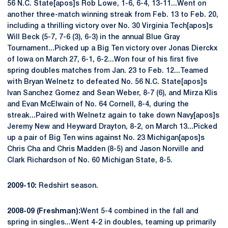
56 N.C. State[apos]s Rob Lowe, 1-6, 6-4, 13-11...Went on
another three-match winning streak from Feb. 13 to Feb. 20,
including a thrilling victory over No. 30 Virginia Tech[apos]s
Will Beck (5-7, 7-6 (3), 6-3) in the annual Blue Gray
Tournament...Picked up a Big Ten victory over Jonas Dierckx
of Iowa on March 27, 6-1, 6-2...Won four of his first five
spring doubles matches from Jan. 23 to Feb. 12...Teamed
with Bryan Welnetz to defeated No. 56 N.C. State[apos]s
Ivan Sanchez Gomez and Sean Weber, 8-7 (6), and Mirza Klis
and Evan McElwain of No. 64 Cornell, 8-4, during the
streak...Paired with Welnetz again to take down Navy[apos]s
Jeremy New and Heyward Drayton, 8-2, on March 13...Picked
up a pair of Big Ten wins against No. 23 Michigan[apos]s
Chris Cha and Chris Madden (8-5) and Jason Norville and
Clark Richardson of No. 60 Michigan State, 8-5.
2009-10:
Redshirt season.
2008-09 (Freshman):
Went 5-4 combined in the fall and
spring in singles...Went 4-2 in doubles, teaming up primarily