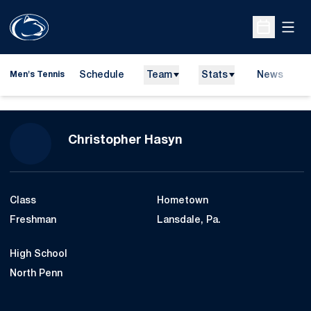
Open
Open Sche
Schedule
Team
Stats
News
D
Men's Tennis
O
Season 2008-09
Christopher Hasyn
Class
Hometown
Freshman
Lansdale, Pa.
High School
North Penn