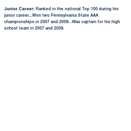
Junior Career:
Ranked in the national Top 100 during his
junior career...Won two Pennsylvania State AAA
championships in 2007 and 2008...Was captain for his high
school team in 2007 and 2008.
Opens in a new window
Opens in a new
Opens in a new window
Opens in a new
Opens in a new window
Opens in a new
Opens in a new window