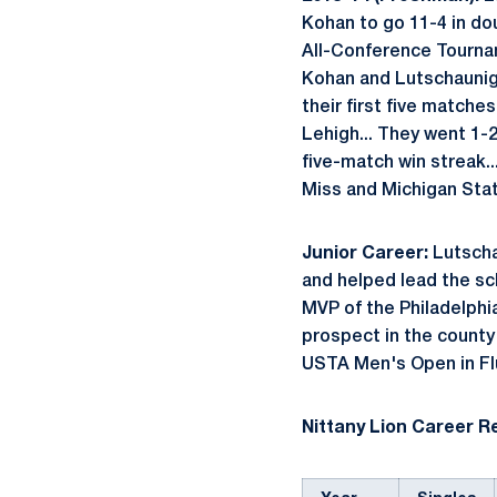
Kohan to go 11-4 in dou
All-Conference Tourname
Kohan and Lutschaunig f
their first five matche
Lehigh... They went 1-
five-match win streak.
Miss and Michigan State
Junior Career:
Lutscha
and helped lead the sc
MVP of the Philadelphi
prospect in the county 
USTA Men's Open in Fl
Nittany Lion Career R