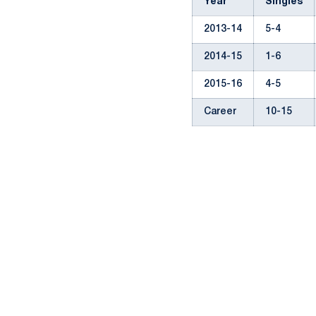
Year
Singles
2013-14
5-4
2014-15
1-6
2015-16
4-5
Career
10-15