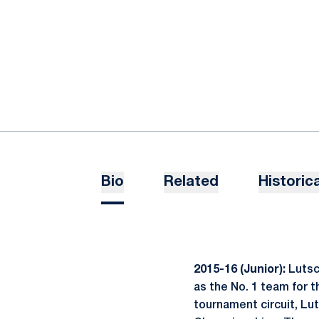
Bio
Related
Historica
2015-16 (Junior):
Lutsc
as the No. 1 team for t
tournament circuit, Lu