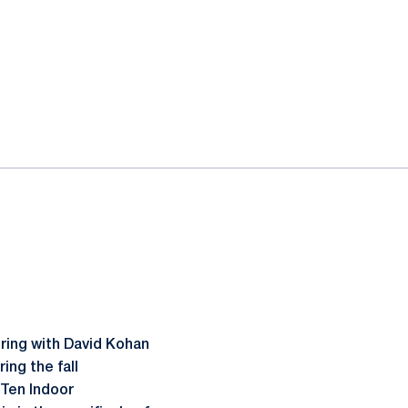
ring with David Kohan
ing the fall
 Ten Indoor