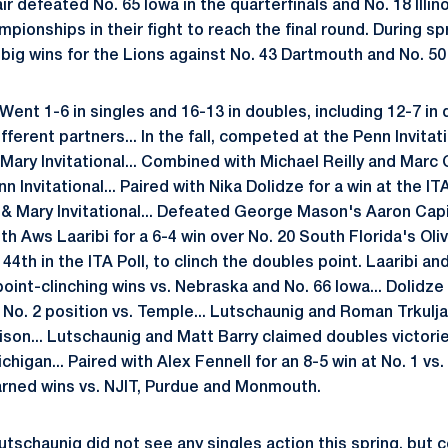
 defeated No. 65 Iowa in the quarterfinals and No. 18 Illino
pionships in their fight to reach the final round. During s
ig wins for the Lions against No. 43 Dartmouth and No. 50
Went 1-6 in singles and 16-13 in doubles, including 12-7 in
ferent partners... In the fall, competed at the Penn Invitati
Mary Invitational... Combined with Michael Reilly and Marc 
n Invitational... Paired with Nika Dolidze for a win at the I
m & Mary Invitational... Defeated George Mason's Aaron Capite
th Aws Laaribi for a 6-4 win over No. 20 South Florida's Ol
44th in the ITA Poll, to clinch the doubles point. Laaribi a
oint-clinching wins vs. Nebraska and No. 66 Iowa... Dolidz
 No. 2 position vs. Temple... Lutschaunig and Roman Trkulj
son... Lutschaunig and Matt Barry claimed doubles victorie
igan... Paired with Alex Fennell for an 8-5 win at No. 1 vs
rned wins vs. NJIT, Purdue and Monmouth.
tschaunig did not see any singles action this spring, but