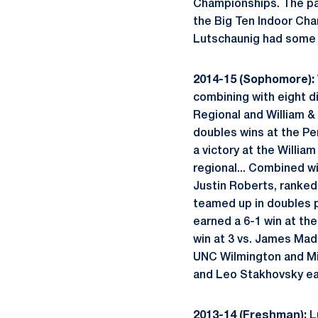
Championships. The pair
the Big Ten Indoor Cham
Lutschaunig had some b
2014-15 (Sophomore):
combining with eight dif
Regional and William & 
doubles wins at the Pen
a victory at the Willia
regional... Combined wi
Justin Roberts, ranked 
teamed up in doubles p
earned a 6-1 win at the
win at 3 vs. James Madi
UNC Wilmington and Mich
and Leo Stakhovsky ea
2013-14 (Freshman):
Lu