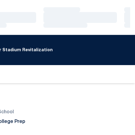
Loading…
Loa
Loading…
Loa
Loading…
Loa
 Stadium Revitalization
School
ollege Prep