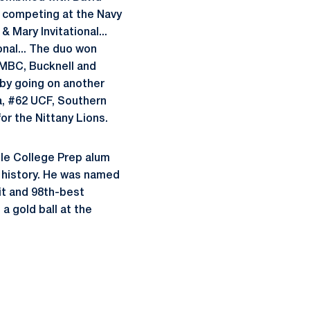
le competing at the Navy
 Mary Invitational...
onal... The duo won
 UMBC, Bucknell and
 by going on another
a, #62 UCF, Southern
or the Nittany Lions.
le College Prep alum
l history. He was named
it and 98th-best
a gold ball at the