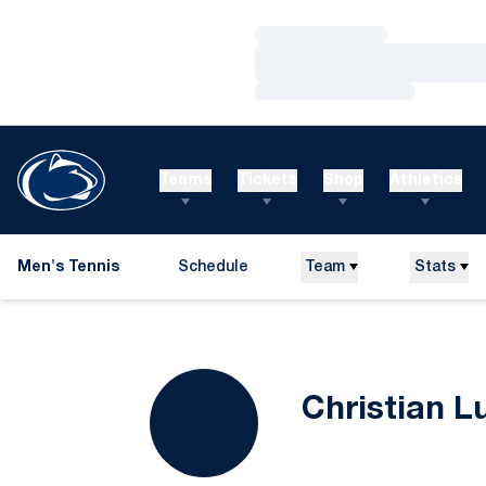
Loading…
Loading…
Loading…
Teams
Tickets
Shop
Athletics
Men's Tennis
Schedule
Team
Stats
Christian L