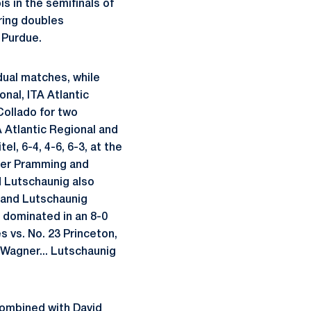
is in the semifinals of
pring doubles
 Purdue.
 dual matches, while
onal, ITA Atlantic
Collado for two
TA Atlantic Regional and
l, 6-4, 4-6, 6-3, at the
iver Pramming and
nd Lutschaunig also
e and Lutschaunig
a dominated in an 8-0
s vs. No. 23 Princeton,
. Wagner... Lutschaunig
 combined with David