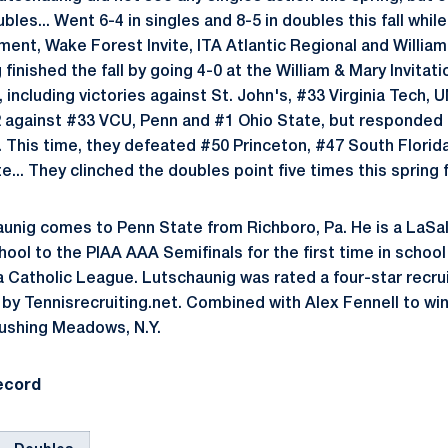
bles... Went 6-4 in singles and 8-5 in doubles this fall whi
nt, Wake Forest Invite, ITA Atlantic Regional and William &
inished the fall by going 4-0 at the William & Mary Invitati
s, including victories against St. John's, #33 Virginia Tech,
2 against #33 VCU, Penn and #1 Ohio State, but responded
.. This time, they defeated #50 Princeton, #47 South Florid
... They clinched the doubles point five times this spring f
unig comes to Penn State from Richboro, Pa. He is a LaSal
hool to the PIAA AAA Semifinals for the first time in schoo
a Catholic League. Lutschaunig was rated a four-star recru
by Tennisrecruiting.net. Combined with Alex Fennell to win 
ushing Meadows, N.Y.
ecord