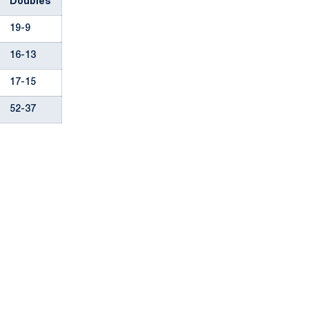
Doubles
19-9
16-13
17-15
52-37
Opens in a new window
Opens in a new window
Opens in a new window
Opens in a new window
Opens in a new window
Opens in a new wind
Opens in a new 