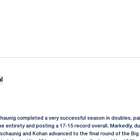
l
haunig completed a very successful season in doubles, pai
he entirety and posting a 17-15 record overall. Markedly, dur
tschaunig and Kohan advanced to the final round of the Big