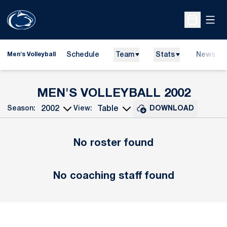
Open
Open Sche
Schedule
Team
Stats
News
Men's Volleyball
ROST
MEN'S VOLLEYBALL 2002
Season:
View:
DOWNLOAD
Open Seasons Dropdown
Open View Dropdown
No roster found
No coaching staff found