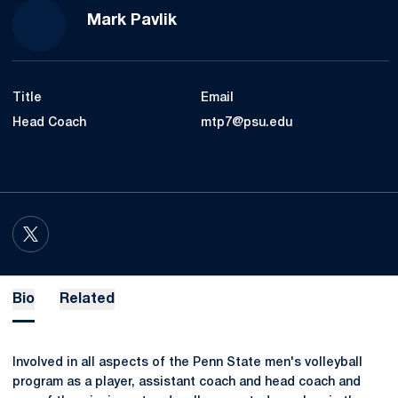
Mark Pavlik
Title
Email
Head Coach
mtp7@psu.edu
OPENS IN A NEW WINDOW
TWITTER
Bio
Related
Involved in all aspects of the Penn State men's volleyball
program as a player, assistant coach and head coach and