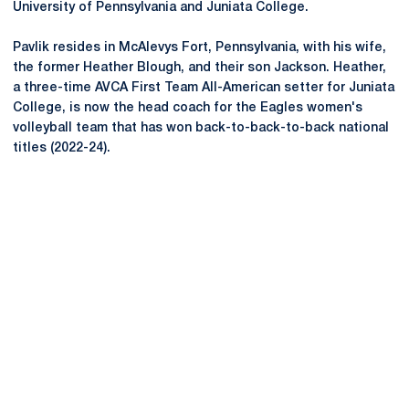
University of Pennsylvania and
Juniata
College.
Pavlik resides in McAlevys Fort, Pennsylvania, with his wife,
the former Heather Blough, and their son Jackson. Heather,
a three-time AVCA First Team All-American setter for
Juniata
College, is now the head coach for the Eagles women's
volleyball team that has won back-to-back-to-back national
titles (2022-24).
Opens in a new window
Opens in a new
Opens in a new window
Opens in a new
Opens in a new window
Opens in a new