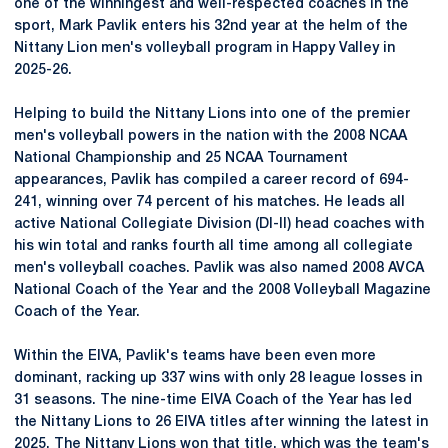
one of the
winningest
and well-respected coaches in the
sport, Mark Pavlik enters his 32nd year at the helm of the
Nittany
Lion men's volleyball program in Happy Valley in
2025-26.
Helping to build the Nittany Lions into one of the premier
men's volleyball powers in the nation with the 2008 NCAA
National Championship and 25 NCAA Tournament
appearances, Pavlik has compiled a career record of 694-
241, winning over 74 percent of his matches. He leads all
active National Collegiate Division (DI-II) head coaches with
his win total and ranks fourth all time among all collegiate
men's volleyball coaches. Pavlik was also named 2008
AVCA
National Coach of the Year and the 2008 Volleyball Magazine
Coach of the Year.
Within the
EIVA
, Pavlik's teams have been even more
dominant, racking up 337 wins with only 28 league losses in
31 seasons. The nine-time EIVA Coach of the Year has led
the Nittany Lions to 26 EIVA titles after winning the latest in
2025. The Nittany Lions won that title, which was the team's