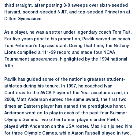
third straight, after posting 3-0 sweeps over sixth-seeded
Harvard, second-seeded NJIT, and top-seeded Princeton at
Dillon Gymnasium.
As a player, he was a setter under legendary coach Tom Tait.
For five years prior to his promotion, Pavlik served as coach
Tom Peterson's top assistant. During that time, the Nittany
Lions compiled a 111-39 record and made four NCAA
Tournament appearances, highlighted by the 1994 national
title.
Pavlik has guided some of the nation's greatest student-
athletes during his tenure. In 1997, he coached Ivan
Contreras to the AVCA Player of the Year accolades and, in
2008, Matt Anderson earned the same award, the first two
times an Eastern player has earned the prestigious honor.
Anderson went on to play in each of the past four Summer
Olympic Games. Two other former players under Pavlik
played with Anderson on the USA roster. Max Holt joined him
for three Olympic Games, while Aaron Russell played in two.