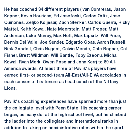
He has coached 34 different players (Ivan Contreras, Jason
Kepner
, Kevin Hourican, Ed Josefoski, Carlos Ortiz, José
Quiñones
, Zeljko Koljesar, Zach Slenker, Carlos Guerra, Ricky
Mattei, Keith Kowal, Nate Meerstein, Matt Proper, Matt
Anderson, Luke Murray, Max Holt, Max
Lipsitz
, Will Price,
Dennis Del Valle, Joe Sunder, Edgardo Goas, Aaron Russell,
Nick Goodell, Chris Nugent, Calvin Mende, Cole Bogner, Cal
Fisher, Brett Wildman, Will
Bantle
, Toby
Ezeonu
, Michal
Kowal, Ryan Merk, Owen Rose and John Kerr) to 69 All-
America awards. At least three of Pavlik's players have
earned first- or second-team All-East/
All-EIVA
accolades in
each season of his tenure as head coach of the Nittany
Lions.
Pavlik's coaching experiences have spanned more than just
the collegiate level with Penn State. His coaching career
began, as many do, at the high school level, but he climbed
the ladder into the collegiate and international ranks in
addition to taking on administrative roles within the sport.