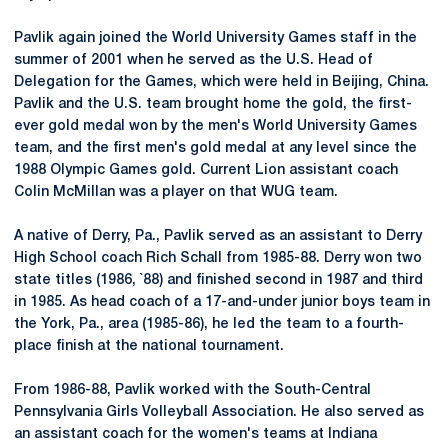
Pavlik again joined the World University Games staff in the
summer of 2001 when he served as the U.S. Head of
Delegation for the Games, which were held in Beijing, China.
Pavlik and the U.S. team brought home the gold, the first-
ever gold medal won by the men's World University Games
team, and the first men's gold medal at any level since the
1988 Olympic Games gold. Current Lion assistant coach
Colin McMillan was a player on that WUG team.
A native of
Derry
, Pa., Pavlik served as an assistant to Derry
High School coach Rich Schall from 1985-88.
Derry
won two
state titles (1986, `88) and finished second in 1987 and third
in 1985. As head coach of a 17-and-under junior boys team in
the York, Pa., area (1985-86), he led the team to a fourth-
place finish at the national tournament.
From 1986-88, Pavlik worked with the South-Central
Pennsylvania Girls Volleyball Association. He also served as
an assistant coach for the women's teams at Indiana