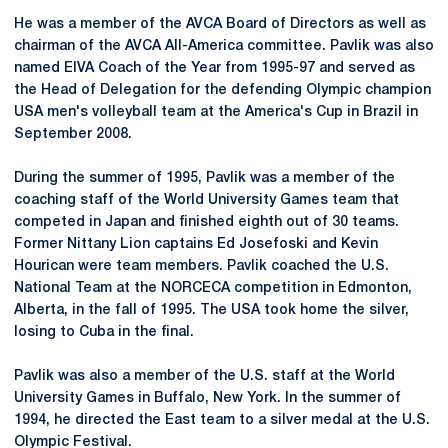
He was a member of the AVCA Board of Directors as well as
chairman of the
AVCA
All-America committee. Pavlik was also
named
EIVA
Coach of the Year from 1995-97 and served as
the Head of Delegation for the defending Olympic champion
USA men's volleyball team at the America's Cup in Brazil in
September 2008.
During the summer of 1995, Pavlik was a member of the
coaching staff of the World University Games team that
competed in Japan and finished eighth out of 30 teams.
Former
Nittany
Lion captains Ed Josefoski and Kevin
Hourican were team members. Pavlik coached the U.S.
National Team at the
NORCECA
competition in Edmonton,
Alberta, in the fall of 1995. The USA took home the silver,
losing to Cuba in the final.
Pavlik was also a member of the U.S. staff at the World
University Games in Buffalo, New York. In the summer of
1994, he directed the East team to a silver medal at the U.S.
Olympic Festival.