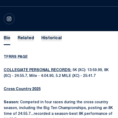
OPENS IN A NEW WINDOW
INSTAGRAM
Bio
Related
Historical
TFRRS PAGE
COLLEGIATE PERSONAL RECORDS:
5K (XC): 13:59.99, 8K
(XC) - 24:55.7, Mile - 4:04.90, 5.2 MILE (XC) - 25:41.7
Cross Country 2025
Season:
Competed in four races during the cross country
season, including the Big Ten Championships, posting an 8K
time of 24:55.7...recorded a season-best 8K performance of