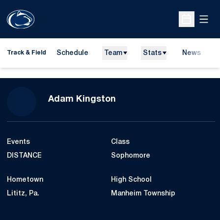
Open
Open Sche
Schedule
Team
Stats
News
H
Track & Field
O
Season 2026-27
Adam Kingston
Events
Class
DISTANCE
Sophomore
Hometown
High School
Lititz, Pa.
Manheim Township