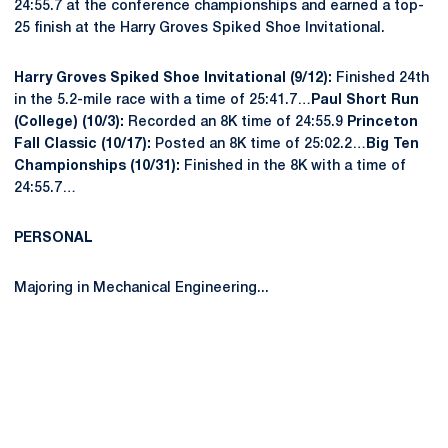
24:55.7 at the conference championships and earned a top-
25 finish at the Harry Groves Spiked Shoe Invitational.
Harry Groves Spiked Shoe Invitational (9/12):
Finished 24th
in the 5.2-mile race with a time of 25:41.7…
Paul Short Run
(College) (10/3):
Recorded an 8K time of 24:55.9
Princeton
Fall Classic (10/17):
Posted an 8K time of 25:02.2…
Big Ten
Championships (10/31):
Finished in the 8K with a time of
24:55.7…
PERSONAL
Majoring in Mechanical Engineering...