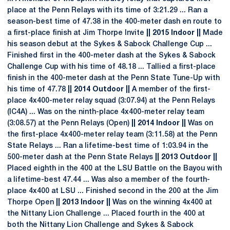
place at the Penn Relays with its time of 3:21.29 ... Ran a
season-best time of 47.38 in the 400-meter dash en route to
a first-place finish at Jim Thorpe Invite
|| 2015 Indoor ||
Made
his season debut at the Sykes & Sabock Challenge Cup ...
Finished first in the 400-meter dash at the Sykes & Sabock
Challenge Cup with his time of 48.18 ... Tallied a first-place
finish in the 400-meter dash at the Penn State Tune-Up with
his time of 47.78
|| 2014 Outdoor ||
A member of the first-
place 4x400-meter relay squad (3:07.94) at the Penn Relays
(IC4A) ... Was on the ninth-place 4x400-meter relay team
(3:08.57) at the Penn Relays (Open)
|| 2014 Indoor ||
Was on
the first-place 4x400-meter relay team (3:11.58) at the Penn
State Relays ... Ran a lifetime-best time of 1:03.94 in the
500-meter dash at the Penn State Relays
|| 2013 Outdoor ||
Placed eighth in the 400 at the LSU Battle on the Bayou with
a lifetime-best 47.44 ... Was also a member of the fourth-
place 4x400 at LSU ... Finished second in the 200 at the Jim
Thorpe Open
|| 2013 Indoor ||
Was on the winning 4x400 at
the Nittany Lion Challenge ... Placed fourth in the 400 at
both the Nittany Lion Challenge and Sykes & Sabock