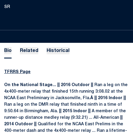
SR
Bio
Related
Historical
TFRRS Page
On the National Stage... || 2016 Outdoor ||
Ran a leg on the
4x400-meter relay that finished 15th running 3:08.02 at the
NCAA East Preliminary in Jacksonville, Fla.
Â || 2016 Indoor ||
Ran a leg on the DMR relay that finished ninth in a time of
9:50.64 in Birmingham, Ala.
|| 2015 Indoor ||
A member of the
runner-up distance medley relay (9:32.21) ... All-American
||
2014 Outdoor ||
Qualified for the NCAA East Prelims in the
400-meter dash and the 4x400-meter relay ... Ran a lifetime-