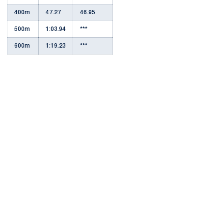
400m
47.27
46.95
500m
1:03.94
***
600m
1:19.23
***
Opens in a new window
Opens in a new
Opens in a new window
Opens in a new
Opens in a new window
Opens in a new
Opens in a new window