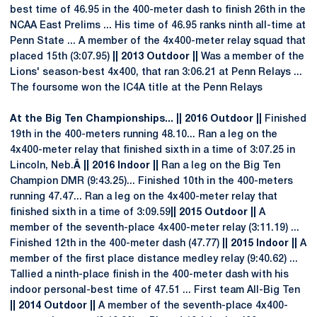
best time of 46.95 in the 400-meter dash to finish 26th in the
NCAA East Prelims ... His time of 46.95 ranks ninth all-time at
Penn State ... A member of the 4x400-meter relay squad that
placed 15th (3:07.95)
|| 2013 Outdoor ||
Was a member of the
Lions' season-best 4x400, that ran 3:06.21 at Penn Relays ...
The foursome won the IC4A title at the Penn Relays
At the Big Ten Championships... || 2016 Outdoor ||
Finished
19th in the 400-meters running 48.10... Ran a leg on the
4x400-meter relay that finished sixth in a time of 3:07.25 in
Lincoln, Neb.
Â || 2016 Indoor ||
Ran a leg on the Big Ten
Champion DMR (9:43.25)... Finished 10th in the 400-meters
running 47.47... Ran a leg on the 4x400-meter relay that
finished sixth in a time of 3:09.59
|| 2015 Outdoor ||
A
member of the seventh-place 4x400-meter relay (3:11.19) ...
Finished 12th in the 400-meter dash (47.77)
|| 2015 Indoor ||
A
member of the first place distance medley relay (9:40.62) ...
Tallied a ninth-place finish in the 400-meter dash with his
indoor personal-best time of 47.51 ... First team All-Big Ten
|| 2014 Outdoor ||
A member of the seventh-place 4x400-