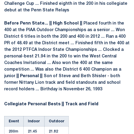
Challenge Cup ... Finished eighth in the 200 in his collegiate
debut at the Penn State Relays
Before Penn State... || High School ||
Placed fourth in the
400 at the PIAA Outdoor Championships as a senior ... Won
District 6 titles in both the 200 and 400 in 2012 ... Ran a 400
PR of 48.49 at the District meet ... Finished fifth in the 400 at
the 2012 PTFCA Indoor State Championships ... Clocked a
personal-best 21.94 in the 200 to win the West Central
Coaches Invitational ... Also won the 400 at the same
competition ... Was also the District 6 400 Champion as a
junior
|| Personal ||
Son of Steve and Beth Shisler - both
former Nittany Lion track and field standouts and school
record holders ... Birthday is November 26, 1993
Collegiate Personal Bests || Track and Field
Event
Indoor
Outdoor
200m
21.45
21.82