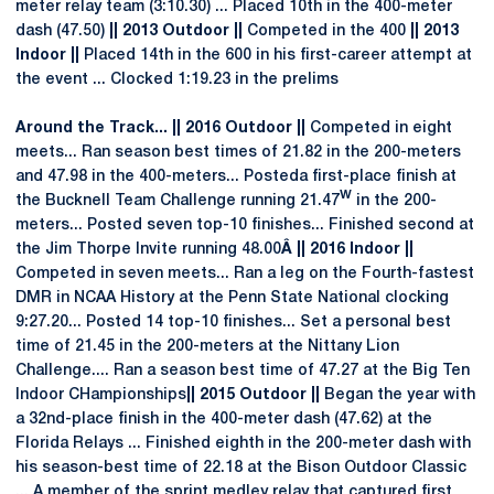
meter relay team (3:10.30) ... Placed 10th in the 400-meter
dash (47.50)
|| 2013 Outdoor ||
Competed in the 400
|| 2013
Indoor ||
Placed 14th in the 600 in his first-career attempt at
the event ... Clocked 1:19.23 in the prelims
Around the Track... || 2016 Outdoor ||
Competed in eight
meets... Ran season best times of 21.82 in the 200-meters
and 47.98 in the 400-meters... Posteda first-place finish at
w
the Bucknell Team Challenge running 21.47
in the 200-
meters... Posted seven top-10 finishes... Finished second at
the Jim Thorpe Invite running 48.00
Â || 2016 Indoor ||
Competed in seven meets... Ran a leg on the Fourth-fastest
DMR in NCAA History at the Penn State National clocking
9:27.20... Posted 14 top-10 finishes... Set a personal best
time of 21.45 in the 200-meters at the Nittany Lion
Challenge.... Ran a season best time of 47.27 at the Big Ten
Indoor CHampionships
|| 2015 Outdoor ||
Began the year with
a 32nd-place finish in the 400-meter dash (47.62) at the
Florida Relays ... Finished eighth in the 200-meter dash with
his season-best time of 22.18 at the Bison Outdoor Classic
... A member of the sprint medley relay that captured first