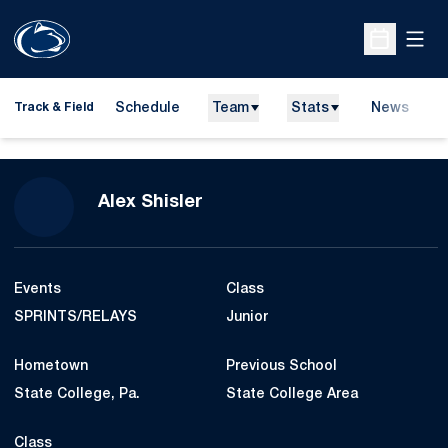
Open
Open Sche
Schedule
Team
Stats
News
H
Track & Field
O
Season 2015-16
Alex Shisler
Events
Class
SPRINTS/RELAYS
Junior
Hometown
Previous School
State College, Pa.
State College Area
Class