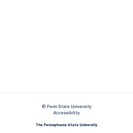
Opens in a new window
Opens in a new
Opens in a new window
Opens in a new
Opens in a new window
Opens in a new
Opens in a new window
© Penn State University
Opens in a new window
Accessibility
The Pennsylvania State University