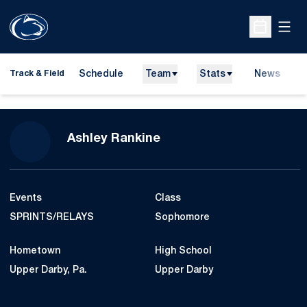
Open
Open Sche
Schedule
Team
Stats
News
H
Track & Field
O
Season 2015-16
Ashley Rankine
Events
Class
SPRINTS/RELAYS
Sophomore
Hometown
High School
Upper Darby, Pa.
Upper Darby