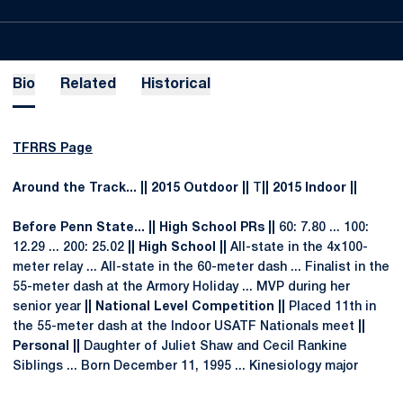
Bio
Related
Historical
TFRRS Page
Around the Track... || 2015 Outdoor ||
T
|| 2015 Indoor ||
Before Penn State... || High School PRs ||
60: 7.80 ... 100:
12.29 ... 200: 25.02
|| High School ||
All-state in the 4x100-
meter relay ... All-state in the 60-meter dash ... Finalist in the
55-meter dash at the Armory Holiday ... MVP during her
senior year
|| National Level Competition ||
Placed 11th in
the 55-meter dash at the Indoor USATF Nationals meet
||
Personal ||
Daughter of Juliet Shaw and Cecil Rankine
Siblings ... Born December 11, 1995 ... Kinesiology major