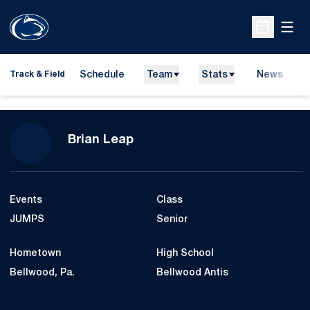
Open
Open Sche
Schedule
Team
Stats
News
H
Track & Field
O
Season 2015-16
Brian Leap
Events
Class
JUMPS
Senior
Hometown
High School
Bellwood, Pa.
Bellwood Antis