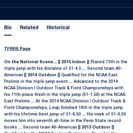
Bio
Related
Historical
TFRRS Page
On the National Scene... || 2015 Indoor ||
Placed 13th in the
triple jump with his distance of 51-4.5 ... Second team All-
American
|| 2014 Outdoor ||
Qualified for the NCAA East
Prelims in the triple jump event ... Advanced to the 2014
NCAA Division I Outdoor Track & Field Championships with
his 11th-place finish in the triple jump (51-1.50) at the NCAA
East Prelims ... At the 2014 NCAA Division I Outdoor Track &
Field Championships, Leap finished 16th in the triple jump
with his lifetime-best jump of 51-6.50 ... His mark of 51-6.50
moves him into seventh all-time in the Penn State record
books ... Second team All-American
|| 2013 Outdoor ||