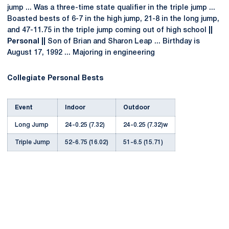
jump ... Was a three-time state qualifier in the triple jump ...
Boasted bests of 6-7 in the high jump, 21-8 in the long jump,
and 47-11.75 in the triple jump coming out of high school
||
Personal ||
Son of Brian and Sharon Leap ... Birthday is
August 17, 1992 ... Majoring in engineering
Collegiate Personal Bests
Event
Indoor
Outdoor
Long Jump
24-0.25 (7.32)
24-0.25 (7.32)w
Triple Jump
52-6.75 (16.02)
51-6.5 (15.71)