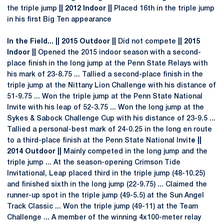
the triple jump
|| 2012 Indoor ||
Placed 16th in the triple jump
in his first Big Ten appearance
In the Field... || 2015 Outdoor ||
Did not compete
|| 2015
Indoor ||
Opened the 2015 indoor season with a second-
place finish in the long jump at the Penn State Relays with
his mark of 23-8.75 ... Tallied a second-place finish in the
triple jump at the Nittany Lion Challenge with his distance of
51-9.75 ... Won the triple jump at the Penn State National
Invite with his leap of 52-3.75 ... Won the long jump at the
Sykes & Sabock Challenge Cup with his distance of 23-9.5 ...
Tallied a personal-best mark of 24-0.25 in the long en route
to a third-place finish at the Penn State National Invit
e
||
2014 Outdoor ||
Mainly competed in the long jump and the
triple jump ... At the season-opening Crimson Tide
Invitational, Leap placed third in the triple jump (48-10.25)
and finished sixth in the long jump (22-9.75) ... Claimed the
runner-up spot in the triple jump (49-5.5) at the Sun Angel
Track Classic ... Won the triple jump (49-11) at the Team
Challenge ... A member of the winning 4x100-meter relay