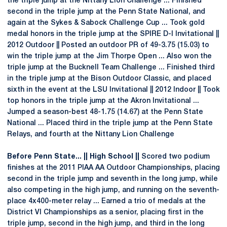
the triple jump at the Nittany Lion Challenge ... Finished
second in the triple jump at the Penn State National, and
again at the Sykes & Sabock Challenge Cup ... Took gold
medal honors in the triple jump at the SPIRE D-I Invitational ||
2012 Outdoor || Posted an outdoor PR of 49-3.75 (15.03) to
win the triple jump at the Jim Thorpe Open ... Also won the
triple jump at the Bucknell Team Challenge ... Finished third
in the triple jump at the Bison Outdoor Classic, and placed
sixth in the event at the LSU Invitational || 2012 Indoor || Took
top honors in the triple jump at the Akron Invitational ...
Jumped a season-best 48-1.75 (14.67) at the Penn State
National ... Placed third in the triple jump at the Penn State
Relays, and fourth at the Nittany Lion Challenge
Before Penn State... || High School ||
Scored two podium
finishes at the 2011 PIAA AA Outdoor Championships, placing
second in the triple jump and seventh in the long jump, while
also competing in the high jump, and running on the seventh-
place 4x400-meter relay ... Earned a trio of medals at the
District VI Championships as a senior, placing first in the
triple jump, second in the high jump, and third in the long