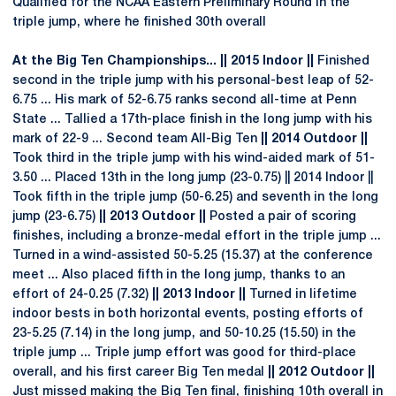
Qualified for the NCAA Eastern Preliminary Round in the
triple jump, where he finished 30th overall
At the Big Ten Championships... || 2015 Indoor ||
Finished
second in the triple jump with his personal-best leap of 52-
6.75 ... His mark of 52-6.75 ranks second all-time at Penn
State ... Tallied a 17th-place finish in the long jump with his
mark of 22-9 ... Second team All-Big Ten
|| 2014 Outdoor ||
Took third in the triple jump with his wind-aided mark of 51-
3.50 ... Placed 13th in the long jump (23-0.75) || 2014 Indoor ||
Took fifth in the triple jump (50-6.25) and seventh in the long
jump (23-6.75)
|| 2013 Outdoor ||
Posted a pair of scoring
finishes, including a bronze-medal effort in the triple jump ...
Turned in a wind-assisted 50-5.25 (15.37) at the conference
meet ... Also placed fifth in the long jump, thanks to an
effort of 24-0.25 (7.32)
|| 2013 Indoor ||
Turned in lifetime
indoor bests in both horizontal events, posting efforts of
23-5.25 (7.14) in the long jump, and 50-10.25 (15.50) in the
triple jump ... Triple jump effort was good for third-place
overall, and his first career Big Ten medal
|| 2012 Outdoor ||
Just missed making the Big Ten final, finishing 10th overall in