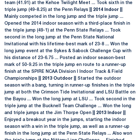
team (41.91) at the Kehoe Twilight Meet ... Took sixth in the
triple jump (49-8.25) at the Penn Relays
|| 2014 Indoor ||
Mainly competed in the long jump and the triple jump ...
Opened the 2014 indoor season with a third-place finish in
the triple jump (49-1) at the Penn State Relays ... Took
second in the long jump at the Penn State National
Invitational with his lifetime-best mark of 23-8 ... Won the
long jump event at the Sykes & Sabock Challenge Cup with
his distance of 23-6.75 ... Posted an indoor season-best
mark of 50-9.25 in the triple jump en route to a runner-up
finish at the SPIRE NCAA Division I Indoor Track & Field
Championships
|| 2013 Outdoor ||
Started the outdoor
season with a bang, turning in runner-up finishes in the triple
jump at both the Crimson Tide Invitational and LSU Battle on
the Bayou ... Won the long jump at LSU ... Took second in the
triple jump at the Bucknell Team Challenge ... Won the long
and triple jumps at the Jim Thorpe Open
|| 2013 Indoor ||
Enjoyed a breakout year in the jumps, starting the indoor
season with a win in the triple jump, as well as a runner-up
finish in the long jump at the Penn State Relays ... Also won