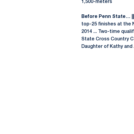
1,500-meters
Before Penn State… ||
top-25 finishes at the
2014 ... Two-time quali
State Cross Country Ch
Daughter of Kathy and 