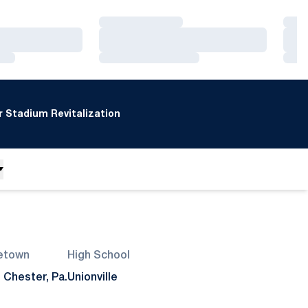
Loading…
Loa
Loading…
Loa
Loading…
Loa
 Stadium Revitalization
etown
High School
 Chester, Pa.
Unionville