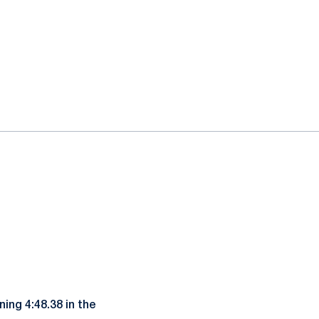
ing 4:48.38 in the