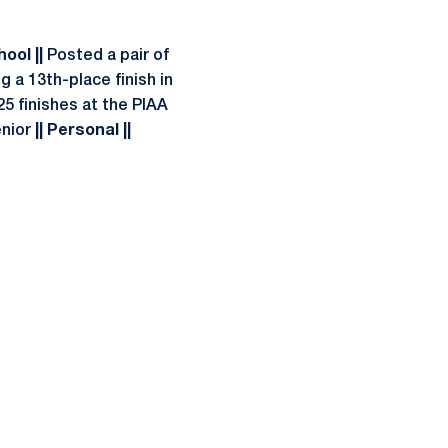
hool ||
Posted a pair of
 a 13th-place finish in
25 finishes at the PIAA
enior
|| Personal ||
ow
window