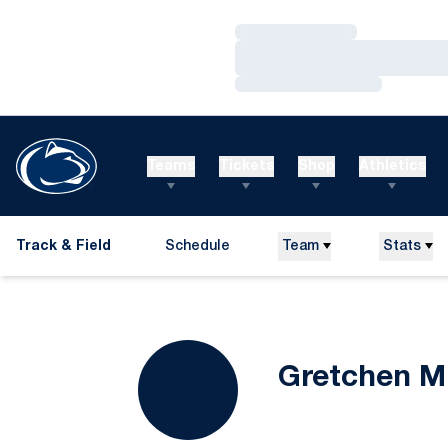
Loading…
Loading…
Loading…
Teams
Tickets
Shop
Athletics
Track & Field
Schedule
Team
Stats
Gretchen Mi