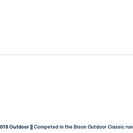
2016 Outdoor ||
Competed in the Bison Outdoor Classic runn