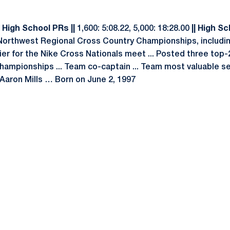
 High School PRs ||
1,600: 5:08.22, 5,000: 18:28.00
|| High Sc
 Northwest Regional Cross Country Championships, including
fier for the Nike Cross Nationals meet ... Posted three top-
ampionships ... Team co-captain ... Team most valuable s
Aaron Mills … Born on June 2, 1997
Opens in a new window
Opens in a new window
Opens in a new window
Opens in a new window
Opens in a new window
Opens in a new wind
Opens in a new 