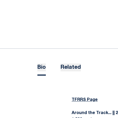
Bio
Related
TFRRS Page
Around the Track... || 