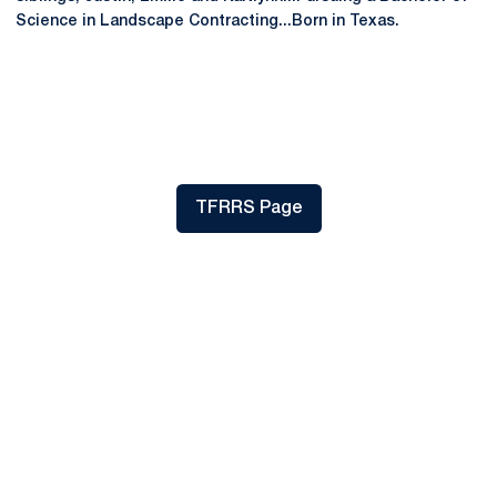
Science in Landscape Contracting...Born in Texas.
TFRRS Page
Opens in a new window
Opens in a new window
Opens in a new
Opens in a new window
Opens in a new