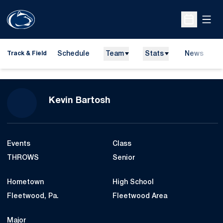
Open
Open Sche
Schedule
Team
Stats
News
H
Track & Field
O
Season 2023-24
Kevin Bartosh
Events
Class
THROWS
Senior
Hometown
High School
Fleetwood, Pa.
Fleetwood Area
Major