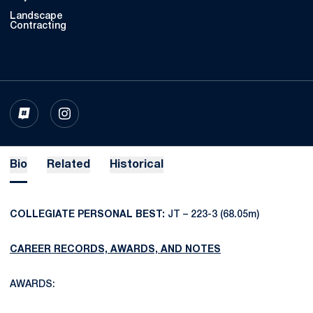
Landscape
Contracting
OPENS IN A NEW WINDOW
INFLCR
OPENS IN A NEW WINDOW
INSTAGRAM
Bio
Related
Historical
COLLEGIATE PERSONAL BEST:
JT – 223-3 (68.05m)
CAREER RECORDS, AWARDS, AND NOTES
AWARDS: