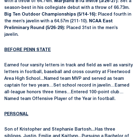
with a throw of 64.74m.
Maryland B1G Invite (3/26-27):
Set a
season-best in his collegiate debut with a throw of 66.73m.
Big Ten Outdoor Championships (5/14-16):
Placed fourth in
the men’s javelin with a 64.57m (211-10).
NCAA East
Preliminary Round (5/26-29):
Placed 31st in the men’s
javelin.
BEFORE PENN STATE
Earned four varsity letters in track and field as well as varsity
letters in football, baseball and cross country at Fleetwood
Area High School...Named team MVP and served as team
captain for two years…Set school record in javelin…Earned
all-league honors three times…Entered 100-point club…
Named team Offensive Player of the Year in football.
PERSONAL
Son of Kristopher and Stephanie Bartosh...Has three
siblings, Justin, Emilie and Kaitlynn...Pursuing a Bachelor of