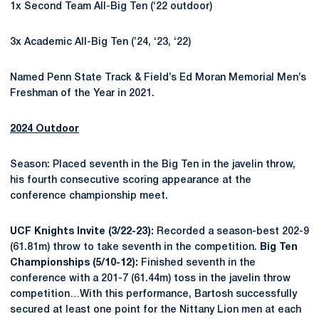
1x Second Team All-Big Ten (‘22 outdoor)
3x Academic All-Big Ten (’24, ‘23, ‘22)
Named Penn State Track & Field’s Ed Moran Memorial Men’s
Freshman of the Year in 2021.
2024 Outdoor
Season: Placed seventh in the Big Ten in the javelin throw,
his fourth consecutive scoring appearance at the
conference championship meet.
UCF Knights Invite (3/22-23):
Recorded a season-best 202-9
(61.81m) throw to take seventh in the competition.
Big Ten
Championships (5/10-12):
Finished seventh in the
conference with a 201-7 (61.44m) toss in the javelin throw
competition…With this performance, Bartosh successfully
secured at least one point for the Nittany Lion men at each