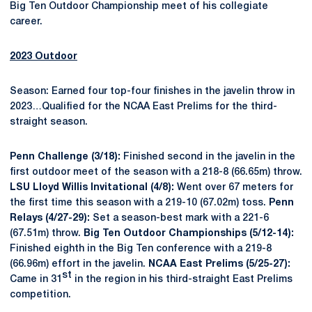
Big Ten Outdoor Championship meet of his collegiate
career.
2023 Outdoor
Season: Earned four top-four finishes in the javelin throw in
2023…Qualified for the NCAA East Prelims for the third-
straight season.
Penn Challenge (3/18):
Finished second in the javelin in the
first outdoor meet of the season with a 218-8 (66.65m) throw.
LSU Lloyd Willis Invitational (4/8):
Went over 67 meters for
the first time this season with a 219-10 (67.02m) toss.
Penn
Relays (4/27-29):
Set a season-best mark with a 221-6
(67.51m) throw.
Big Ten Outdoor Championships (5/12-14):
Finished eighth in the Big Ten conference with a 219-8
(66.96m) effort in the javelin.
NCAA East Prelims (5/25-27):
st
Came in 31
in the region in his third-straight East Prelims
competition.