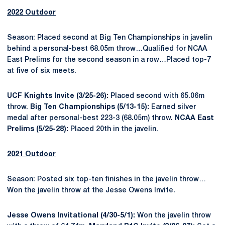
2022 Outdoor
Season: Placed second at Big Ten Championships in javelin
behind a personal-best 68.05m throw…Qualified for NCAA
East Prelims for the second season in a row…Placed top-7
at five of six meets.
UCF Knights Invite (3/25-26):
Placed second with 65.06m
throw.
Big Ten Championships (5/13-15):
Earned silver
medal after personal-best 223-3 (68.05m) throw.
NCAA East
Prelims (5/25-28):
Placed 20th in the javelin.
2021 Outdoor
Season: Posted six top-ten finishes in the javelin throw…
Won the javelin throw at the Jesse Owens Invite.
Jesse Owens Invitational (4/30-5/1):
Won the javelin throw