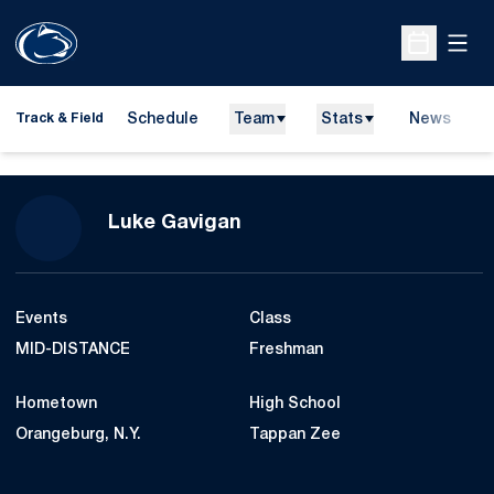
Open
Open Sche
Schedule
Team
Stats
News
H
Track & Field
O
Season 2015-16
Luke Gavigan
Events
Class
MID-DISTANCE
Freshman
Hometown
High School
Orangeburg, N.Y.
Tappan Zee