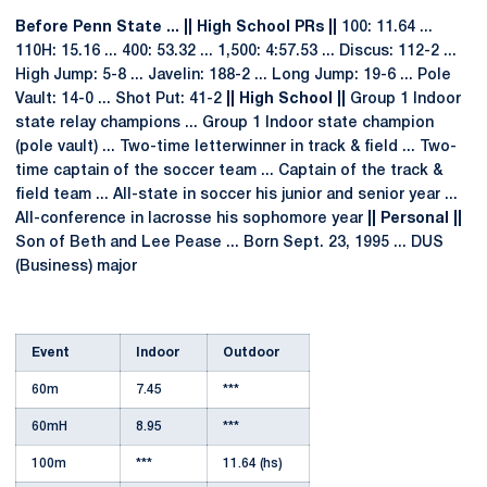
Before Penn State ... || High School PRs ||
100: 11.64 ...
110H: 15.16 ... 400: 53.32 ... 1,500: 4:57.53 ... Discus: 112-2 ...
High Jump: 5-8 ... Javelin: 188-2 ... Long Jump: 19-6 ... Pole
Vault: 14-0 ... Shot Put: 41-2
|| High School ||
Group 1 Indoor
state relay champions ... Group 1 Indoor state champion
(pole vault) ... Two-time letterwinner in track & field ... Two-
time captain of the soccer team ... Captain of the track &
field team ... All-state in soccer his junior and senior year ...
All-conference in lacrosse his sophomore year
|| Personal ||
Son of Beth and Lee Pease ... Born Sept. 23, 1995 ... DUS
(Business) major
Event
Indoor
Outdoor
60m
7.45
***
60mH
8.95
***
100m
***
11.64 (hs)