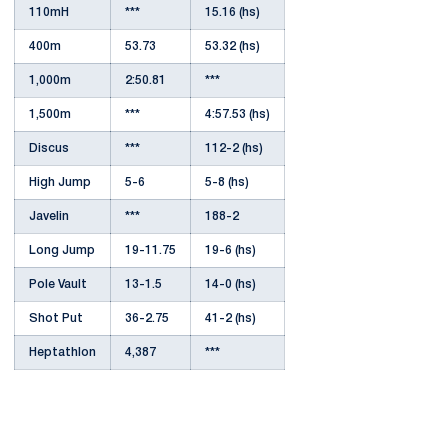
110mH
***
15.16 (hs)
400m
53.73
53.32 (hs)
1,000m
2:50.81
***
1,500m
***
4:57.53 (hs)
Discus
***
112-2 (hs)
High Jump
5-6
5-8 (hs)
Javelin
***
188-2
Long Jump
19-11.75
19-6 (hs)
Pole Vault
13-1.5
14-0 (hs)
Shot Put
36-2.75
41-2 (hs)
Heptathlon
4,387
***