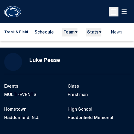
Open
Open Sche
Schedule
Team
Stats
News
H
Track & Field
O
Season 2014-15
Luke Pease
Events
Class
MULTI-EVENTS
Freshman
Hometown
High School
Haddonfield, N.J.
Haddonfield Memorial