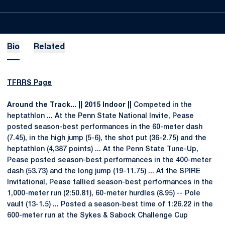
Bio
Related
TFRRS Page
Around the Track... || 2015 Indoor ||
Competed in the
heptathlon ... At the Penn State National Invite, Pease
posted season-best performances in the 60-meter dash
(7.45), in the high jump (5-6), the shot put (36-2.75) and the
heptathlon (4,387 points) ... At the Penn State Tune-Up,
Pease posted season-best performances in the 400-meter
dash (53.73) and the long jump (19-11.75) ... At the SPIRE
Invitational, Pease tallied season-best performances in the
1,000-meter run (2:50.81), 60-meter hurdles (8.95) -- Pole
vault (13-1.5) ... Posted a season-best time of 1:26.22 in the
600-meter run at the Sykes & Sabock Challenge Cup