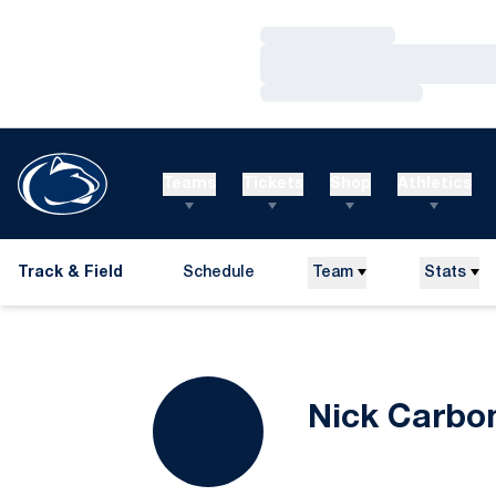
Loading…
Loading…
Loading…
Teams
Tickets
Shop
Athletics
Track & Field
Schedule
Team
Stats
Nick Carbo