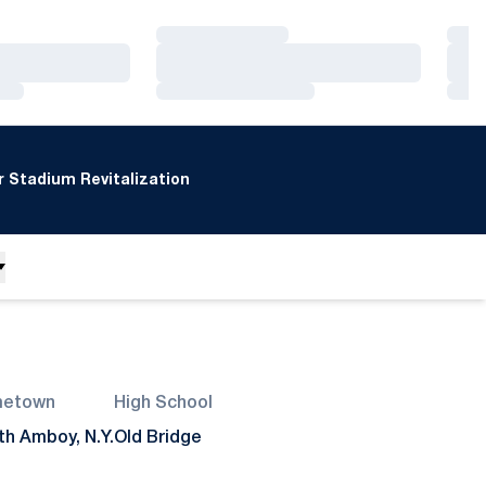
Loading…
Loa
Loading…
Loa
Loading…
Loa
 Stadium Revitalization
etown
High School
th Amboy, N.Y.
Old Bridge