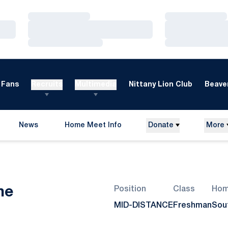
Loading…
Loading…
Loading…
Loading…
Loading…
Loading…
Fans
Recruits
Multimedia
Nittany Lion Club
Beaver
News
Home Meet Info
Donate
More
Opens in a new window
Season 2007-08
ne
Position
Class
Hom
MID-DISTANCE
Freshman
Sou