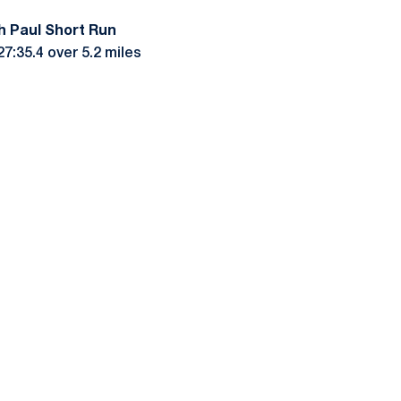
h Paul Short Run
7:35.4 over 5.2 miles