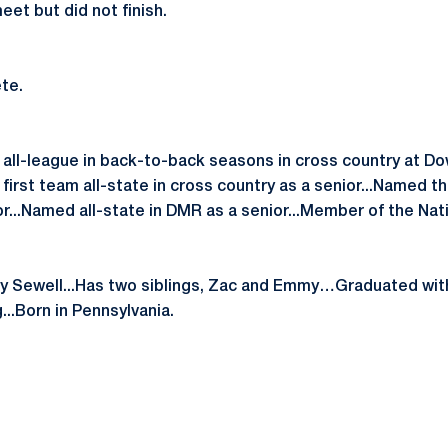
et but did not finish.
te.
 all-league in back-to-back seasons in cross country at 
irst team all-state in cross country as a senior...Named thi
or...Named all-state in DMR as a senior...Member of the Nat
y Sewell...Has two siblings, Zac and Emmy…Graduated with
..Born in Pennsylvania.