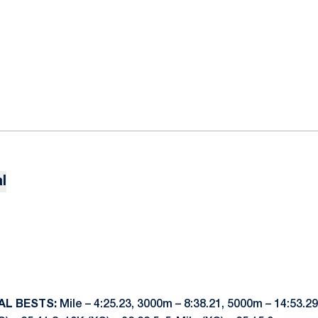
l
AL BESTS:
Mile – 4:25.23, 3000m – 8:38.21, 5000m – 14:53.29