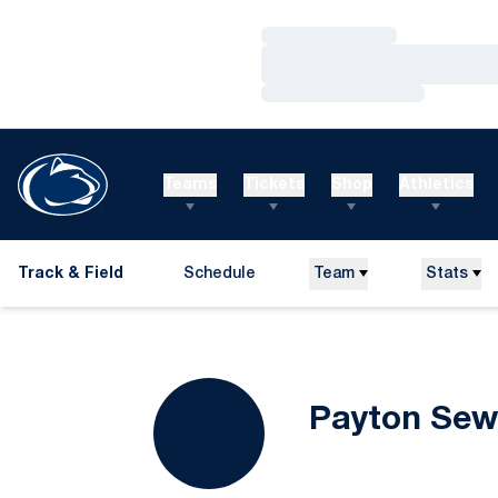
Loading…
Loading…
Loading…
Teams
Tickets
Shop
Athletics
Track & Field
Schedule
Team
Stats
Payton Sew