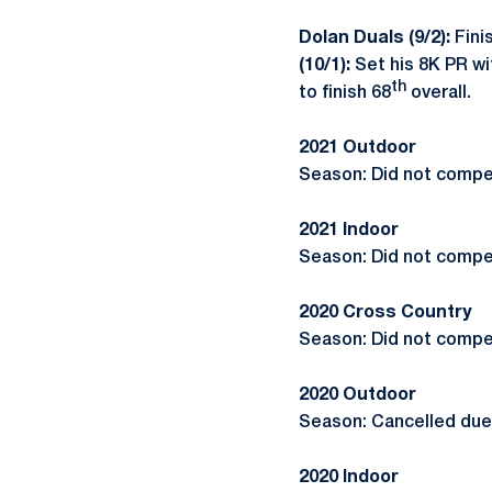
Dolan Duals (9/2):
Finis
(10/1):
Set his 8K PR wi
th
to finish 68
overall.
2021 Outdoor
Season: Did not compe
2021 Indoor
Season: Did not compe
2020 Cross Country
Season: Did not compe
2020 Outdoor
Season: Cancelled due
2020 Indoor