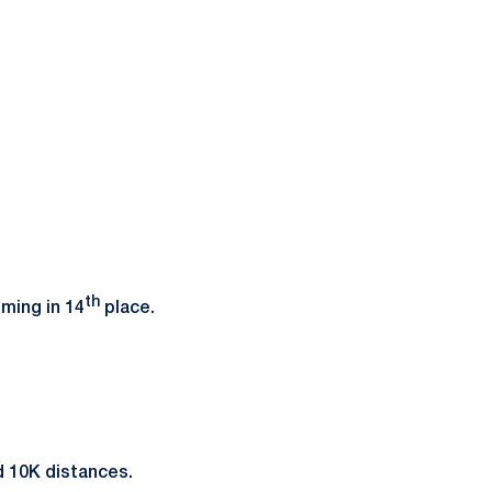
th
oming in 14
place.
nd 10K distances.