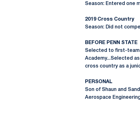
Season: Entered one me
2019 Cross Country
Season: Did not compe
BEFORE PENN STATE
Selected to first-team
Academy...Selected as f
cross country as a juni
PERSONAL
Son of Shaun and Sand
Aerospace Engineering.