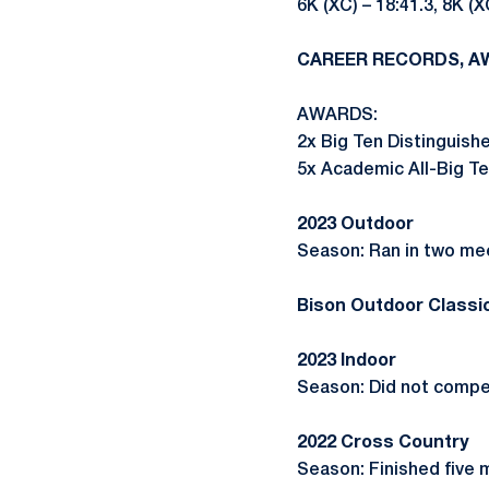
6K (XC) – 18:41.3, 8K (X
CAREER RECORDS, A
AWARDS:
2x Big Ten Distinguish
5x Academic All-Big Ten (
2023 Outdoor
Season: Ran in two mee
Bison Outdoor Classic
2023 Indoor
Season: Did not compe
2022 Cross Country
Season: Finished five m