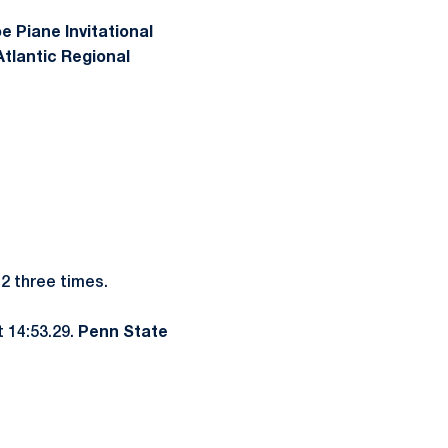
e Piane Invitational
tlantic Regional
12 three times.
t 14:53.29.
Penn State