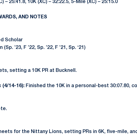
C) – 25:41.8, 10K (XC) – 32:22.5, 5-Mile (XC) – 25:15.0
WARDS, AND NOTES
ed Scholar
Sp. ’23, F ’22, Sp. ’22, F ’21, Sp. ‘21)
ts, setting a 10K PR at Bucknell.
 (4/14-16):
Finished the 10K in a personal-best 30:07.80, c
te.
eets for the Nittany Lions, setting PRs in 6K, five-mile, a