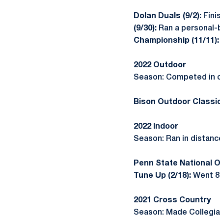
Dolan Duals (9/2):
Fini
(9/30):
Ran a personal-b
Championship (11/11)
2022 Outdoor
Season: Competed in o
Bison Outdoor Classic
2022 Indoor
Season: Ran in distance
Penn State National O
Tune Up (2/18):
Went 8:
2021 Cross Country
Season: Made Collegiat