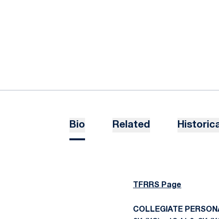
Bio
Related
Historica
TFRRS Page
COLLEGIATE PERSON