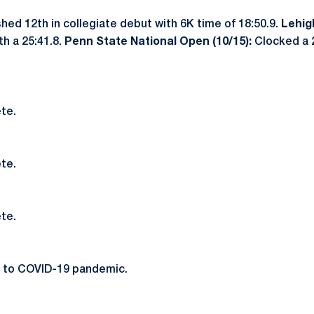
hed 12th in collegiate debut with 6K time of 18:50.9.
Lehig
th a 25:41.8.
Penn State National Open (10/15):
Clocked a 2
te.
te.
te.
 to COVID-19 pandemic.