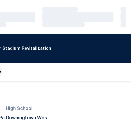
Loading…
Loa
Loading…
Loa
Loading…
Loa
 Stadium Revitalization
High School
Pa.
Downingtown West