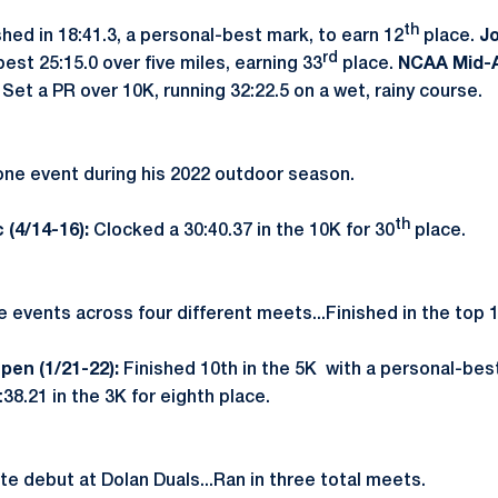
th
shed in 18:41.3, a personal-best mark, to earn 12
place.
Jo
rd
est 25:15.0 over five miles, earning 33
place.
NCAA Mid-A
:
Set a PR over 10K, running 32:22.5 on a wet, rainy course.
ne event during his 2022 outdoor season.
th
 (4/14-16):
Clocked a 30:40.37 in the 10K for 30
place.
 events across four different meets...Finished in the top 
pen (1/21-22):
Finished 10th in the 5K with a personal-bes
38.21 in the 3K for eighth place.
e debut at Dolan Duals...Ran in three total meets.