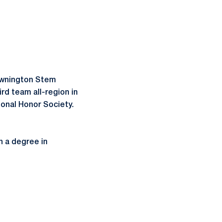
Downington Stem
rd team all-region in
ional Honor Society.
 a degree in