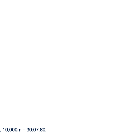
, 10,000m – 30:07.80,