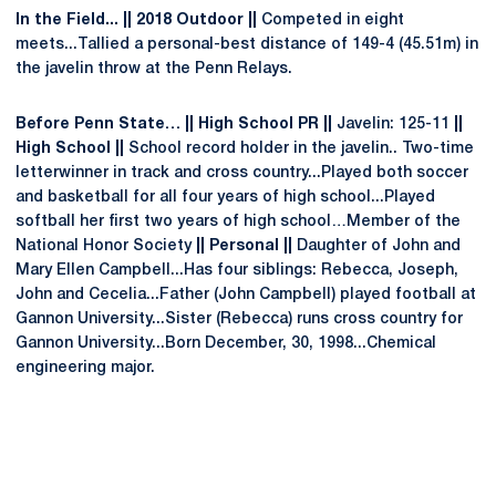
In the Field... || 2018 Outdoor ||
Competed in eight
meets...Tallied a personal-best distance of 149-4 (45.51m) in
the javelin throw at the Penn Relays.
Before Penn State… || High School PR ||
Javelin: 125-11
||
High School ||
School record holder in the javelin.. Two-time
letterwinner in track and cross country...Played both soccer
and basketball for all four years of high school...Played
softball her first two years of high school…Member of the
National Honor Society
|| Personal ||
Daughter of John and
Mary Ellen Campbell...Has four siblings: Rebecca, Joseph,
John and Cecelia...Father (John Campbell) played football at
Gannon University...Sister (Rebecca) runs cross country for
Gannon University...Born December, 30, 1998...Chemical
engineering major.