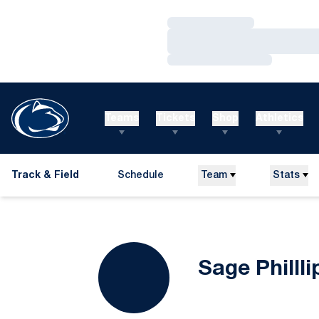
Loading…
Loading…
Loading…
Teams
Tickets
Shop
Athletics
Track & Field
Schedule
Team
Stats
Sage Phillli