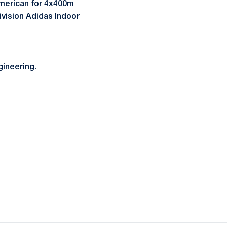
American for 4x400m
ivision Adidas Indoor
gineering.
ow
window