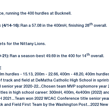
 running the 400 hurdles at Bucknell.
th
 (4/14-16):
Ran a 57.08 in the 400mH, finishing 28
overall.
ts for the Nittany Lions.
th
0-21):
Ran a season-best 49.69 in the 400 for 14
overall.
E
hurdles - 15.13, 200m - 22.66, 400m - 48.20, 400m hurdles
 track and field at DeMatha Catholic High School in sprin
nd senior year 2020-22...Chosen team MVP sophomore year
titles in high school career: 300mH, 400m, 4x400m (2022) an
mH 2021...Team won 2022 WCAC Conference title senior year
k and Field First Team by the Washington Post...2022 New