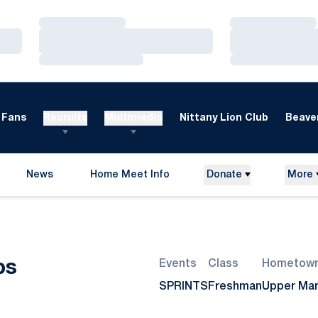
Loading…
Loading…
Loading…
Loading…
Loading…
Loading…
Fans
Recruits
Multimedia
Nittany Lion Club
Beaver
News
Home Meet Info
Donate
More
Opens in a new window
Season 2022-23
ps
Events
Class
Hometow
SPRINTS
Freshman
Upper Mar