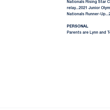
Nationals Rising Star 
relay...2021 Junior Oly
Nationals Runner-Up..
PERSONAL
Parents are Lynn and To