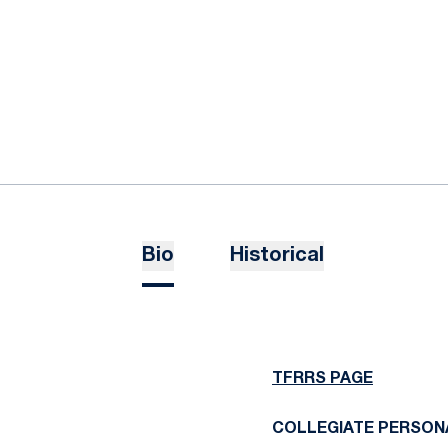
Bio
Historical
TFRRS PAGE
COLLEGIATE PERSON