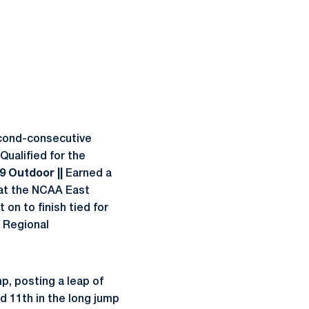
econd-consecutive
Qualified for the
09 Outdoor ||
Earned a
 at the NCAA East
 on to finish tied for
 Regional
p, posting a leap of
d 11th in the long jump