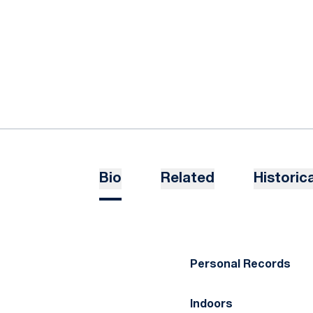
Bio
Related
Historica
Personal Records
Indoors