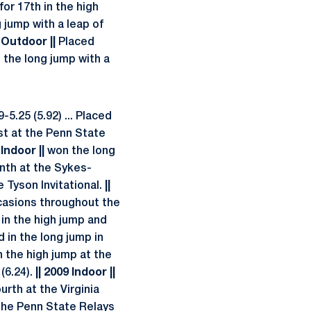
for 17th in the high
g jump with a leap of
 Outdoor ||
Placed
n the long jump with a
5.25 (5.92) ... Placed
rst at the Penn State
 Indoor ||
won the long
enth at the Sykes-
 Tyson Invitational.
||
casions throughout the
 in the high jump and
d in the long jump in
n the high jump at the
(6.24).
|| 2009 Indoor ||
urth at the Virginia
 the Penn State Relays