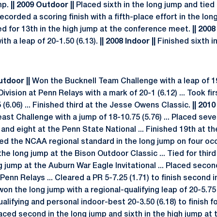
mp.
|| 2009 Outdoor ||
Placed sixth in the long jump and tied 
corded a scoring finish with a fifth-place effort in the lon
 tied for 13th in the high jump at the conference meet.
|| 2008
ith a leap of 20-1.50 (6.13).
|| 2008 Indoor ||
Finished sixth i
Outdoor ||
Won the Bucknell Team Challenge with a leap of 19-
ivision at Penn Relays with a mark of 20-1 (6.12) ... Took fi
(6.06) ... Finished third at the Jesse Owens Classic.
|| 2010
st Challenge with a jump of 18-10.75 (5.76) ... Placed sev
d eight at the Penn State National ... Finished 19th at the
d the NCAA regional standard in the long jump on four oc
the long jump at the Bison Outdoor Classic ... Tied for third
ng jump at the Auburn War Eagle Invitational ... Placed secon
 Penn Relays ... Cleared a PR 5-7.25 (1.71) to finish second i
n the long jump with a regional-qualifying leap of 20-5.75 
alifying and personal indoor-best 20-3.50 (6.18) to finish fo
laced second in the long jump and sixth in the high jump at