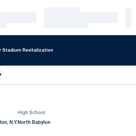
Loading…
Loa
Loading…
Loa
Loading…
Loa
 Stadium Revitalization
High School
on, N.Y.
North Babylon