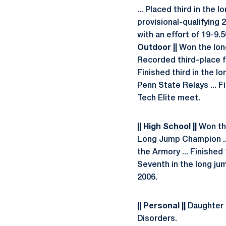
... Placed third in th
provisional-qualifying 2
with an effort of 19-9.
Outdoor ||
Won the long
Recorded third-place f
Finished third in the lo
Penn State Relays ... F
Tech Elite meet.
|| High School ||
Won the 
Long Jump Champion ...
the Armory ... Finished
Seventh in the long ju
2006.
|| Personal ||
Daughter o
Disorders.