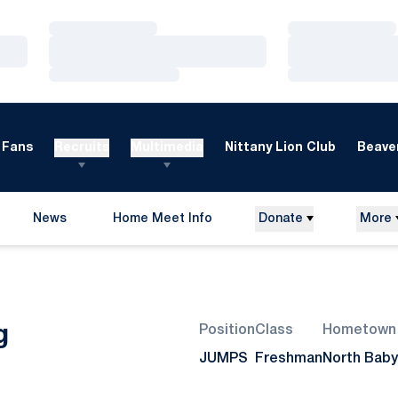
Loading…
Loading…
Loading…
Loading…
Loading…
Loading…
Fans
Recruits
Multimedia
Nittany Lion Club
Beaver
News
Home Meet Info
Donate
More
Opens in a new window
Season 2007-08
g
Position
Class
Hometown
JUMPS
Freshman
North Babyl