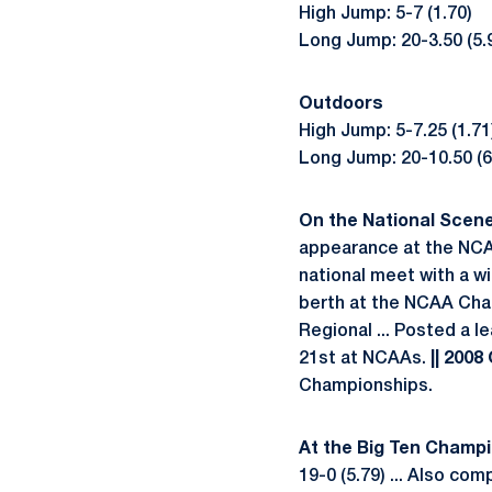
High Jump: 5-7 (1.70)
Long Jump: 20-3.50 (5.
Outdoors
High Jump: 5-7.25 (1.71
Long Jump: 20-10.50 (6.
On the National Scene .
appearance at the NCAA
national meet with a w
berth at the NCAA Cham
Regional ... Posted a l
21st at NCAAs.
|| 2008
Championships.
At the Big Ten Champion
19-0 (5.79) ... Also co