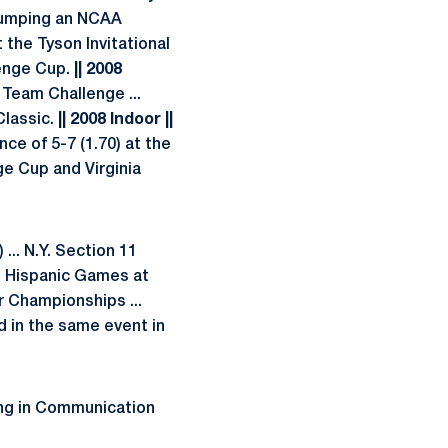
 jumping an NCAA
t the Tyson Invitational
lenge Cup.
|| 2008
 Team Challenge ...
Classic.
|| 2008 Indoor ||
nce of 5-7 (1.70) at the
ge Cup and Virginia
... N.Y. Section 11
nd Hispanic Games at
r Championships ...
d in the same event in
ring in Communication