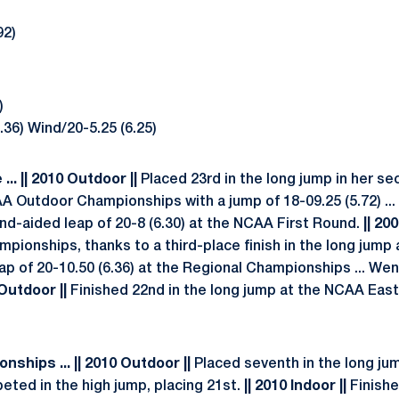
92)
)
36) Wind/20-5.25 (6.25)
.. || 2010 Outdoor ||
Placed 23rd in the long jump in her s
 Outdoor Championships with a jump of 18-09.25 (5.72) ... 
ind-aided leap of 20-8 (6.30) at the NCAA First Round.
|| 20
pionships, thanks to a third-place finish in the long jump
eap of 20-10.50 (6.36) at the Regional Championships ... Went
 Outdoor ||
Finished 22nd in the long jump at the NCAA East
ships ... || 2010 Outdoor ||
Placed seventh in the long jum
mpeted in the high jump, placing 21st.
|| 2010 Indoor ||
Finishe