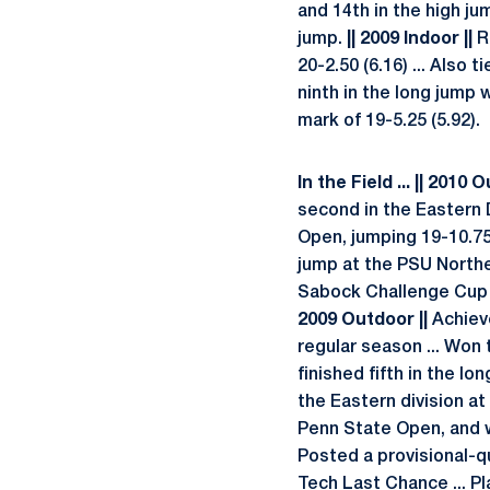
and 14th in the high ju
jump.
|| 2009 Indoor ||
Re
20-2.50 (6.16) ... Also
ninth in the long jump w
mark of 19-5.25 (5.92).
In the Field ... || 2010 
second in the Eastern D
Open, jumping 19-10.75 
jump at the PSU Northea
Sabock Challenge Cup an
2009 Outdoor ||
Achieve
regular season ... Won 
finished fifth in the lo
the Eastern division at
Penn State Open, and wo
Posted a provisional-qu
Tech Last Chance ... P