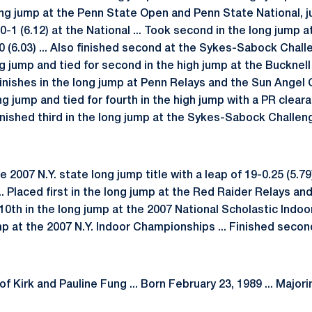
e long jump at the Penn State Open and Penn State National,
0-1 (6.12) at the National ... Took second in the long jump a
50 (6.03) ... Also finished second at the Sykes-Sabock Chal
 jump and tied for second in the high jump at the Bucknell
inishes in the long jump at Penn Relays and the Sun Angel 
ng jump and tied for fourth in the high jump with a PR cleara
inished third in the long jump at the Sykes-Sabock Challen
2007 N.Y. state long jump title with a leap of 19-0.25 (5.79) 
 Placed first in the long jump at the Red Raider Relays a
 10th in the long jump at the 2007 National Scholastic Indoo
mp at the 2007 N.Y. Indoor Championships ... Finished secon
f Kirk and Pauline Fung ... Born February 23, 1989 ... Majo