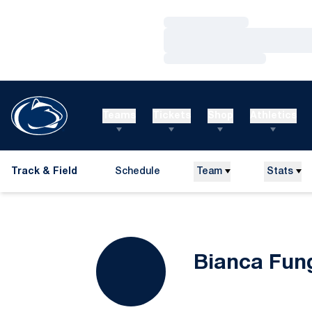
Loading…
Loading…
Loading…
Teams
Tickets
Shop
Athletics
Track & Field
Schedule
Team
Stats
Bianca Fun