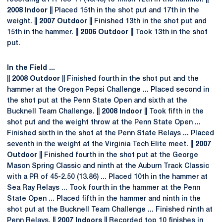
2008 Indoor
|| Placed 15th in the shot put and 17th in the
weight. ||
2007 Outdoor
|| Finished 13th in the shot put and
15th in the hammer. ||
2006 Outdoor
|| Took 13th in the shot
put.
In the Field ...
||
2008 Outdoor
|| Finished fourth in the shot put and the
hammer at the Oregon Pepsi Challenge ... Placed second in
the shot put at the Penn State Open and sixth at the
Bucknell Team Challenge. ||
2008 Indoor
|| Took fifth in the
shot put and the weight throw at the Penn State Open ...
Finished sixth in the shot at the Penn State Relays ... Placed
seventh in the weight at the Virginia Tech Elite meet. ||
2007
Outdoor
|| Finished fourth in the shot put at the George
Mason Spring Classic and ninth at the Auburn Track Classic
with a PR of 45-2.50 (13.86) ... Placed 10th in the hammer at
Sea Ray Relays ... Took fourth in the hammer at the Penn
State Open ... Placed fifth in the hammer and ninth in the
shot put at the Bucknell Team Challenge ... Finished ninth at
Penn Relays. ||
2007 Indoors
|| Recorded top 10 finishes in