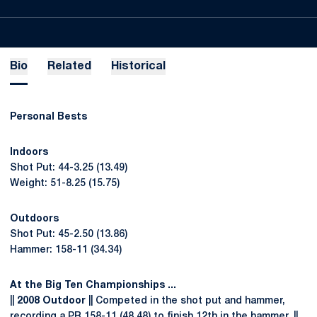
Bio
Related
Historical
Personal Bests
Indoors
Shot Put: 44-3.25 (13.49)
Weight: 51-8.25 (15.75)
Outdoors
Shot Put: 45-2.50 (13.86)
Hammer: 158-11 (34.34)
At the Big Ten Championships ...
||
2008 Outdoor
|| Competed in the shot put and hammer,
recording a PR 158-11 (48.48) to finish 12th in the hammer. ||