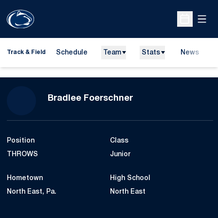
Open
Open Sche
Schedule
Team
Stats
News
H
Track & Field
O
Season 2007-08
Bradlee Foerschner
Position
Class
THROWS
Junior
Hometown
High School
North East, Pa.
North East