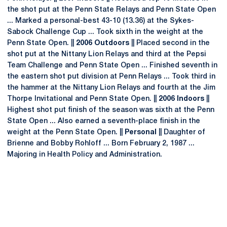
the shot put at the Penn State Relays and Penn State Open
... Marked a personal-best 43-10 (13.36) at the Sykes-
Sabock Challenge Cup ... Took sixth in the weight at the
Penn State Open. ||
2006 Outdoors
|| Placed second in the
shot put at the Nittany Lion Relays and third at the Pepsi
Team Challenge and Penn State Open ... Finished seventh in
the eastern shot put division at Penn Relays ... Took third in
the hammer at the Nittany Lion Relays and fourth at the Jim
Thorpe Invitational and Penn State Open. ||
2006 Indoors
||
Highest shot put finish of the season was sixth at the Penn
State Open ... Also earned a seventh-place finish in the
weight at the Penn State Open. ||
Personal
|| Daughter of
Brienne and Bobby Rohloff ... Born February 2, 1987 ...
Majoring in Health Policy and Administration.