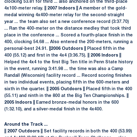
clocking 53.81 for third ... also anchored on the third-place
4x100-meter relay. ||
2007 Indoors
|| A member of the gold-
medal winning 4x400-meter relay for the second-straight
year ... the team also set a new conference record (3:37.70)
... Ran the 400-meter on the distance medley that took third
place in the conference ... Scored a fourth-place finish in the
400, clocking 54.68 ... Also entered the 200-meters, running a
personal-best 24.91. ||
2006 Outdoors
|| Placed fifth in the
400 (55.12) and first in the 4x4 (3:36.75). ||
2006 Indoors
||
Helped the 4x4 to the first Big Ten title in Penn State history
in the event, running 3:41.98 ... the time was also a Camp
Randall (Wisconsin) facility record ... Record scoring finishes
in two individual events, placing fifth in the 600-meters and
sixth in the quarter. ||
2005 Outdoors
|| Placed fifth in the 400
(55.11) and ninth in the 800 at the Big Ten Championships. ||
2005 Indoors
|| Earned bronze-medal honors in the 600
(1:32.10), and a silver-medal finish in the 4x400.
Around the Track ...
||
2007 Outdoors
|| Set facility records in both the 400 (53.99)