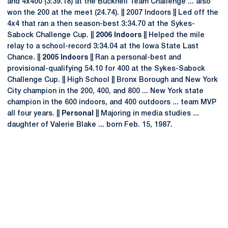
and 4x400 (3:39.18) at the Bucknell Team Challenge ... also
won the 200 at the meet (24.74). || 2007 Indoors || Led off the
4x4 that ran a then season-best 3:34.70 at the Sykes-
Sabock Challenge Cup. ||
2006 Indoors
|| Helped the mile
relay to a school-record 3:34.04 at the Iowa State Last
Chance. ||
2005 Indoors
|| Ran a personal-best and
provisional-qualifying 54.10 for 400 at the Sykes-Sabock
Challenge Cup. || High School || Bronx Borough and New York
City champion in the 200, 400, and 800 ... New York state
champion in the 600 indoors, and 400 outdoors ... team MVP
all four years. ||
Personal
|| Majoring in media studies ...
daughter of Valerie Blake ... born Feb. 15, 1987.