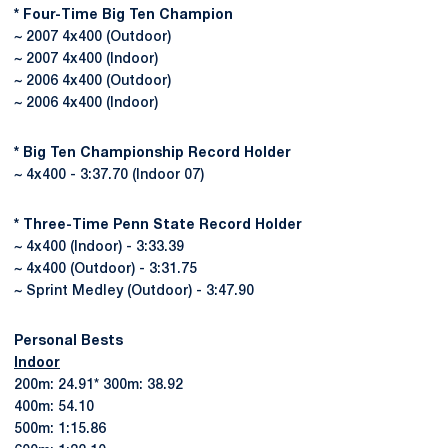
* Four-Time Big Ten Champion
~ 2007 4x400 (Outdoor)
~ 2007 4x400 (Indoor)
~ 2006 4x400 (Outdoor)
~ 2006 4x400 (Indoor)
* Big Ten Championship Record Holder
~ 4x400 - 3:37.70 (Indoor 07)
* Three-Time Penn State Record Holder
~ 4x400 (Indoor) - 3:33.39
~ 4x400 (Outdoor) - 3:31.75
~ Sprint Medley (Outdoor) - 3:47.90
Personal Bests
Indoor
200m: 24.91* 300m: 38.92
400m: 54.10
500m: 1:15.86