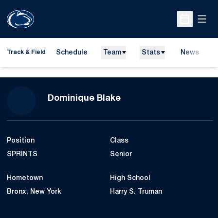
Open
Open Sche
Schedule
Team
Stats
News
H
Track & Field
O
Season 2007-08
Dominique Blake
Position
Class
SPRINTS
Senior
Hometown
High School
Bronx, New York
Harry S. Truman