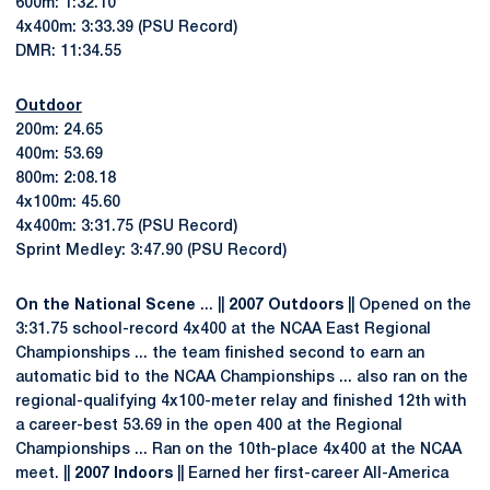
600m: 1:32.10
4x400m: 3:33.39 (PSU Record)
DMR: 11:34.55
Outdoor
200m: 24.65
400m: 53.69
800m: 2:08.18
4x100m: 45.60
4x400m: 3:31.75 (PSU Record)
Sprint Medley: 3:47.90 (PSU Record)
On the National Scene
... ||
2007 Outdoors
|| Opened on the
3:31.75 school-record 4x400 at the NCAA East Regional
Championships ... the team finished second to earn an
automatic bid to the NCAA Championships ... also ran on the
regional-qualifying 4x100-meter relay and finished 12th with
a career-best 53.69 in the open 400 at the Regional
Championships ... Ran on the 10th-place 4x400 at the NCAA
meet. ||
2007 Indoors
|| Earned her first-career All-America