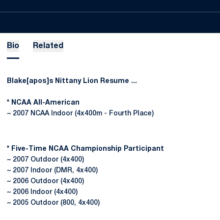
Bio
Related
Blake[apos]s Nittany Lion Resume ...
* NCAA All-American
~ 2007 NCAA Indoor (4x400m - Fourth Place)
* Five-Time NCAA Championship Participant
~ 2007 Outdoor (4x400)
~ 2007 Indoor (DMR, 4x400)
~ 2006 Outdoor (4x400)
~ 2006 Indoor (4x400)
~ 2005 Outdoor (800, 4x400)