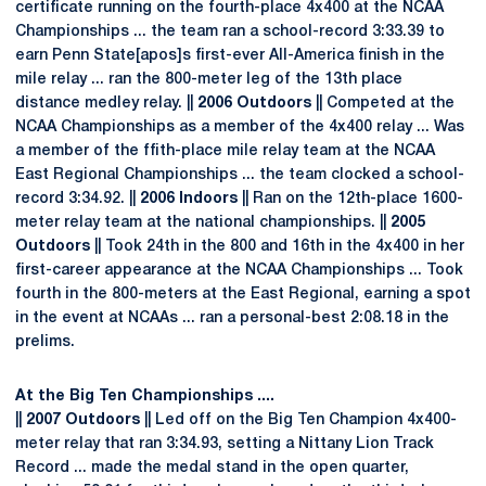
certificate running on the fourth-place 4x400 at the NCAA
Championships ... the team ran a school-record 3:33.39 to
earn Penn State[apos]s first-ever All-America finish in the
mile relay ... ran the 800-meter leg of the 13th place
distance medley relay. ||
2006 Outdoors
|| Competed at the
NCAA Championships as a member of the 4x400 relay ... Was
a member of the ffith-place mile relay team at the NCAA
East Regional Championships ... the team clocked a school-
record 3:34.92. ||
2006 Indoors
|| Ran on the 12th-place 1600-
meter relay team at the national championships. ||
2005
Outdoors
|| Took 24th in the 800 and 16th in the 4x400 in her
first-career appearance at the NCAA Championships ... Took
fourth in the 800-meters at the East Regional, earning a spot
in the event at NCAAs ... ran a personal-best 2:08.18 in the
prelims.
At the Big Ten Championships ....
||
2007 Outdoors
|| Led off on the Big Ten Champion 4x400-
meter relay that ran 3:34.93, setting a Nittany Lion Track
Record ... made the medal stand in the open quarter,