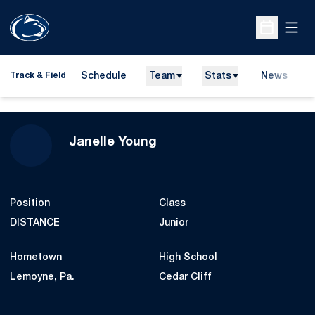
Open
Open Sche
Schedule
Team
Stats
News
H
Track & Field
O
Season 2007-08
Janelle Young
Position
Class
DISTANCE
Junior
Hometown
High School
Lemoyne, Pa.
Cedar Cliff