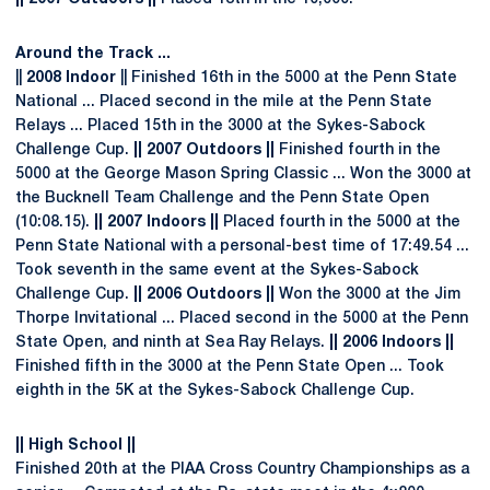
Around the Track ...
||
2008 Indoor
|| Finished 16th in the 5000 at the Penn State
National ... Placed second in the mile at the Penn State
Relays ... Placed 15th in the 3000 at the Sykes-Sabock
Challenge Cup.
|| 2007 Outdoors ||
Finished fourth in the
5000 at the George Mason Spring Classic ... Won the 3000 at
the Bucknell Team Challenge and the Penn State Open
(10:08.15).
|| 2007 Indoors ||
Placed fourth in the 5000 at the
Penn State National with a personal-best time of 17:49.54 ...
Took seventh in the same event at the Sykes-Sabock
Challenge Cup.
|| 2006 Outdoors ||
Won the 3000 at the Jim
Thorpe Invitational ... Placed second in the 5000 at the Penn
State Open, and ninth at Sea Ray Relays.
|| 2006 Indoors ||
Finished fifth in the 3000 at the Penn State Open ... Took
eighth in the 5K at the Sykes-Sabock Challenge Cup.
|| High School ||
Finished 20th at the PIAA Cross Country Championships as a