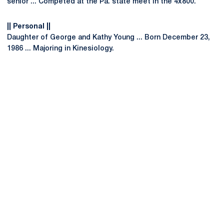
senior ... Competed at the Pa. state meet in the 4x800.
|| Personal ||
Daughter of George and Kathy Young ... Born December 23,
1986 ... Majoring in Kinesiology.
Opens in a new window
Opens in a new
Opens in a new window
Opens in a new
Opens in a new window
Opens in a new
Opens in a new window