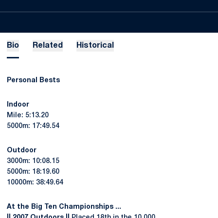
Bio
Related
Historical
Personal Bests
Indoor
Mile: 5:13.20
5000m: 17:49.54
Outdoor
3000m: 10:08.15
5000m: 18:19.60
10000m: 38:49.64
At the Big Ten Championships ...
|| 2007 Outdoors ||
Placed 18th in the 10,000.