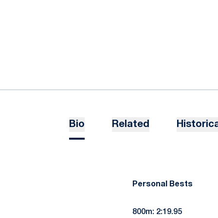
Bio
Related
Historica
Personal Bests
800m: 2:19.95