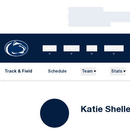
Loading…
Loading…
Loading…
Teams
Tickets
Shop
Athletics
Track & Field
Schedule
Team
Stats
Katie Shell