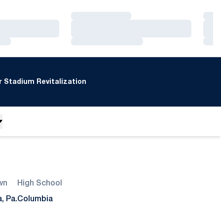
Loading…
Loa
Loading…
Loa
Loading…
Loa
 Stadium Revitalization
wn
High School
, Pa.
Columbia