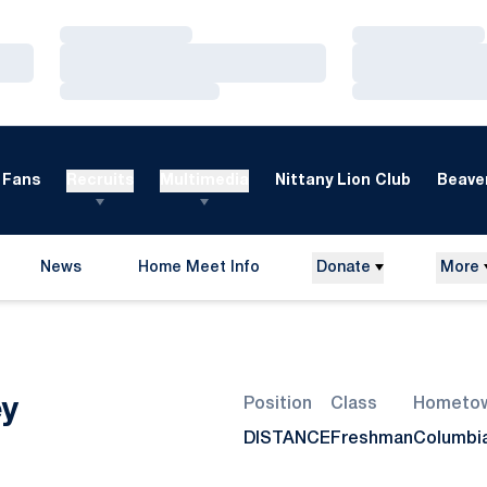
Loading…
Loading…
Loading…
Loading…
Loading…
Loading…
Fans
Recruits
Multimedia
Nittany Lion Club
Beaver
News
Home Meet Info
Donate
More
Opens in a new window
Season 2007-08
ey
Position
Class
Hometo
DISTANCE
Freshman
Columbia