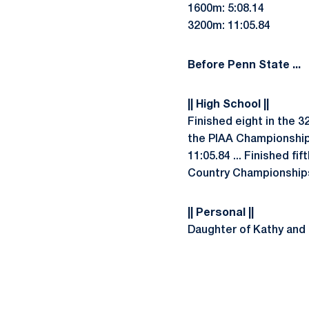
1600m: 5:08.14
3200m: 11:05.84
Before Penn State ...
|| High School ||
Finished eight in the 3
the PIAA Championships 
11:05.84 ... Finished f
Country Championships 
|| Personal ||
Daughter of Kathy and T