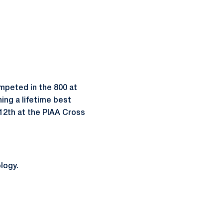
ompeted in the 800 at
ning a lifetime best
d 12th at the PIAA Cross
logy.