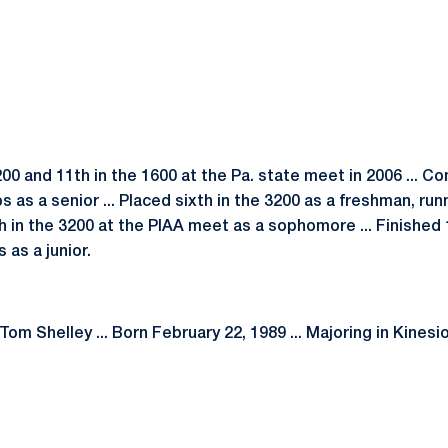
200 and 11th in the 1600 at the Pa. state meet in 2006 ... C
as a senior ... Placed sixth in the 3200 as a freshman, run
ifth in the 3200 at the PIAA meet as a sophomore ... Finishe
as a junior.
om Shelley ... Born February 22, 1989 ... Majoring in Kinesio