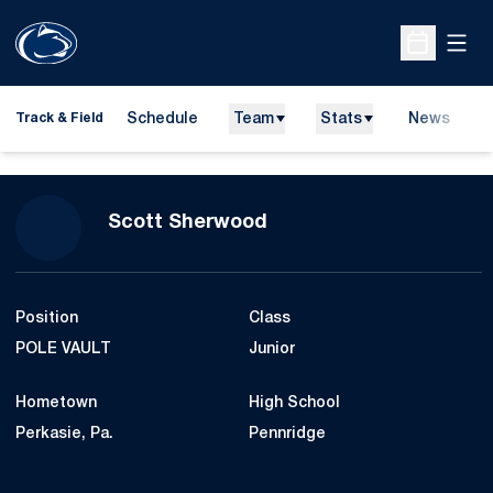
Open
Open Sche
Schedule
Team
Stats
News
H
Track & Field
O
Season 2007-08
Scott Sherwood
Position
Class
POLE VAULT
Junior
Hometown
High School
Perkasie, Pa.
Pennridge