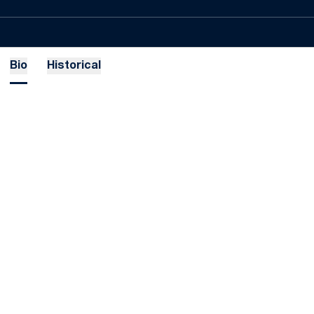
Bio
Historical
Opens in a new window
Opens in a new
Opens in a new window
Opens in a new
Opens in a new window
Opens in a new