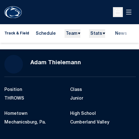
Open
Open Sche
Schedule
Team
Stats
News
H
Track & Field
O
Season 2008-09
Adam Thielemann
Position
Class
THROWS
Junior
Hometown
High School
Mechanicsburg, Pa.
Cumberland Valley