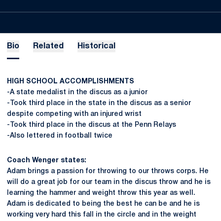
Bio
Related
Historical
HIGH SCHOOL ACCOMPLISHMENTS
-A state medalist in the discus as a junior
-Took third place in the state in the discus as a senior
despite competing with an injured wrist
-Took third place in the discus at the Penn Relays
-Also lettered in football twice
Coach Wenger states:
Adam brings a passion for throwing to our throws corps. He
will do a great job for our team in the discus throw and he is
learning the hammer and weight throw this year as well.
Adam is dedicated to being the best he can be and he is
working very hard this fall in the circle and in the weight