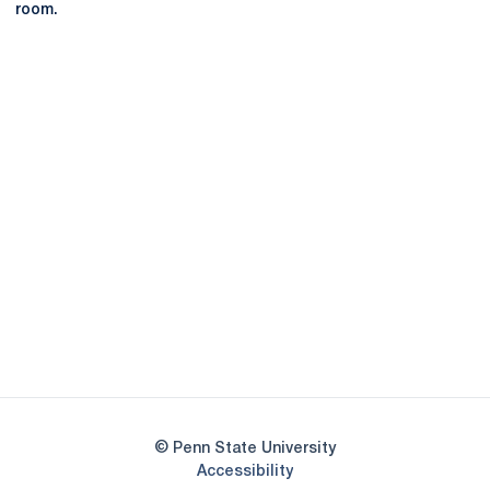
room.
Opens in a new window
Opens in a new
Opens in a new window
Opens in a new
Opens in a new window
Opens in a new
Opens in a new window
© Penn State University
Opens in a new window
Accessibility