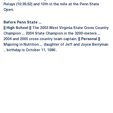
Relays (10:39.62) and 10th in the mile at the Penn State
Open.
Before Penn State ...
|| High School ||
The 2003 West Virginia State Cross Country
Champion ... 2004 State Champion in the 3200-meters ...
2004 and 2005 cross country team captain.
|| Personal ||
Majoring in Nutrition ... daughter of Jeff and Joyce Berryman
.. birthday is October 11, 1986 .
Opens in a new window
Opens in a new
Opens in a new window
Opens in a new