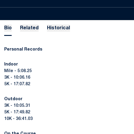
Bio
Related
Historical
Personal Records
Indoor
Mile - 5:08.25
3K - 10:06.16
5K - 17:07.82
Outdoor
3K - 10:05.31
5K - 17:49.82
10K - 36:41.03
On the Course ...