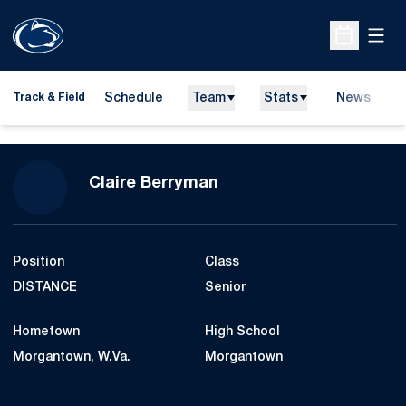
Open
Open Sche
Schedule
Team
Stats
News
H
Track & Field
O
Season 2008-09
Claire Berryman
Position
Class
DISTANCE
Senior
Hometown
High School
Morgantown, W.Va.
Morgantown