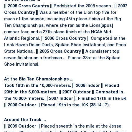
|| 2008 Cross Country ||
Redshirted the 2008 season..
|| 2007
Cross Country ||
Was a member of the Lion top five for
much of the season, including 45th place-finish at the Big
Ten Championships, where she ran as the Lions[apos]
number four, and a 27th-place finish at the NCAA Mid-
Atlantic Regional.
|| 2006 Cross Country ||
Competed at the
Lock Haven Dolan Duals, Spiked Shoe Invitational, and Penn
State National.
|| 2005 Cross Country ||
A consistent top
seven finisher as a freshman ... Placed 33rd at the Spiked
Shoe Invitational.
At the Big Ten Championships ...
Took 18th in the 10,000-meters.
|| 2008 Indoor ||
Placed
20th in the 5,000-meters.
|| 2007 Outdoor ||
Competed in
the 10,000-meters.
|| 2007 Indoor ||
Finished 17th in the 5K.
|| 2006 Outdoor ||
Placed 19th in the 10K (38:14.17).
Around the Track ...
|| 2009 Outdoor ||
Placed seventh in the mile at the Jesse