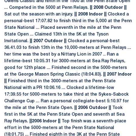
Owens Classic and ninth in the 1500 at the Penn State Open
... Competed in the 5000 at Penn Relays.
|| 2008 Outdoor ||
Sat out the season with an injury.
|| 2008 Indoor ||
Clocked a
personal-best 17:07.82 to finish third in the 5,000 at the Penn
State National ... Placed seventh in the mile at the Penn
State Open ... Claimed 13th in the 5K at the Tyson
Invitational.
|| 2007 Outdoor ||
Clocked a personal-best
36.41.03 to finish 13th in the 10,000-meters at Penn Relays ...
her time was the best by a Nittany Lion in 2007 .. Ran a
lifetime-best 10:05.31 for 3000-meters at Sea Ray Relays,
good for 12th place ... Finished second in the 5000-meters
at the George Mason Spring Classic (18:04.83).
|| 2007 Indoor
||
Finished third in the 3000-meters at the Penn State
National with a PR 10:06.16 ... Clocked a lifetime-low
17:39.55 for 5000-meters to take third at the Sykes-Sabock
Challenge Cup ... Ran a personal collegiate-best 5:10.97 for
the mile at the Penn State Open.
|| 2006 Outdoor ||
Took
first in the 5K at the Penn State Open and seventh at Sea
Ray Relays.
||2006 Indoor ||
Top finish was a seventh-place
effort in the 5000-meters at the Penn State National
(18:01.75) ... Finished eighth in the 3K at the Penn State