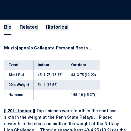
Bio
Related
Historical
Muzio[apos]s Collegate Personal Bests ...
Event
Indoor
Outdoor
Shot Put
45-1.75 (13.76)
43-3.75 (13.20)
20lb Weight
54-4 (16.56)
Hammer
148-10 (45.37)
|| 2011 Indoor ||
Top finishes were fourth in the shot and
sixth in the weight at the Penn State Relays ... Placed
seventh in the shot and ninth in the weight at the Nittany
Lion Challenge ... Threw a season-best 43-4.25 (13.21) at the