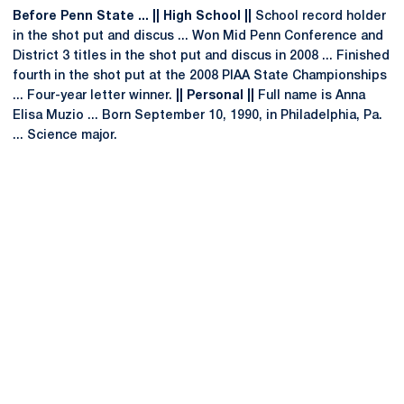
Before Penn State ... || High School ||
School record holder
in the shot put and discus ... Won Mid Penn Conference and
District 3 titles in the shot put and discus in 2008 ... Finished
fourth in the shot put at the 2008 PIAA State Championships
... Four-year letter winner.
|| Personal ||
Full name is Anna
Elisa Muzio ... Born September 10, 1990, in Philadelphia, Pa.
... Science major.
Opens in a new window
Opens in a new
Opens in a new window
Opens in a new
Opens in a new window
Opens in a new