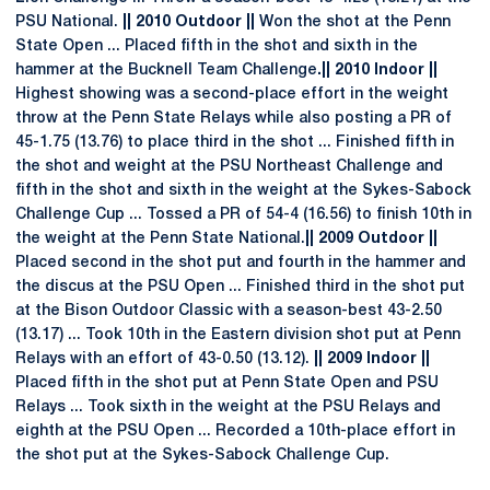
PSU National.
|| 2010 Outdoor ||
Won the shot at the Penn
State Open ... Placed fifth in the shot and sixth in the
hammer at the Bucknell Team Challenge
.|| 2010 Indoor ||
Highest showing was a second-place effort in the weight
throw at the Penn State Relays while also posting a PR of
45-1.75 (13.76) to place third in the shot ... Finished fifth in
the shot and weight at the PSU Northeast Challenge and
fifth in the shot and sixth in the weight at the Sykes-Sabock
Challenge Cup ... Tossed a PR of 54-4 (16.56) to finish 10th in
the weight at the Penn State National.
|| 2009 Outdoor ||
Placed second in the shot put and fourth in the hammer and
the discus at the PSU Open ... Finished third in the shot put
at the Bison Outdoor Classic with a season-best 43-2.50
(13.17) ... Took 10th in the Eastern division shot put at Penn
Relays with an effort of 43-0.50 (13.12).
|| 2009 Indoor ||
Placed fifth in the shot put at Penn State Open and PSU
Relays ... Took sixth in the weight at the PSU Relays and
eighth at the PSU Open ... Recorded a 10th-place effort in
the shot put at the Sykes-Sabock Challenge Cup.