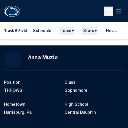
Open
Open Sche
Schedule
Team
Stats
News
H
Track & Field
O
Season 2009-10
Anna Muzio
Position
Class
THROWS
Sophomore
Hometown
High School
Harrisburg, Pa.
Central Dauphin