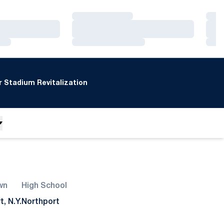
Loading…
Loa
Loading…
Loa
Loading…
Loa
 Stadium Revitalization
wn
High School
, N.Y.
Northport