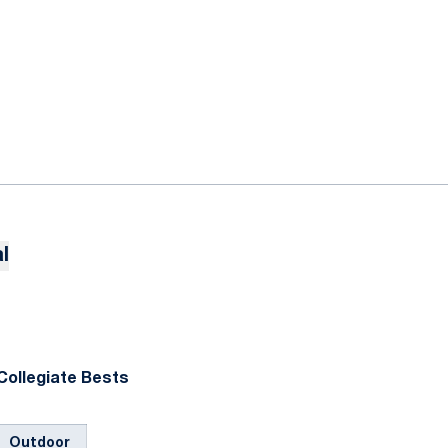
l
Collegiate Bests
Outdoor