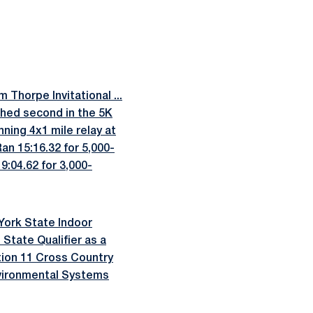
 Thorpe Invitational ...
shed second in the 5K
ning 4x1 mile relay at
an 15:16.32 for 5,000-
9:04.62 for 3,000-
York State Indoor
State Qualifier as a
ection 11 Cross Country
nvironmental Systems