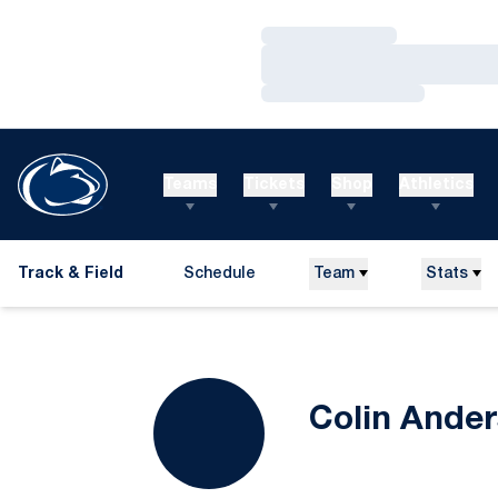
Loading…
Loading…
Loading…
Teams
Tickets
Shop
Athletics
Track & Field
Schedule
Team
Stats
Colin Ande