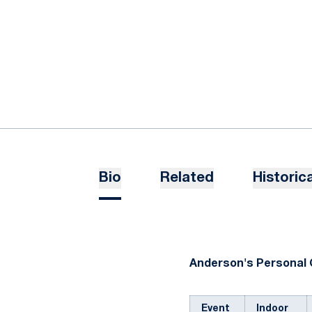
Bio
Related
Historica
Anderson's Personal 
Event
Indoor