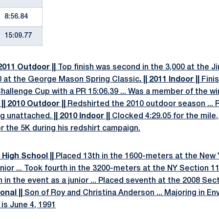
8:56.84
15:09.77
 2011 Outdoor ||
Top finish was second in the 3,000 at the Jim
0 at the George Mason Spring Classic
. || 2011 Indoor ||
Fini
allenge Cup with a PR 15:06.39 ... Was a member of the win
.
|| 2010 Outdoor ||
Redshirted the 2010 outdoor season ... R
ng unattached.
|| 2010 Indoor ||
Clocked 4:29.05 for the mile, 
r the 5K during his redshirt campaign.
 High School ||
Placed 13th in the 1600-meters at the New 
or ... Took fourth in the 3200-meters at the NY Section 11 
fth in the event as a junior ... Placed seventh at the 2008 S
onal ||
Son of Roy and Christina Anderson ... Majoring in E
 is June 4, 1991