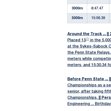
3000m
8:47.47
5000m
15:06.39
Around the Track ... ||
th
Placed 13
in the 5,00
at the Sykes-Sabock Ch
the Penn State Relays
meters while competi
meters, and 15:30.34 fo
Before Penn State ... ||
Championships as a seni
senior, after taking fi
Championships.
|| Pers
Engineering ... Birthday