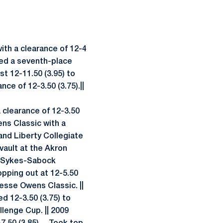
with a clearance of 12-4
cored a seventh-place
est 12-11.50 (3.95) to
nce of 12-3.50 (3.75).||
a clearance of 12-3.50
ens Classic with a
 and Liberty Collegiate
 vault at the Akron
the Sykes-Sabock
opping out at 12-5.50
Jesse Owens Classic. ||
ed 12-3.50 (3.75) to
llenge Cup. || 2009