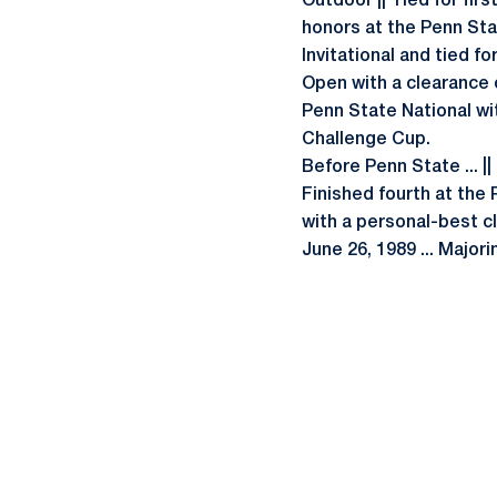
Outdoor || Tied for firs
honors at the Penn Stat
Invitational and tied fo
Open with a clearance of
Penn State National wit
Challenge Cup.
Before Penn State ... ||
Finished fourth at the 
with a personal-best cl
June 26, 1989 ... Majori