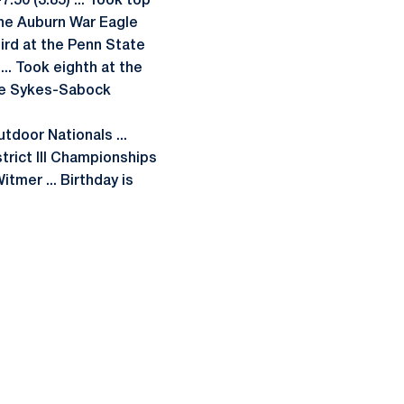
7.50 (3.85) ... Took top
 the Auburn War Eagle
third at the Penn State
... Took eighth at the
 the Sykes-Sabock
utdoor Nationals ...
strict III Championships
tmer ... Birthday is