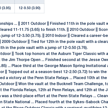
 (3.95)
12-9.50 (3.90)
ships ... || 2011 Outdoor || Finished 11th in the pole vault 
| Cleared 11-11.75 (3.65) to finish 11th. || 2010 Outdoor || S
 a jump of 12-3.50 (3.75). || 2010 Indoor || Cleared a career-b
| 2009 Outdoor || Tied for 12th in the pole vault with a cleara
th in the pole vault with a jump of 12-0.50 (3.76).
 Outdoor || Took top honors at the Auburn Tiger Classic with 
st at the Jim Thorpe Open ... Finished second at the Jesse Ow
85) ... Place third at the George Mason Spring Invitational
door || Topped out at a season-best 12-2.50 (3.72) to win the
arned a victory at the Penn State Relays ... Placed 10th at 
 Outdoor || Won the vault at the Bucknell Team Challenge, t
 at the Florida Relays, 12th at Penn Relays, and 12th at the 
h was a third-place effort at the Penn State Relays ... Clear
nn State National ... Placed fourth at the Sykes-Sabock Cha