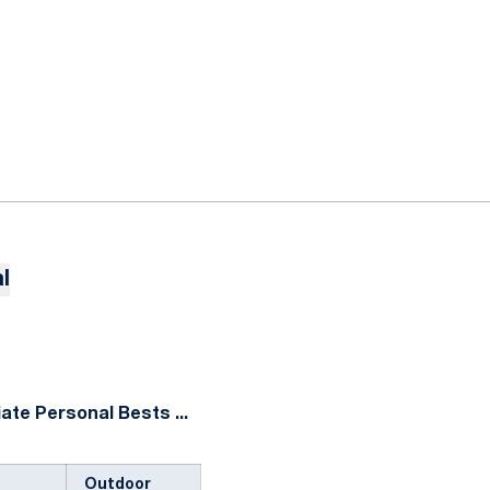
l
ate Personal Bests ...
Outdoor