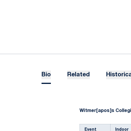
Bio
Related
Historica
Witmer[apos]s Collegi
Event
Indoor