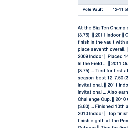
Pole Vault
12-11.50
At the Big Ten Champion
(3.76). || 2011 Indoor |
finish in the vault with
place seventh overall. |
2009 Indoor || Placed 14
In the Field ... || 2011
(3.75) ... Tied for fir
season-best 12-7.50 (3.
Invitational. || 2011 In
Invitational ... Also e
Challenge Cup. || 2010
(3.80) ... Finished 10th
2010 Indoor || Top finis
finish eighth at the Pe