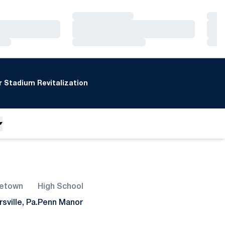
Loading…
Loa
Loading…
Loa
Loading…
Loa
 Stadium Revitalization
etown
High School
rsville, Pa.
Penn Manor