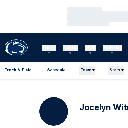
Loading…
Loading…
Loading…
Teams
Tickets
Shop
Athletics
Track & Field
Schedule
Team
Stats
Jocelyn Wi