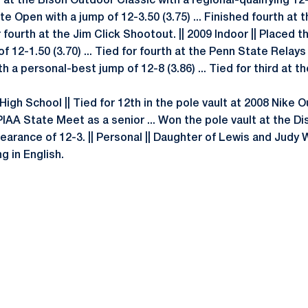
t at the Bison Outdoor Classic with a regional-qualifying 12-
e Open with a jump of 12-3.50 (3.75) ... Finished fourth at
r fourth at the Jim Click Shootout. || 2009 Indoor || Placed 
 12-1.50 (3.70) ... Tied for fourth at the Penn State Relays 
h a personal-best jump of 12-8 (3.86) ... Tied for third at
 High School || Tied for 12th in the pole vault at 2008 Nike O
PIAA State Meet as a senior ... Won the pole vault at the Di
earance of 12-3. || Personal || Daughter of Lewis and Judy Wi
ng in English.