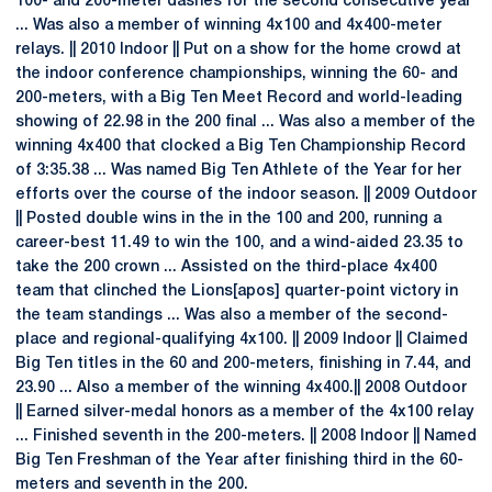
100- and 200-meter dashes for the second consecutive year
... Was also a member of winning 4x100 and 4x400-meter
relays. || 2010 Indoor || Put on a show for the home crowd at
the indoor conference championships, winning the 60- and
200-meters, with a Big Ten Meet Record and world-leading
showing of 22.98 in the 200 final ... Was also a member of the
winning 4x400 that clocked a Big Ten Championship Record
of 3:35.38 ... Was named Big Ten Athlete of the Year for her
efforts over the course of the indoor season. || 2009 Outdoor
|| Posted double wins in the in the 100 and 200, running a
career-best 11.49 to win the 100, and a wind-aided 23.35 to
take the 200 crown ... Assisted on the third-place 4x400
team that clinched the Lions[apos] quarter-point victory in
the team standings ... Was also a member of the second-
place and regional-qualifying 4x100. || 2009 Indoor || Claimed
Big Ten titles in the 60 and 200-meters, finishing in 7.44, and
23.90 ... Also a member of the winning 4x400.|| 2008 Outdoor
|| Earned silver-medal honors as a member of the 4x100 relay
... Finished seventh in the 200-meters. || 2008 Indoor || Named
Big Ten Freshman of the Year after finishing third in the 60-
meters and seventh in the 200.