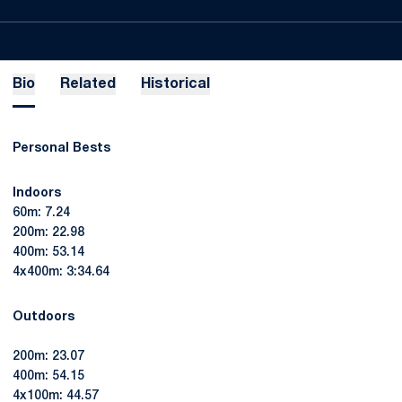
Bio
Related
Historical
Personal Bests
Indoors
60m: 7.24
200m: 22.98
400m: 53.14
4x400m: 3:34.64
Outdoors
200m: 23.07
400m: 54.15
4x100m: 44.57