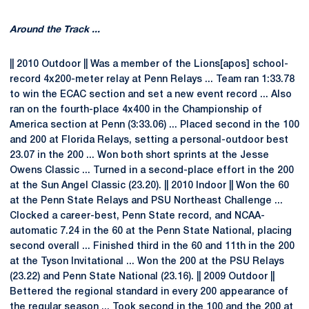
Around the Track ...
|| 2010 Outdoor || Was a member of the Lions[apos] school-
record 4x200-meter relay at Penn Relays ... Team ran 1:33.78
to win the ECAC section and set a new event record ... Also
ran on the fourth-place 4x400 in the Championship of
America section at Penn (3:33.06) ... Placed second in the 100
and 200 at Florida Relays, setting a personal-outdoor best
23.07 in the 200 ... Won both short sprints at the Jesse
Owens Classic ... Turned in a second-place effort in the 200
at the Sun Angel Classic (23.20). || 2010 Indoor || Won the 60
at the Penn State Relays and PSU Northeast Challenge ...
Clocked a career-best, Penn State record, and NCAA-
automatic 7.24 in the 60 at the Penn State National, placing
second overall ... Finished third in the 60 and 11th in the 200
at the Tyson Invitational ... Won the 200 at the PSU Relays
(23.22) and Penn State National (23.16). || 2009 Outdoor ||
Bettered the regional standard in every 200 appearance of
the regular season ... Took second in the 100 and the 200 at