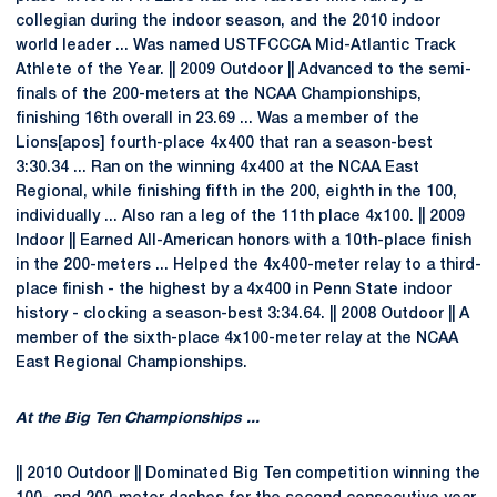
collegian during the indoor season, and the 2010 indoor
world leader ... Was named USTFCCCA Mid-Atlantic Track
Athlete of the Year. || 2009 Outdoor || Advanced to the semi-
finals of the 200-meters at the NCAA Championships,
finishing 16th overall in 23.69 ... Was a member of the
Lions[apos] fourth-place 4x400 that ran a season-best
3:30.34 ... Ran on the winning 4x400 at the NCAA East
Regional, while finishing fifth in the 200, eighth in the 100,
individually ... Also ran a leg of the 11th place 4x100. || 2009
Indoor || Earned All-American honors with a 10th-place finish
in the 200-meters ... Helped the 4x400-meter relay to a third-
place finish - the highest by a 4x400 in Penn State indoor
history - clocking a season-best 3:34.64. || 2008 Outdoor || A
member of the sixth-place 4x100-meter relay at the NCAA
East Regional Championships.
At the Big Ten Championships ...
|| 2010 Outdoor || Dominated Big Ten competition winning the