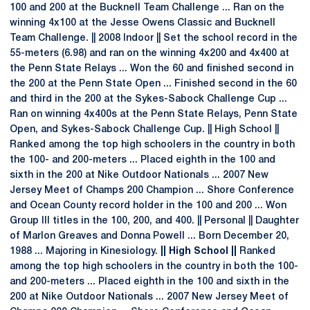
100 and 200 at the Bucknell Team Challenge ... Ran on the
winning 4x100 at the Jesse Owens Classic and Bucknell
Team Challenge. || 2008 Indoor || Set the school record in the
55-meters (6.98) and ran on the winning 4x200 and 4x400 at
the Penn State Relays ... Won the 60 and finished second in
the 200 at the Penn State Open ... Finished second in the 60
and third in the 200 at the Sykes-Sabock Challenge Cup ...
Ran on winning 4x400s at the Penn State Relays, Penn State
Open, and Sykes-Sabock Challenge Cup. || High School ||
Ranked among the top high schoolers in the country in both
the 100- and 200-meters ... Placed eighth in the 100 and
sixth in the 200 at Nike Outdoor Nationals ... 2007 New
Jersey Meet of Champs 200 Champion ... Shore Conference
and Ocean County record holder in the 100 and 200 ... Won
Group III titles in the 100, 200, and 400. || Personal || Daughter
of Marlon Greaves and Donna Powell ... Born December 20,
1988 ... Majoring in Kinesiology.
|| High School ||
Ranked
among the top high schoolers in the country in both the 100-
and 200-meters ... Placed eighth in the 100 and sixth in the
200 at Nike Outdoor Nationals ... 2007 New Jersey Meet of