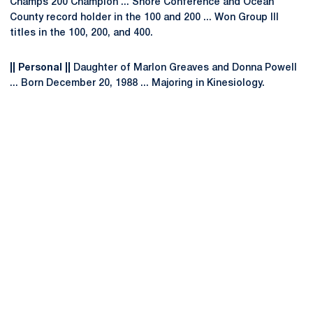
Champs 200 Champion ... Shore Conference and Ocean
County record holder in the 100 and 200 ... Won Group III
titles in the 100, 200, and 400.
|| Personal ||
Daughter of Marlon Greaves and Donna Powell
... Born December 20, 1988 ... Majoring in Kinesiology.
Opens in a new window
Opens in a new
Opens in a new window
Opens in a new
Opens in a new window
Opens in a new
Opens in a new window