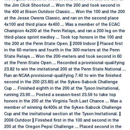
the Jim Click Shootout ... Won the 200 and took second in
the 400 at Bison Outdoor Classic ... Won the 100 and the 200
at the Jesse Owens Classic, and ran on the second place
4x100 and third place 4x400 ... Was a member of the ECAC
Champion 4x200 at the Penn Relays, and ran a 200 leg on the
third-place sprint medley ... Took top honors in the 100 and
the 200 at the Penn State Open. || 2009 Indoor || Placed first
in the 60-meters and fourth in the 300-meters at the Penn
State Relays ... Won the 200-meters and took second in 60
at the Penn State Open ... Recorded a provisional-qualifying
23.82 to win the invitational 200 at the Penn State National ...
Ran an NCAA provisional-qualifying 7.40 to win the finished
second in the 200 (23.80) at the Sykes-Sabock Challenge
Cup ... Finished eighth in the 200 at the Tyson Invitational,
running 23.90 ... Posted a season-best 23.59 to take top
honors in the 200 at the Virginia Tech Last Chance ... Was a
member of winning 4x400s at the Sykes-Sabock Challenge
Cup and the invitational section at the Tyson Invitational. ||
2008 Outdoor || Finished first in the 100 and second in the
200 at the Oregon Pepsi Challenge ... Placed second in the