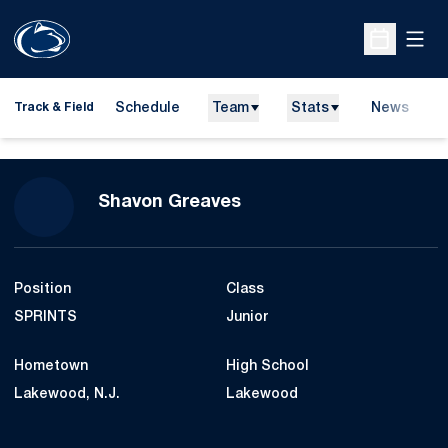
Open
Open Sche
Schedule
Team
Stats
News
H
Track & Field
O
Season 2009-10
Shavon Greaves
Position
Class
SPRINTS
Junior
Hometown
High School
Lakewood, N.J.
Lakewood