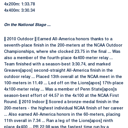
4x200m: 1:33.78
4x400m: 3:30.34
On the National Stage ...
|| 2010 Outdoor || Earned All-America honors thanks to a
seventh-place finish in the 200-meters at the NCAA Outdoor
Championships, where she clocked 23.75 in the final ... Was
also a member of the fourth-place 4x400-meter relay ...
Team finished with a season-best 3:30.74, and marked
Greaves[apos] second-straight All-America finish in the
outdoor relay ... Placed 13th overall at the NCAA meet in the
100-meters in 11.49 ... Led off on the Lions[apos] 17th-place
4x100-meter relay ... Was a member of Penn State[apos]s
season-best effort of 44.57 in the 4x100 at the NCAA First
Round. || 2010 Indoor || Scored a bronze-medal finish in the
200-meters - the highest individual NCAA finish of her career
... Also earned All-America honors in the 60-meters, placing
11th overall in 7.34 ... Ran a leg of the Lions[apos] ninth
place 4x400 ... PR 22.98 was the fastest time run by a