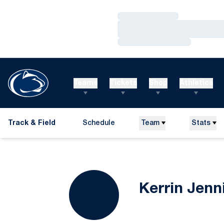
Loading…
Loading…
Loading…
Teams
Tickets
Shop
Athletics
Track & Field
Schedule
Team
Stats
Kerrin Jenn