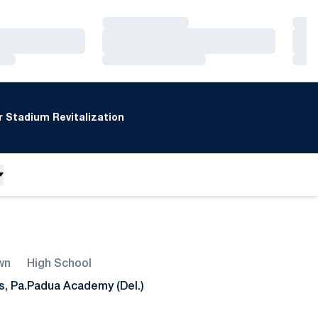
Loading…
Loa
Loading…
Loa
Loading…
Loa
 Stadium Revitalization
wn
High School
s, Pa.
Padua Academy (Del.)