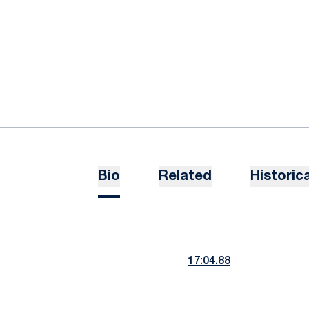
Bio
Related
Historica
17:04.88