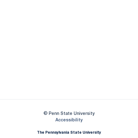
Opens in a new window
Opens in a new
Opens in a new window
Opens in a new
Opens in a new window
Opens in a new
Opens in a new window
© Penn State University
Opens in a new window
Accessibility
The Pennsylvania State University