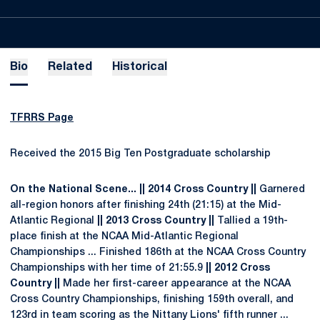
Bio
Related
Historical
TFRRS Page
Received the 2015 Big Ten Postgraduate scholarship
On the National Scene...
|| 2014 Cross Country ||
Garnered
all-region honors after finishing 24th (21:15) at the Mid-
Atlantic Regional
|| 2013 Cross Country ||
Tallied a 19th-
place finish at the NCAA Mid-Atlantic Regional
Championships ... Finished 186th at the NCAA Cross Country
Championships with her time of 21:55.9
|| 2012 Cross
Country ||
Made her first-career appearance at the NCAA
Cross Country Championships, finishing 159th overall, and
123rd in team scoring as the Nittany Lions' fifth runner ...