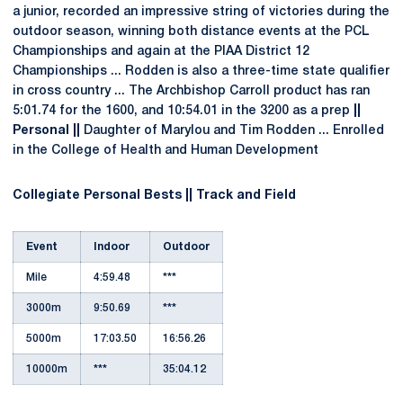
a junior, recorded an impressive string of victories during the
outdoor season, winning both distance events at the PCL
Championships and again at the PIAA District 12
Championships ... Rodden is also a three-time state qualifier
in cross country ... The Archbishop Carroll product has ran
5:01.74 for the 1600, and 10:54.01 in the 3200 as a prep
||
Personal ||
Daughter of Marylou and Tim Rodden ... Enrolled
in the College of Health and Human Development
Collegiate Personal Bests || Track and Field
Event
Indoor
Outdoor
Mile
4:59.48
***
3000m
9:50.69
***
5000m
17:03.50
16:56.26
10000m
***
35:04.12