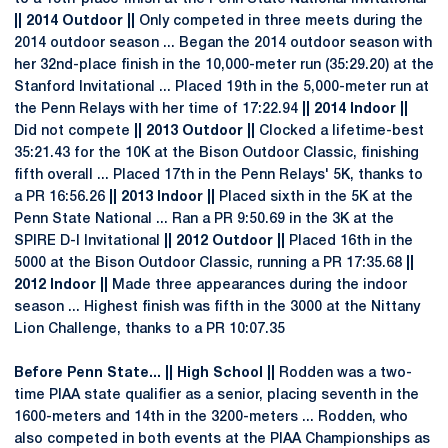
|| 2014 Outdoor ||
Only competed in three meets during the
2014 outdoor season ... Began the 2014 outdoor season with
her 32nd-place finish in the 10,000-meter run (35:29.20) at the
Stanford Invitational ... Placed 19th in the 5,000-meter run at
the Penn Relays with her time of 17:22.94
|| 2014 Indoor ||
Did not compete
|| 2013 Outdoor ||
Clocked a lifetime-best
35:21.43 for the 10K at the Bison Outdoor Classic, finishing
fifth overall ... Placed 17th in the Penn Relays' 5K, thanks to
a PR 16:56.26
|| 2013 Indoor ||
Placed sixth in the 5K at the
Penn State National ... Ran a PR 9:50.69 in the 3K at the
SPIRE D-I Invitational
|| 2012 Outdoor ||
Placed 16th in the
5000 at the Bison Outdoor Classic, running a PR 17:35.68
||
2012 Indoor ||
Made three appearances during the indoor
season ... Highest finish was fifth in the 3000 at the Nittany
Lion Challenge, thanks to a PR 10:07.35
Before Penn State... || High School ||
Rodden was a two-
time PIAA state qualifier as a senior, placing seventh in the
1600-meters and 14th in the 3200-meters ... Rodden, who
also competed in both events at the PIAA Championships as