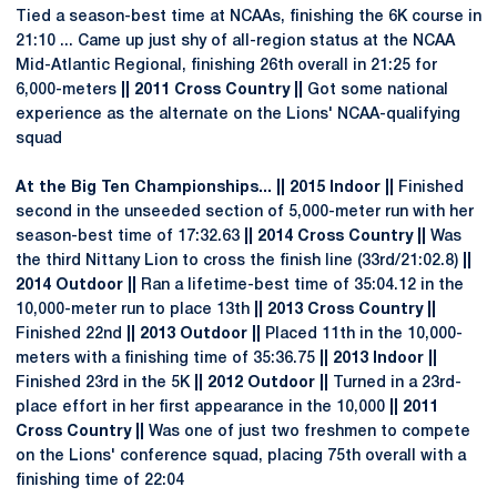
Tied a season-best time at NCAAs, finishing the 6K course in
21:10 ... Came up just shy of all-region status at the NCAA
Mid-Atlantic Regional, finishing 26th overall in 21:25 for
6,000-meters
|| 2011 Cross Country ||
Got some national
experience as the alternate on the Lions' NCAA-qualifying
squad
At the Big Ten Championships... || 2015 Indoor ||
Finished
second in the unseeded section of 5,000-meter run with her
season-best time of 17:32.63
|| 2014 Cross Country ||
Was
the third Nittany Lion to cross the finish line (33rd/21:02.8)
||
2014 Outdoor ||
Ran a lifetime-best time of 35:04.12 in the
10,000-meter run to place 13th
|| 2013 Cross Country ||
Finished 22nd
|| 2013 Outdoor ||
Placed 11th in the 10,000-
meters with a finishing time of 35:36.75
|| 2013 Indoor ||
Finished 23rd in the 5K
|| 2012 Outdoor ||
Turned in a 23rd-
place effort in her first appearance in the 10,000
|| 2011
Cross Country ||
Was one of just two freshmen to compete
on the Lions' conference squad, placing 75th overall with a
finishing time of 22:04