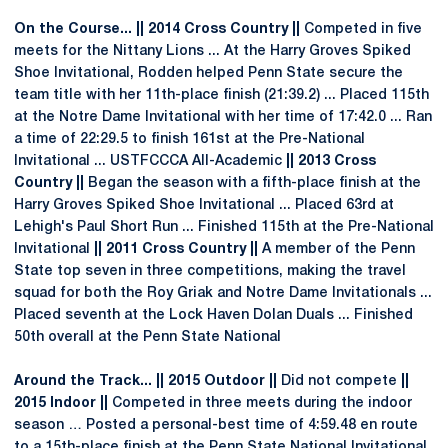
On the Course... || 2014 Cross Country ||
Competed in five
meets for the Nittany Lions ... At the Harry Groves Spiked
Shoe Invitational, Rodden helped Penn State secure the
team title with her 11th-place finish (21:39.2) ... Placed 115th
at the Notre Dame Invitational with her time of 17:42.0 ... Ran
a time of 22:29.5 to finish 161st at the Pre-National
Invitational ... USTFCCCA All-Academic
|| 2013 Cross
Country ||
Began the season with a fifth-place finish at the
Harry Groves Spiked Shoe Invitational ... Placed 63rd at
Lehigh's Paul Short Run ... Finished 115th at the Pre-National
Invitational
|| 2011 Cross Country ||
A member of the Penn
State top seven in three competitions, making the travel
squad for both the Roy Griak and Notre Dame Invitationals ...
Placed seventh at the Lock Haven Dolan Duals ... Finished
50th overall at the Penn State National
Around the Track... || 2015 Outdoor ||
Did not compete
||
2015 Indoor ||
Competed in three meets during the indoor
season … Posted a personal-best time of 4:59.48 en route
to a 15th-place finish at the Penn State National Invitational