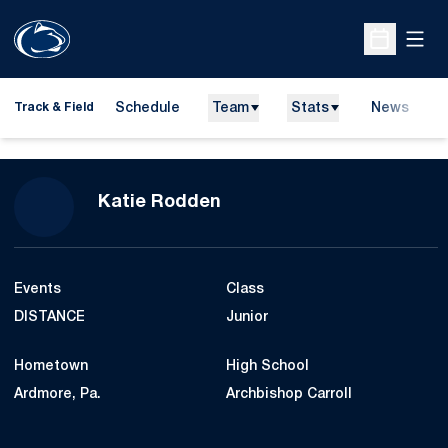
Open
Open Sche
Schedule
Team
Stats
News
H
Track & Field
O
Season 2013-14
Katie Rodden
Events
Class
DISTANCE
Junior
Hometown
High School
Ardmore, Pa.
Archbishop Carroll