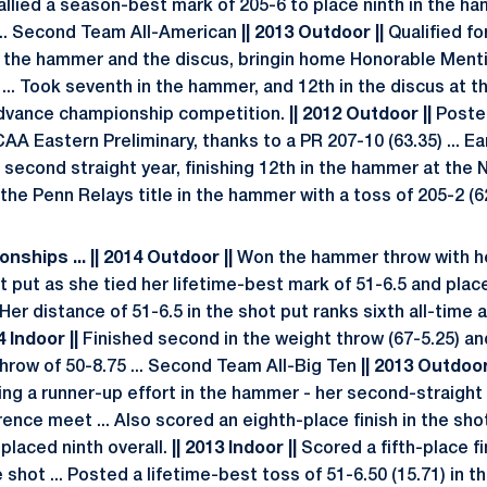
. Tallied a season-best mark of 205-6 to place ninth in the 
.. Second Team All-American
|| 2013 Outdoor ||
Qualified f
 the hammer and the discus, bringin home Honorable Menti
 ... Took seventh in the hammer, and 12th in the discus at
advance championship competition.
|| 2012 Outdoor ||
Poste
A Eastern Preliminary, thanks to a PR 207-10 (63.35) ... 
 second straight year, finishing 12th in the hammer at th
he Penn Relays title in the hammer with a toss of 205-2 (62
nships ... || 2014 Outdoor ||
Won the hammer throw with he
hot put as she tied her lifetime-best mark of 51-6.5 and pla
 Her distance of 51-6.5 in the shot put ranks sixth all-time a
4 Indoor ||
Finished second in the weight throw (67-5.25) and
hrow of 50-8.75 ... Second Team All-Big Ten
|| 2013 Outdoor 
ding a runner-up effort in the hammer - her second-straight 
ence meet ... Also scored an eighth-place finish in the shot
 placed ninth overall.
|| 2013 Indoor ||
Scored a fifth-place fi
e shot ... Posted a lifetime-best toss of 51-6.50 (15.71) in t