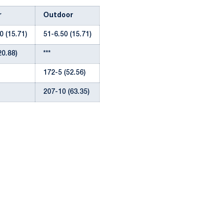
r
Outdoor
0 (15.71)
51-6.50 (15.71)
20.88)
***
172-5 (52.56)
207-10 (63.35)