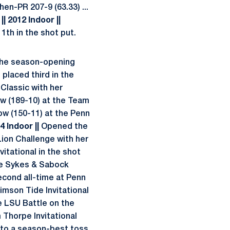
en-PR 207-9 (63.33) ...
.
|| 2012 Indoor ||
11th in the shot put.
 the season-opening
 placed third in the
 Classic with her
ow (189-10) at the Team
row (150-11) at the Penn
14 Indoor ||
Opened the
Lion Challenge with her
vitational in the shot
the Sykes & Sabock
econd all-time at Penn
imson Tide Invitational
he LSU Battle on the
 Thorpe Invitational
s to a season-best toss