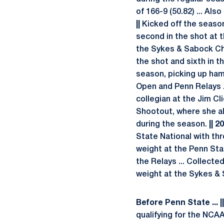
of 166-9 (50.82) ... Al
||
Kicked off the season 
second in the shot at 
the Sykes & Sabock Chal
the shot and sixth in t
season, picking up ham
Open and Penn Relays ..
collegian at the Jim Cli
Shootout, where she al
during the season.
|| 2
State National with thro
weight at the Penn Stat
the Relays ... Collecte
weight at the Sykes &
Before Penn State ... |
qualifying for the NCA