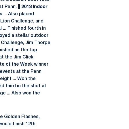
 at Penn.
|| 2013 Indoor
 ... Also placed
 Lion Challenge, and
... Finished fourth in
oyed a stellar outdoor
m Challenge, Jim Thorpe
inished as the top
at the Jim Click
ete of the Week winner
 events at the Penn
eight ... Won the
d third in the shot at
ge ... Also won the
e Golden Flashes,
ould finish 12th