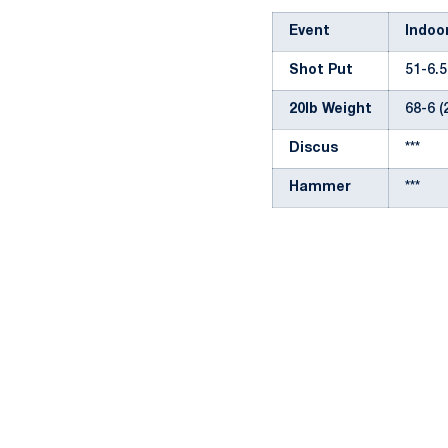
Event
Indoo
Shot Put
51-6.5
20lb Weight
68-6 (
Discus
***
Hammer
***