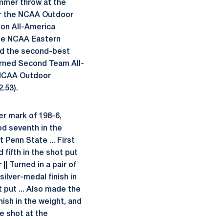
hammer throw at the
or the NCAA Outdoor
on All-America
 the NCAA Eastern
d the second-best
Earned Second Team All-
e NCAA Outdoor
.53).
r mark of 198-6,
ced seventh in the
t Penn State ... First
 fifth in the shot put
||
Turned in a pair of
silver-medal finish in
 put ... Also made the
nish in the weight, and
he shot at the