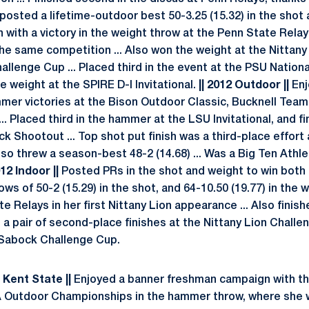
so posted a lifetime-outdoor best 50-3.25 (15.32) in the shot
with a victory in the weight throw at the Penn State Relays
the same competition ... Also won the weight at the Nittany
lenge Cup ... Placed third in the event at the PSU National 
he weight at the SPIRE D-I Invitational.
|| 2012 Outdoor ||
Enj
mer victories at the Bison Outdoor Classic, Bucknell Tea
. Placed third in the hammer at the LSU Invitational, and f
ck Shootout ... Top shot put finish was a third-place effort 
so threw a season-best 48-2 (14.68) ... Was a Big Ten Athl
012 Indoor ||
Posted PRs in the shot and weight to win both
ws of 50-2 (15.29) in the shot, and 64-10.50 (19.77) in the w
e Relays in her first Nittany Lion appearance ... Also finishe
d a pair of second-place finishes at the Nittany Lion Challen
 Sabock Challenge Cup.
| Kent State ||
Enjoyed a banner freshman campaign with th
A Outdoor Championships in the hammer throw, where she w