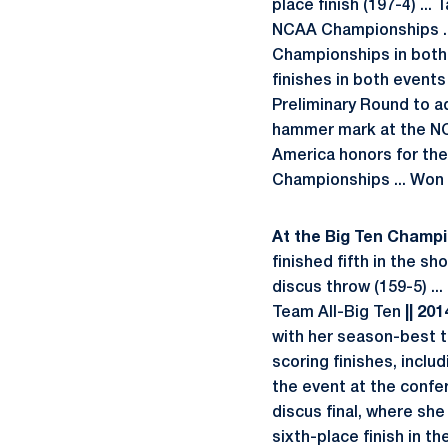
place finish (197-4) ..
NCAA Championships .
Championships in both
finishes in both events
Preliminary Round to 
hammer mark at the NCA
America honors for the
Championships ... Won t
At the Big Ten Champio
finished fifth in the s
discus throw (159-5) ...
Team All-Big Ten
|| 201
with her season-best t
scoring finishes, inclu
the event at the confer
discus final, where she
sixth-place finish in th