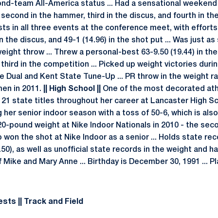
ond-team All-America status ... Had a sensational weeken
econd in the hammer, third in the discus, and fourth in the
ts in all three events at the conference meet, with efforts 
n the discus, and 49-1 (14.96) in the shot put ... Was just a
eight throw ... Threw a personal-best 63-9.50 (19.44) in th
 third in the competition ... Picked up weight victories dur
e Dual and Kent State Tune-Up ... PR throw in the weight ra
men in 2011.
|| High School ||
One of the most decorated ath
g 21 state titles throughout her career at Lancaster High S
 her senior indoor season with a toss of 50-6, which is also 
20-pound weight at Nike Indoor Nationals in 2010 - the sec
so won the shot at Nike Indoor as a senior ... Holds state re
50), as well as unofficial state records in the weight and 
Mike and Mary Anne ... Birthday is December 30, 1991 ... Pl
sts || Track and Field