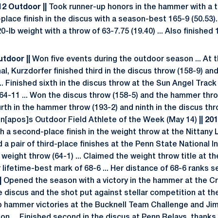
012 Outdoor ||
Took runner-up honors in the hammer with a th
lace finish in the discus with a season-best 165-9 (50.53)
0-lb weight with a throw of 63-7.75 (19.40) ... Also finished 
Outdoor ||
Won five events during the outdoor season ... At
al, Kurzdorfer finished third in the discus throw (158-9) and
. Finished sixth in the discus throw at the Sun Angel Track
4-11 ... Won the discus throw (158-5) and the hammer thr
urth in the hammer throw (193-2) and ninth in the discus th
n[apos]s Outdoor Field Athlete of the Week (May 14)
|| 20
h a second-place finish in the weight throw at the Nittany 
 a pair of third-place finishes at the Penn State National In
e weight throw (64-1) ... Claimed the weight throw title at 
lifetime-best mark of 68-6 ... Her distance of 68-6 ranks s
|
Opened the season with a victory in the hammer at the Cr
the discus and the shot put against stellar competition at t
up hammer victories at the Bucknell Team Challenge and Jim
son ... Finished second in the discus at Penn Relays, thank