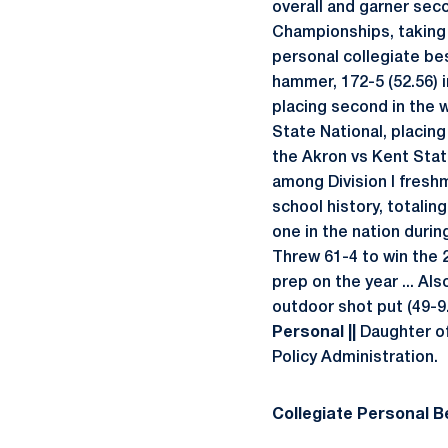
overall and garner sec
Championships, taking s
personal collegiate bes
hammer, 172-5 (52.56) i
placing second in the w
State National, placing
the Akron vs Kent Stat
among Division I fresh
school history, totalin
one in the nation during
Threw 61-4 to win the 
prep on the year ... Al
outdoor shot put (49-9.
Personal ||
Daughter of 
Policy Administration.
Collegiate Personal Be