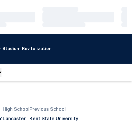
Loading…
Loa
Loading…
Loa
Loading…
Loa
 Stadium Revitalization
High School
Previous School
Y.
Lancaster
Kent State University