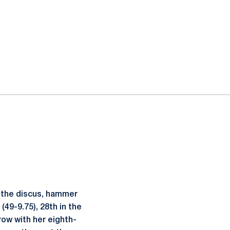
n the discus, hammer
(49-9.75), 28th in the
ow with her eighth-