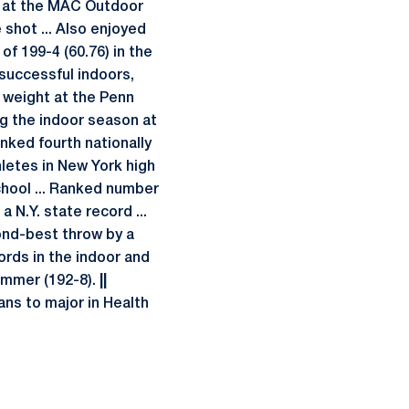
d at the MAC Outdoor
 shot ... Also enjoyed
of 199-4 (60.76) in the
s successful indoors,
e weight at the Penn
ing the indoor season at
nked fourth nationally
letes in New York high
chool ... Ranked number
a N.Y. state record ...
ond-best throw by a
cords in the indoor and
hammer (192-8).
||
ans to major in Health