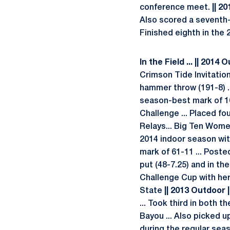
conference meet.
|| 2
Also scored a seventh-p
Finished eighth in the 2
In the Field ... || 2014 
Crimson Tide Invitation
hammer throw (191-8) ..
season-best mark of 16
Challenge ... Placed fo
Relays... Big Ten Wome
2014 indoor season wit
mark of 61-11 ... Posted
put (48-7.25) and in th
Challenge Cup with her 
State
|| 2013 Outdoor |
... Took third in both 
Bayou ... Also picked 
during the regular sea