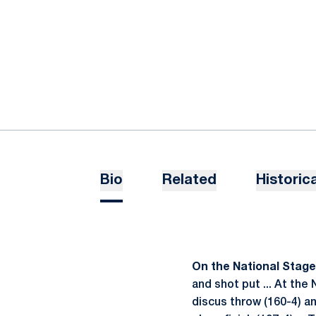
Bio
Related
Historica
On the National Stage .
and shot put ... At the
discus throw (160-4) 