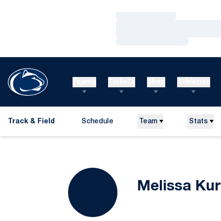
Loading…
Loading…
Loading…
Teams
Tickets
Shop
Athletics
Track & Field
Schedule
Team
Stats
Melissa Kur