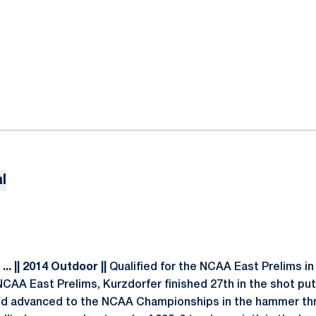
l
.. || 2014 Outdoor ||
Qualified for the NCAA East Prelims i
 NCAA East Prelims, Kurzdorfer finished 27th in the shot put 
and advanced to the NCAA Championships in the hammer thr