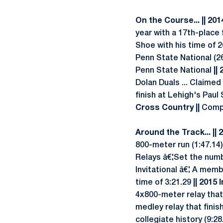
On the Course... || 20
year with a 17th-place 
Shoe with his time of 26
Penn State National (2
Penn State National
||
Dolan Duals ... Claimed
finish at Lehigh's Paul 
Cross Country ||
Compe
Around the Track... || 
800-meter run (1:47.14)
Relays â€¦Set the numb
Invitational â€¦ A memb
time of 3:21.29
|| 2015 
4x800-meter relay that 
medley relay that fini
collegiate history (9:28