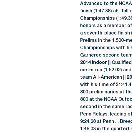
Advanced to the NCAA 
finish (1:47.38) â€¦ Ta
Championships (1:49.36
honors as a member of 
a seventh-place finish 
Prelims in the 1,500-me
Championships with his 
Garnered second team A
2014 Indoor ||
Qualified
meter run (1:52.02) an
team All-American
|| 
with his time of 31:41.
800 preliminaries at t
800 at the NCAA Outdoo
second in the same rac
Penn Relays, leading o
9:24.68 at Penn ... Bre
1:48.03 in the quarterfi