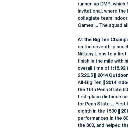
runner-up DMR, which fi
Invitational, where the
collegiate team indoors
Games ... The squad al
At the Big Ten Champio
on the seventh-place 4x
Nittany Lions to a firs
finish in the mile with 
overall time of 1:18.92
25:26.5
|| 2014 Outdoor 
All-Big Ten
|| 2014 Indo
the 10th Penn State 800
first-place distance me
for Penn State ... Firs
eighth in the 1500
|| 20
performances in the 800
the 800, and helped the