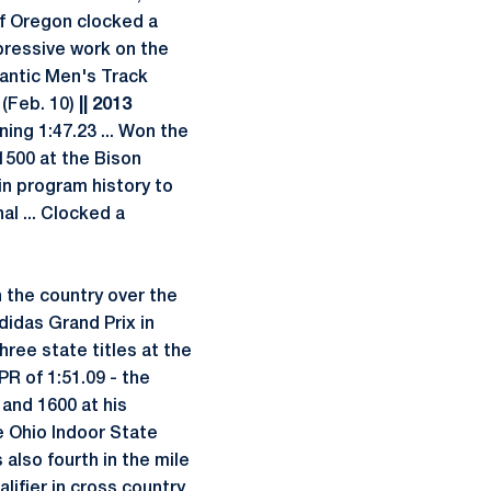
of Oregon clocked a
mpressive work on the
antic Men's Track
 (Feb. 10)
|| 2013
ning 1:47.23 ... Won the
 1500 at the Bison
in program history to
al ... Clocked a
 the country over the
didas Grand Prix in
hree state titles at the
R of 1:51.09 - the
0 and 1600 at his
e Ohio Indoor State
 also fourth in the mile
lifier in cross country