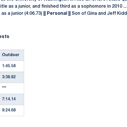
itle as a junior, and finished third as a sophomore in 2010 .
s a junior (4:06.73)
|| Personal ||
Son of Gina and Jeff Kidder
ests
Outdoor
1:45.58
3:38.82
***
7:14.14
9:24.68