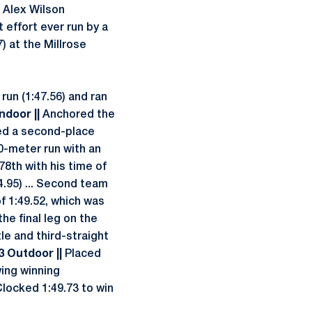
e Alex Wilson
 effort ever run by a
) at the Millrose
run (1:47.56) and ran
Indoor ||
Anchored the
sted a second-place
600-meter run with an
78th with his time of
4.95) ... Second team
of 1:49.52, which was
the final leg on the
le and third-straight
13 Outdoor ||
Placed
ing winning
Clocked 1:49.73 to win