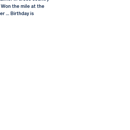
.. Won the mile at the
 ... Birthday is