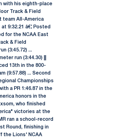
 with his eighth-place
door Track & Field
t team All-America
 at 9:32.21 â€¦ Posted
ed for the NCAA East
rack & Field
 (3:45.72) ...
meter run (3:44.30)
||
ced 13th in the 800-
m (9:57.88) ... Second
Regional Championships
th a PR 1:46.87 in the
erica honors in the
oxsom, who finished
rica" victories at the
DMR ran a school-record
st Round, finishing in
f the Lions' NCAA