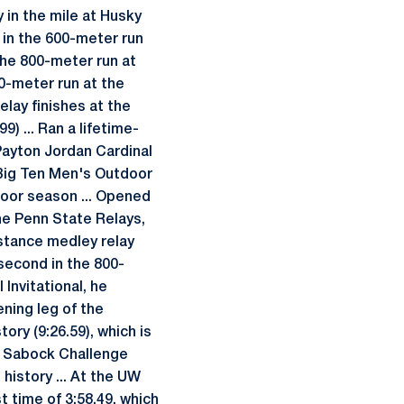
 in the mile at Husky
 in the 600-meter run
he 800-meter run at
00-meter run at the
elay finishes at the
) ... Ran a lifetime-
 Payton Jordan Cardinal
e Big Ten Men's Outdoor
oor season ... Opened
the Penn State Relays,
istance medley relay
 second in the 800-
 Invitational, he
ening leg of the
ory (9:26.59), which is
 & Sabock Challenge
history ... At the UW
t time of 3:58.49, which