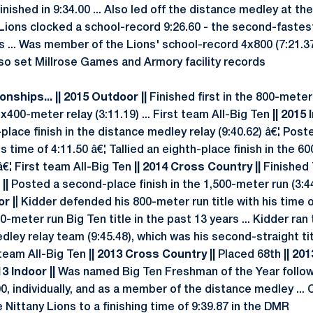
nished in 9:34.00 ... Also led off the distance medley at th
 Lions clocked a school-record 9:26.60 - the second-fastest
 ... Was member of the Lions' school-record 4x800 (7:21.37
so set Millrose Games and Armory facility records
nships... || 2015 Outdoor ||
Finished first in the 800-meter 
400-meter relay (3:11.19) ... First team All-Big Ten
|| 2015 
t-place finish in the distance medley relay (9:40.62) â€¦ Po
his time of 4:11.50 â€¦ Tallied an eighth-place finish in the 
 â€¦ First team All-Big Ten
|| 2014 Cross Country ||
Finished 
||
Posted a second-place finish in the 1,500-meter run (3:4
or |
| Kidder defended his 800-meter run title with his time 
-meter run Big Ten title in the past 13 years ... Kidder ran 
dley relay team (9:45.48), which was his second-straight tit
t team All-Big Ten
|| 2013 Cross Country ||
Placed 68th
|| 20
13 Indoor ||
Was named Big Ten Freshman of the Year follow
, individually, and as a member of the distance medley ... 
 Nittany Lions to a finishing time of 9:39.87 in the DMR