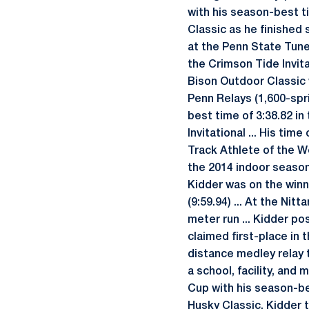
with his season-best ti
Classic as he finished 
at the Penn State Tune-
the Crimson Tide Invita
Bison Outdoor Classic w
Penn Relays (1,600-spri
best time of 3:38.82 in
Invitational ... His ti
Track Athlete of the 
the 2014 indoor season 
Kidder was on the winn
(9:59.94) ... At the Ni
meter run ... Kidder pos
claimed first-place in 
distance medley relay t
a school, facility, an
Cup with his season-bes
Husky Classic, Kidder t