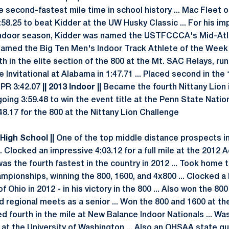
e second-fastest mile time in school history ... Mac Fleet 
:58.25 to beat Kidder at the UW Husky Classic ... For his i
 indoor season, Kidder was named the USTFCCCA's Mid-Atl
. Named the Big Ten Men's Indoor Track Athlete of the Week
h in the elite section of the 800 at the Mt. SAC Relays, run
 Invitational at Alabama in 1:47.71 ... Placed second in the
 PR 3:42.07
|| 2013 Indoor ||
Became the fourth Nittany Lion 
going 3:59.48 to win the event title at the Penn State Nation
48.17 for the 800 at the Nittany Lion Challenge
 High School ||
One of the top middle distance prospects in
. Clocked an impressive 4:03.12 for a full mile at the 2012 A
was the fourth fastest in the country in 2012 ... Took home t
ionships, winning the 800, 1600, and 4x800 ... Clocked a P
f Ohio in 2012 - in his victory in the 800 ... Also won the 80
d regional meets as a senior ... Won the 800 and 1600 at th
d fourth in the mile at New Balance Indoor Nationals ... Was
t the University of Washington ... Also an OHSAA state qua