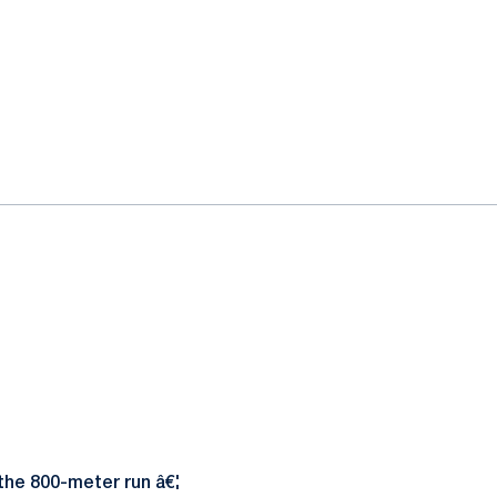
the 800-meter run â€¦