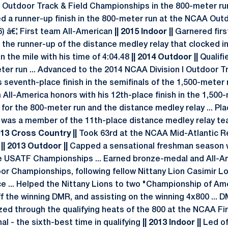
Outdoor Track & Field Championships in the 800-meter run
llied a runner-up finish in the 800-meter run at the NCAA Out
) â€¦ First team All-American
|| 2015 Indoor ||
Garnered firs
the runner-up of the distance medley relay that clocked in
in the mile with his time of 4:04.48
|| 2014 Outdoor ||
Qualifi
ter run ... Advanced to the 2014 NCAA Division I Outdoor T
seventh-place finish in the semifinals of the 1,500-meter run
ll-America honors with his 12th-place finish in the 1,500-
 for the 800-meter run and the distance medley relay ... Pla
d was a member of the 11th-place distance medley relay tea
2013 Cross Country ||
Took 63rd at the NCAA Mid-Atlantic 
4
|| 2013 Outdoor ||
Capped a sensational freshman season wi
he USATF Championships ... Earned bronze-medal and All-Am
r Championships, following fellow Nittany Lion Casimir L
e ... Helped the Nittany Lions to two "Championship of Ame
ff the winning DMR, and assisting on the winning 4x800 ... 
ezed through the qualifying heats of the 800 at the NCAA Fir
nal - the sixth-best time in qualifying
|| 2013 Indoor ||
Led of