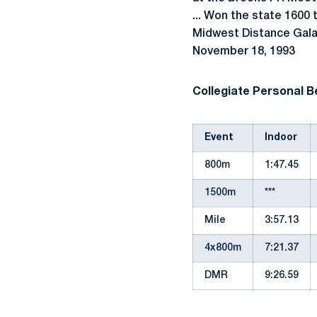
... Won the state 1600 t
Midwest Distance Gala a
November 18, 1993
Collegiate Personal B
Event
Indoor
800m
1:47.45
1500m
***
Mile
3:57.13
4x800m
7:21.37
DMR
9:26.59