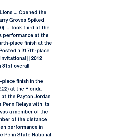
Lions ... Opened the
 Harry Groves Spiked
) ... Took third at the
is performance at the
th-place finish at the
. Posted a 317th-place
 Invitational
|| 2012
81st overall
place finish in the
22) at the Florida
) at the Payton Jordan
e Penn Relays with its
 was a member of the
ember of the distance
ven performance in
 the Penn State National