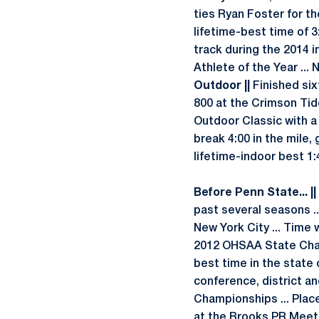
ties Ryan Foster for th
lifetime-best time of 3
track during the 2014
Athlete of the Year ..
Outdoor ||
Finished sixt
800 at the Crimson Tide
Outdoor Classic with a
break 4:00 in the mile, 
lifetime-indoor best 1:
Before Penn State... ||
past several seasons ..
New York City ... Time 
2012 OHSAA State Champ
best time in the state o
conference, district an
Championships ... Place
at the Brooks PR Meet a