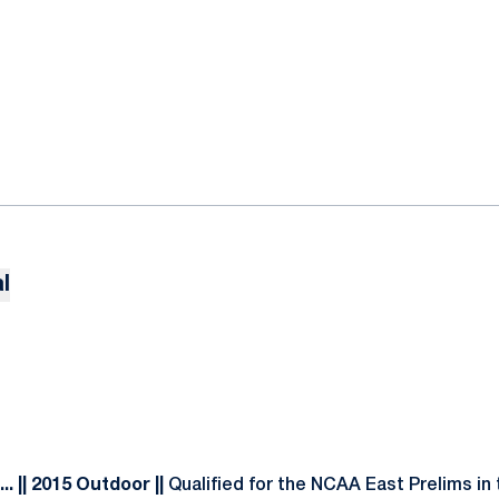
l
. || 2015 Outdoor ||
Qualified for the NCAA East Prelims in 