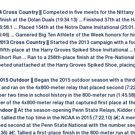
14 Cross Country ||
Competed in five meets for the Nittany 
finish at the Dolan Duals (19:34.13) ... Finished 37th at the
:58.1 ... Placed 154th at the Notre Dame Invitational (25:01.0
6:46) ... Garnered Big Ten Athlete of the Week honors for h
 2013 Cross Country ||
Started the 2013 campaign with a four
 fifth-place at the Harry Groves Spiked Shoe Invitational ..
Short Run ... Ran to a 258th-place finish at the Pre-National
ted unattached at the Harry Groves Spiked Shoe, placing 
2015 Outdoor ||
Began the 2015 outdoor season with a third-
 and ran on the 4x800-meter relay that placed second (7:22.
er two time in school history in the 800-meter run (1:45.58
er of the 4x800-meter relay that captured first place at th
Indoor ||
At the season-opening Penn State Relays, Kidder
tallied the top time in the NCAA in 2015 (7:22.10) â€¦ A m
shed second at the Penn State National with the number se
.36) â€¦ Tallied a first-place finish in the 800-meter run at