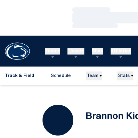
Loading…
Loading…
Loading…
Teams
Tickets
Shop
Athletics
Track & Field
Schedule
Team
Stats
Brannon Ki