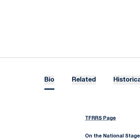
Bio
Related
Historica
TFRRS Page
On the National Stage..