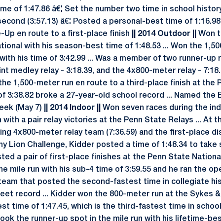
me of 1:47.86 â€¦ Set the number two time in school history
second (3:57.13) â€¦ Posted a personal-best time of 1:16.98
Up en route to a first-place finish
|| 2014 Outdoor ||
Won t
tional with his season-best time of 1:48.53 ... Won the 1,5
ith his time of 3:42.99 ... Was a member of two runner-up r
nt medley relay - 3:18.39, and the 4x800-meter relay - 7:18.99
 the 1,500-meter run en route to a third-place finish at the
me of 3:38.82 broke a 27-year-old school record ... Named th
Week (May 7)
|| 2014 Indoor ||
Won seven races during the ind
with a pair relay victories at the Penn State Relays ... At 
ing 4x800-meter relay team (7:36.59) and the first-place d
ttany Lion Challenge, Kidder posted a time of 1:48.34 to take
ted a pair of first-place finishes at the Penn State National
the mile run with his sub-4 time of 3:59.55 and he ran the op
eam that posted the second-fastest time in collegiate hist
d meet record ... Kidder won the 800-meter run at the Sykes
t time of 1:47.45, which is the third-fastest time in school 
ook the runner-up spot in the mile run with his lifetime-bes