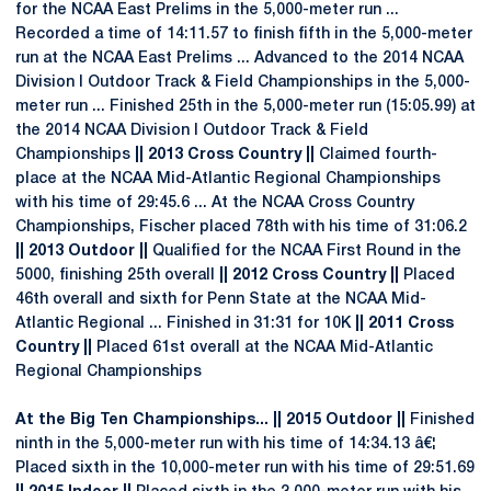
for the NCAA East Prelims in the 5,000-meter run ...
Recorded a time of 14:11.57 to finish fifth in the 5,000-meter
run at the NCAA East Prelims ... Advanced to the 2014 NCAA
Division I Outdoor Track & Field Championships in the 5,000-
meter run ... Finished 25th in the 5,000-meter run (15:05.99) at
the 2014 NCAA Division I Outdoor Track & Field
Championships
|| 2013 Cross Country ||
Claimed fourth-
place at the NCAA Mid-Atlantic Regional Championships
with his time of 29:45.6 ... At the NCAA Cross Country
Championships, Fischer placed 78th with his time of 31:06.2
|| 2013 Outdoor ||
Qualified for the NCAA First Round in the
5000, finishing 25th overall
|| 2012 Cross Country ||
Placed
46th overall and sixth for Penn State at the NCAA Mid-
Atlantic Regional ... Finished in 31:31 for 10K
|| 2011 Cross
Country ||
Placed 61st overall at the NCAA Mid-Atlantic
Regional Championships
At the Big Ten Championships... || 2015 Outdoor ||
Finished
ninth in the 5,000-meter run with his time of 14:34.13 â€¦
Placed sixth in the 10,000-meter run with his time of 29:51.69