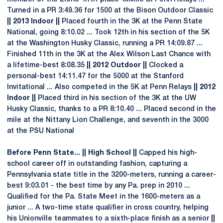
Turned in a PR 3:49.36 for 1500 at the Bison Outdoor Classic
|| 2013 Indoor ||
Placed fourth in the 3K at the Penn State
National, going 8:10.02 ... Took 12th in his section of the 5K
at the Washington Husky Classic, running a PR 14:09.87 ...
Finished 11th in the 3K at the Alex Wilson Last Chance with
a lifetime-best 8:08.35
|| 2012 Outdoor ||
Clocked a
personal-best 14:11.47 for the 5000 at the Stanford
Invitational ... Also competed in the 5K at Penn Relays
|| 2012
Indoor ||
Placed third in his section of the 3K at the UW
Husky Classic, thanks to a PR 8:10.40 ... Placed second in the
mile at the Nittany Lion Challenge, and seventh in the 3000
at the PSU National
Before Penn State... || High School ||
Capped his high-
school career off in outstanding fashion, capturing a
Pennsylvania state title in the 3200-meters, running a career-
best 9:03.01 - the best time by any Pa. prep in 2010 ...
Qualified for the Pa. State Meet in the 1600-meters as a
junior ... A two-time state qualifier in cross country, helping
his Unionville teammates to a sixth-place finish as a senior
||