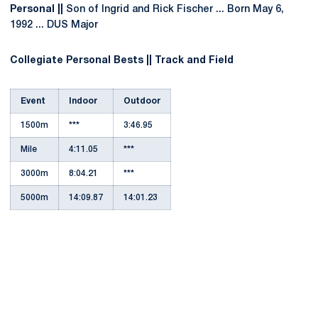
Personal ||
Son of Ingrid and Rick Fischer ... Born May 6,
1992 ... DUS Major
Collegiate Personal Bests || Track and Field
Event
Indoor
Outdoor
1500m
***
3:46.95
Mile
4:11.05
***
3000m
8:04.21
***
5000m
14:09.87
14:01.23