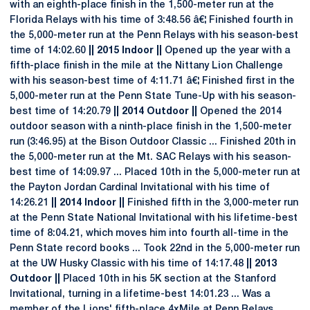
with an eighth-place finish in the 1,500-meter run at the
Florida Relays with his time of 3:48.56 â€¦ Finished fourth in
the 5,000-meter run at the Penn Relays with his season-best
time of 14:02.60
|| 2015 Indoor ||
Opened up the year with a
fifth-place finish in the mile at the Nittany Lion Challenge
with his season-best time of 4:11.71 â€¦ Finished first in the
5,000-meter run at the Penn State Tune-Up with his season-
best time of 14:20.79
|| 2014 Outdoor ||
Opened the 2014
outdoor season with a ninth-place finish in the 1,500-meter
run (3:46.95) at the Bison Outdoor Classic ... Finished 20th in
the 5,000-meter run at the Mt. SAC Relays with his season-
best time of 14:09.97 ... Placed 10th in the 5,000-meter run at
the Payton Jordan Cardinal Invitational with his time of
14:26.21
|| 2014 Indoor ||
Finished fifth in the 3,000-meter run
at the Penn State National Invitational with his lifetime-best
time of 8:04.21, which moves him into fourth all-time in the
Penn State record books ... Took 22nd in the 5,000-meter run
at the UW Husky Classic with his time of 14:17.48
|| 2013
Outdoor ||
Placed 10th in his 5K section at the Stanford
Invitational, turning in a lifetime-best 14:01.23 ... Was a
member of the Lions' fifth-place 4xMile at Penn Relays ...