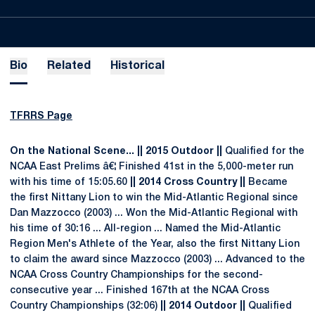
Bio
Related
Historical
TFRRS Page
On the National Scene
... || 2015 Outdoor ||
Qualified for the
NCAA East Prelims â€¦ Finished 41st in the 5,000-meter run
with his time of 15:05.60
|| 2014 Cross Country ||
Became
the first Nittany Lion to win the Mid-Atlantic Regional since
Dan Mazzocco (2003) ... Won the Mid-Atlantic Regional with
his time of 30:16 ... All-region ... Named the Mid-Atlantic
Region Men's Athlete of the Year, also the first Nittany Lion
to claim the award since Mazzocco (2003) ... Advanced to the
NCAA Cross Country Championships for the second-
consecutive year ... Finished 167th at the NCAA Cross
Country Championships (32:06)
|| 2014 Outdoor ||
Qualified