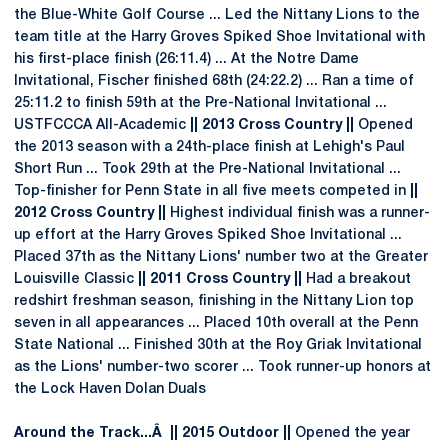
the Blue-White Golf Course ... Led the Nittany Lions to the
team title at the Harry Groves Spiked Shoe Invitational with
his first-place finish (26:11.4) ... At the Notre Dame
Invitational, Fischer finished 68th (24:22.2) ... Ran a time of
25:11.2 to finish 59th at the Pre-National Invitational ...
USTFCCCA All-Academic
|| 2013 Cross Country ||
Opened
the 2013 season with a 24th-place finish at Lehigh's Paul
Short Run ... Took 29th at the Pre-National Invitational ...
Top-finisher for Penn State in all five meets competed in
||
2012 Cross Country ||
Highest individual finish was a runner-
up effort at the Harry Groves Spiked Shoe Invitational ...
Placed 37th as the Nittany Lions' number two at the Greater
Louisville Classic
|| 2011 Cross Country ||
Had a breakout
redshirt freshman season, finishing in the Nittany Lion top
seven in all appearances ... Placed 10th overall at the Penn
State National ... Finished 30th at the Roy Griak Invitational
as the Lions' number-two scorer ... Took runner-up honors at
the Lock Haven Dolan Duals
Around the Track...Â || 2015 Outdoor ||
Opened the year