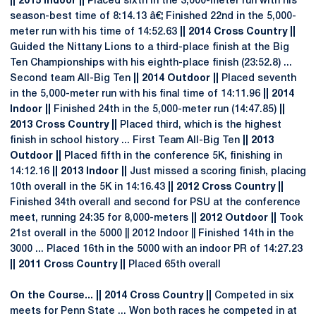
|| 2015 Indoor ||
Placed sixth in the 3,000-meter run with his
season-best time of 8:14.13 â€¦ Finished 22nd in the 5,000-
meter run with his time of 14:52.63
|| 2014 Cross Country ||
Guided the Nittany Lions to a third-place finish at the Big
Ten Championships with his eighth-place finish (23:52.8) ...
Second team All-Big Ten
|| 2014 Outdoor ||
Placed seventh
in the 5,000-meter run with his final time of 14:11.96
|| 2014
Indoor ||
Finished 24th in the 5,000-meter run (14:47.85)
||
2013 Cross Country ||
Placed third, which is the highest
finish in school history ... First Team All-Big Ten
|| 2013
Outdoor ||
Placed fifth in the conference 5K, finishing in
14:12.16
|| 2013 Indoor ||
Just missed a scoring finish, placing
10th overall in the 5K in 14:16.43
|| 2012 Cross Country ||
Finished 34th overall and second for PSU at the conference
meet, running 24:35 for 8,000-meters
|| 2012 Outdoor ||
Took
21st overall in the 5000 || 2012 Indoor || Finished 14th in the
3000 ... Placed 16th in the 5000 with an indoor PR of 14:27.23
|| 2011 Cross Country ||
Placed 65th overall
On the Course... || 2014 Cross Country ||
Competed in six
meets for Penn State ... Won both races he competed in at