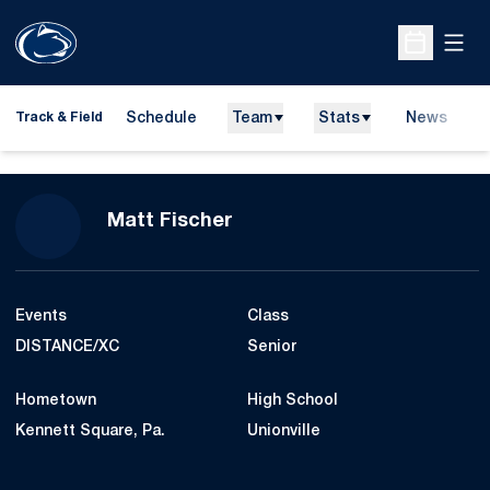
Open
Open Sche
Schedule
Team
Stats
News
H
Track & Field
O
Season 2014-15
Matt Fischer
Events
Class
DISTANCE/XC
Senior
Hometown
High School
Kennett Square, Pa.
Unionville