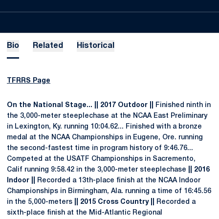
Bio
Related
Historical
TFRRS Page
On the National Stage... || 2017 Outdoor ||
Finished ninth in
the 3,000-meter steeplechase at the NCAA East Preliminary
in Lexington, Ky. running 10:04.62... Finished with a bronze
medal at the NCAA Championships in Eugene, Ore. running
the second-fastest time in program history of 9:46.76...
Competed at the USATF Championships in Sacremento,
Calif running 9:58.42 in the 3,000-meter steeplechase
|| 2016
Indoor ||
Recorded a 13th-place finish at the NCAA Indoor
Championships in Birmingham, Ala. running a time of 16:45.56
in the 5,000-meters
|| 2015 Cross Country ||
Recorded a
sixth-place finish at the Mid-Atlantic Regional