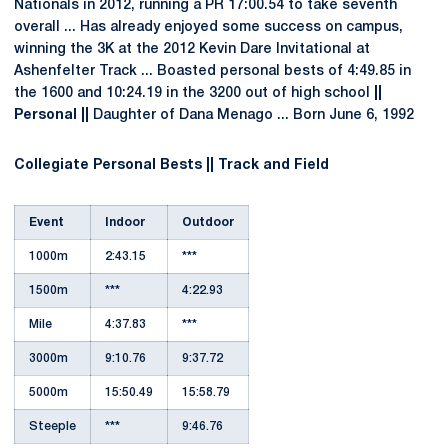
Nationals in 2012, running a PR 17:00.54 to take seventh
overall ... Has already enjoyed some success on campus,
winning the 3K at the 2012 Kevin Dare Invitational at
Ashenfelter Track ... Boasted personal bests of 4:49.85 in
the 1600 and 10:24.19 in the 3200 out of high school
||
Personal ||
Daughter of Dana Menago ... Born June 6, 1992
Collegiate Personal Bests || Track and Field
Event
Indoor
Outdoor
1000m
2:43.15
***
1500m
***
4:22.93
Mile
4:37.83
***
3000m
9:10.76
9:37.72
5000m
15:50.49
15:58.79
Steeple
***
9:46.76