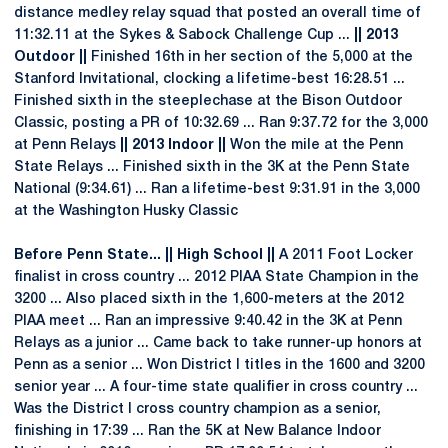
distance medley relay squad that posted an overall time of
11:32.11 at the Sykes & Sabock Challenge Cup ...
|| 2013
Outdoor ||
Finished 16th in her section of the 5,000 at the
Stanford Invitational, clocking a lifetime-best 16:28.51 ...
Finished sixth in the steeplechase at the Bison Outdoor
Classic, posting a PR of 10:32.69 ... Ran 9:37.72 for the 3,000
at Penn Relays
|| 2013 Indoor ||
Won the mile at the Penn
State Relays ... Finished sixth in the 3K at the Penn State
National (9:34.61) ... Ran a lifetime-best 9:31.91 in the 3,000
at the Washington Husky Classic
Before Penn State... || High School ||
A 2011 Foot Locker
finalist in cross country ... 2012 PIAA State Champion in the
3200 ... Also placed sixth in the 1,600-meters at the 2012
PIAA meet ... Ran an impressive 9:40.42 in the 3K at Penn
Relays as a junior ... Came back to take runner-up honors at
Penn as a senior ... Won District I titles in the 1600 and 3200
senior year ... A four-time state qualifier in cross country ...
Was the District I cross country champion as a senior,
finishing in 17:39 ... Ran the 5K at New Balance Indoor