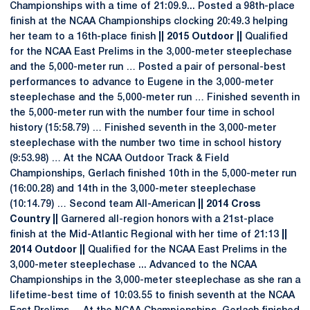
Championships with a time of 21:09.9... Posted a 98th-place
finish at the NCAA Championships clocking 20:49.3 helping
her team to a 16th-place finish
|| 2015 Outdoor ||
Qualified
for the NCAA East Prelims in the 3,000-meter steeplechase
and the 5,000-meter run … Posted a pair of personal-best
performances to advance to Eugene in the 3,000-meter
steeplechase and the 5,000-meter run … Finished seventh in
the 5,000-meter run with the number four time in school
history (15:58.79) … Finished seventh in the 3,000-meter
steeplechase with the number two time in school history
(9:53.98) … At the NCAA Outdoor Track & Field
Championships, Gerlach finished 10th in the 5,000-meter run
(16:00.28) and 14th in the 3,000-meter steeplechase
(10:14.79) … Second team All-American
|| 2014 Cross
Country ||
Garnered all-region honors with a 21st-place
finish at the Mid-Atlantic Regional with her time of 21:13
||
2014 Outdoor ||
Qualified for the NCAA East Prelims in the
3,000-meter steeplechase ... Advanced to the NCAA
Championships in the 3,000-meter steeplechase as she ran a
lifetime-best time of 10:03.55 to finish seventh at the NCAA