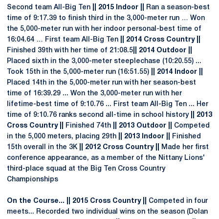
Second team All-Big Ten
|| 2015 Indoor ||
Ran a season-best
time of 9:17.39 to finish third in the 3,000-meter run … Won
the 5,000-meter run with her indoor personal-best time of
16:04.64 … First team All-Big Ten
|| 2014 Cross Country ||
Finished 39th with her time of 21:08.5
|| 2014 Outdoor ||
Placed sixth in the 3,000-meter steeplechase (10:20.55) ...
Took 15th in the 5,000-meter run (16:51.55)
|| 2014 Indoor ||
Placed 14th in the 5,000-meter run with her season-best
time of 16:39.29 ... Won the 3,000-meter run with her
lifetime-best time of 9:10.76 ... First team All-Big Ten ... Her
time of 9:10.76 ranks second all-time in school history
|| 2013
Cross Country ||
Finished 74th
|| 2013 Outdoor ||
Competed
in the 5,000 meters, placing 29th
|| 2013 Indoor ||
Finished
15th overall in the 3K
|| 2012 Cross Country ||
Made her first
conference appearance, as a member of the Nittany Lions'
third-place squad at the Big Ten Cross Country
Championships
On the Course... || 2015 Cross Country ||
Competed in four
meets... Recorded two individual wins on the season (Dolan