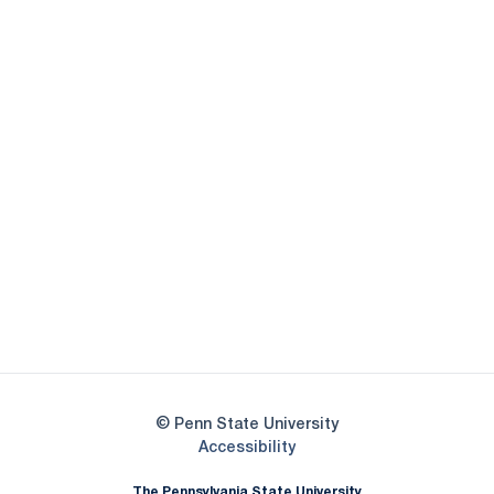
Opens in a new window
Opens in a new
Opens in a new window
Opens in a new
Opens in a new window
Opens in a new
Opens in a new window
© Penn State University
Opens in a new window
Accessibility
The Pennsylvania State University