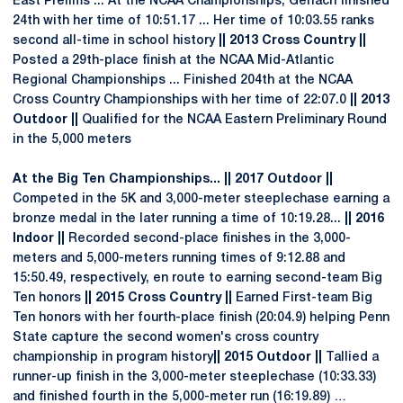
East Prelims ... At the NCAA Championships, Gerlach finished
24th with her time of 10:51.17 ... Her time of 10:03.55 ranks
second all-time in school history
|| 2013 Cross Country ||
Posted a 29th-place finish at the NCAA Mid-Atlantic
Regional Championships ... Finished 204th at the NCAA
Cross Country Championships with her time of 22:07.0
|| 2013
Outdoor ||
Qualified for the NCAA Eastern Preliminary Round
in the 5,000 meters
At the Big Ten Championships... || 2017 Outdoor ||
Competed in the 5K and 3,000-meter steeplechase earning a
bronze medal in the later running a time of 10:19.28...
|| 2016
Indoor ||
Recorded second-place finishes in the 3,000-
meters and 5,000-meters running times of 9:12.88 and
15:50.49, respectively, en route to earning second-team Big
Ten honors
|| 2015 Cross Country ||
Earned First-team Big
Ten honors with her fourth-place finish (20:04.9) helping Penn
State capture the second women's cross country
championship in program history
|| 2015 Outdoor ||
Tallied a
runner-up finish in the 3,000-meter steeplechase (10:33.33)
and finished fourth in the 5,000-meter run (16:19.89) …