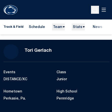
Open
Open Sche
Schedule
Team
Stats
News
H
Track & Field
O
Season 2014-15
Tori Gerlach
Events
Class
DISTANCE/XC
Junior
Hometown
High School
Perkasie, Pa.
Pennridge