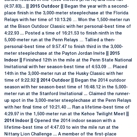
(4:37.83)...
|| 2015 Outdoor ||
Began the year with a second-
place finish in the 3,000-meter steeplechase at the Florida
Relays with her time of 10:13.26 … Won the 1,500-meter run
at the Bison Outdoor Classic with her personal-best time of
4:22.93 ... Posted a time of 16:21.53 to finish ninth in the
5,000-meter run at the Penn Relays … Tallied a then-
personal-best time of 9:57.47 to finish third in the 3,000-
meter steeplechase at the Payton Jordan Invite
|| 2015
Indoor ||
Finished 12th in the mile at the Penn State National
Invitational with her season-best time of 4:53.09 … Placed
14th in the 3,000-meter run at the Husky Classic with her
time of 9:22.92
|| 2014 Outdoor ||
Began the 2014 outdoor
season with her season-best time of 16:48.12 in the 5,000-
meter run at the Stanford Invitational ... Claimed the runner-
up spot in the 3,000-meter steeplechase at the Penn Relays
with her final time of 10:21.40 ... Ran a lifetime-best time of
4:29.97 in the 1,500-meter run at the Kehoe Twilight Meet
||
2014 Indoor ||
Opened the 2014 indoor season with a
lifetime-best time of 4:47.03 to win the mile run at the
Nittany Lion Challenge ... A member of the first-place