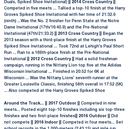
Duals, Spiked Shoe Invitational)
|| 2014 Cross Country ||
Competed in five meets ... Tallied a top-10 finish at the Harry
Groves Spiked Shoe Invitational with her time of 21:32.6
(ninth) ...Was the No. 2 finisher for Penn State at the Notre
Dame Invitational (17th/16:40.9) and the Pre-National
Invitational (47th/21:33.2)
|| 2013 Cross Country ||
Began the
2013 season with a third-place finish at the Harry Groves
Spiked Shoe Invitational ... Took 72nd at Lehigh's Paul Short
Run ... Ran to a 169th-place finish at the Pre-National
Invitational
|| 2012 Cross Country ||
Had a solid freshman
campaign, running in the Nittany Lion top five at the Adidas
Wisconsin Invitational ... Finished in 20:52 for 6K at
Wisconsin ... Was the Nittany Lions' seventh runner at the
Greater Louisville Classic, finishing 58th overall in 17:52 (5K)
... Also competed at the Harry Groves Spiked Shoe
Around the Track... || 2017 Outdoor ||
Competed in nine
meets... Posted eight top-10 finishes including six top-three
finishes and two first-place finishes
|| 2016 Outdoor ||
Did
not compete
|| 2016 Indoor ||
Competed in four meets... Set
school records in the 1,000-meters (2:43.15) and mile run