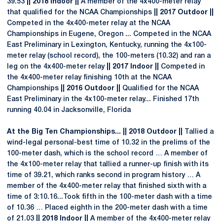
39.53
|| 2018 Indoor ||
A member of the 4x400-meter relay
that qualified for the NCAA Championships
|| 2017 Outdoor ||
Competed in the 4x400-meter relay at the NCAA
Championships in Eugene, Oregon ... Competed in the NCAA
East Preliminary in Lexington, Kentucky, running the 4x100-
meter relay (school record), the 100-meters (10.32) and ran a
leg on the 4x400-meter relay
|| 2017 Indoor ||
Competed in
the 4x400-meter relay finishing 10th at the NCAA
Championships
|| 2016 Outdoor ||
Qualified for the NCAA
East Preliminary in the 4x100-meter relay... Finished 17th
running 40.04 in Jacksonville, Florida
At the Big Ten Championships... || 2018 Outdoor ||
Tallied a
wind-legal personal-best time of 10.32 in the prelims of the
100-meter dash, which is the school record … A member of
the 4x100-meter relay that tallied a runner-up finish with its
time of 39.21, which ranks second in program history … A
member of the 4x400-meter relay that finished sixth with a
time of 3:10.16...Took fifth in the 100-meter dash with a time
of 10.36 … Placed eighth in the 200-meter dash with a time
of 21.03
|| 2018 Indoor ||
A member of the 4x400-meter relay