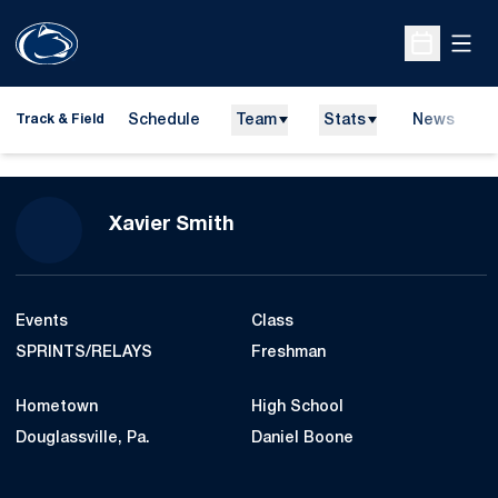
Open
Open Sche
Schedule
Team
Stats
News
H
Track & Field
O
Season 2014-15
Xavier Smith
Events
Class
SPRINTS/RELAYS
Freshman
Hometown
High School
Douglassville, Pa.
Daniel Boone