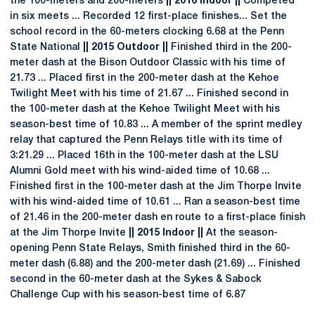
the 100-meters and 200-meters
|| 2016 Indoor ||
Competed
in six meets ... Recorded 12 first-place finishes... Set the
school record in the 60-meters clocking 6.68 at the Penn
State National
|| 2015 Outdoor ||
Finished third in the 200-
meter dash at the Bison Outdoor Classic with his time of
21.73 ... Placed first in the 200-meter dash at the Kehoe
Twilight Meet with his time of 21.67 ... Finished second in
the 100-meter dash at the Kehoe Twilight Meet with his
season-best time of 10.83 ... A member of the sprint medley
relay that captured the Penn Relays title with its time of
3:21.29 ... Placed 16th in the 100-meter dash at the LSU
Alumni Gold meet with his wind-aided time of 10.68 ...
Finished first in the 100-meter dash at the Jim Thorpe Invite
with his wind-aided time of 10.61 ... Ran a season-best time
of 21.46 in the 200-meter dash en route to a first-place finish
at the Jim Thorpe Invite
|| 2015 Indoor ||
At the season-
opening Penn State Relays, Smith finished third in the 60-
meter dash (6.88) and the 200-meter dash (21.69) ... Finished
second in the 60-meter dash at the Sykes & Sabock
Challenge Cup with his season-best time of 6.87