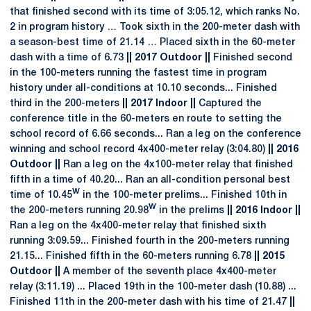
that finished second with its time of 3:05.12, which ranks No.
2 in program history … Took sixth in the 200-meter dash with
a season-best time of 21.14 … Placed sixth in the 60-meter
dash with a time of 6.73
|| 2017 Outdoor ||
Finished second
in the 100-meters running the fastest time in program
history under all-conditions at 10.10 seconds... Finished
third in the 200-meters
|| 2017 Indoor ||
Captured the
conference title in the 60-meters en route to setting the
school record of 6.66 seconds... Ran a leg on the conference
winning and school record 4x400-meter relay (3:04.80)
|| 2016
Outdoor ||
Ran a leg on the 4x100-meter relay that finished
fifth in a time of 40.20... Ran an all-condition personal best
w
time of 10.45
in the 100-meter prelims... Finished 10th in
w
the 200-meters running 20.98
in the prelims
|| 2016 Indoor ||
Ran a leg on the 4x400-meter relay that finished sixth
running 3:09.59... Finished fourth in the 200-meters running
21.15... Finished fifth in the 60-meters running 6.78
|| 2015
Outdoor ||
A member of the seventh place 4x400-meter
relay (3:11.19) ... Placed 19th in the 100-meter dash (10.88) ...
Finished 11th in the 200-meter dash with his time of 21.47
||