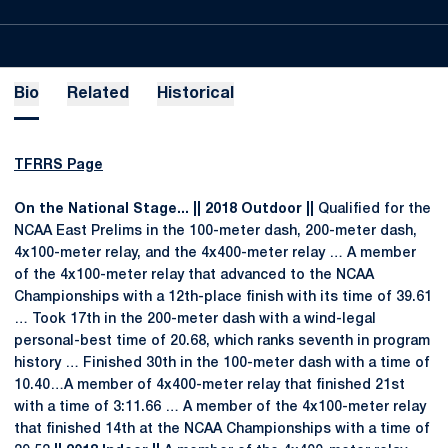
Bio
Related
Historical
TFRRS Page
On the National Stage... || 2018 Outdoor ||
Qualified for the
NCAA East Prelims in the 100-meter dash, 200-meter dash,
4x100-meter relay, and the 4x400-meter relay … A member
of the 4x100-meter relay that advanced to the NCAA
Championships with a 12th-place finish with its time of 39.61
… Took 17th in the 200-meter dash with a wind-legal
personal-best time of 20.68, which ranks seventh in program
history … Finished 30th in the 100-meter dash with a time of
10.40…A member of 4x400-meter relay that finished 21st
with a time of 3:11.66 … A member of the 4x100-meter relay
that finished 14th at the NCAA Championships with a time of