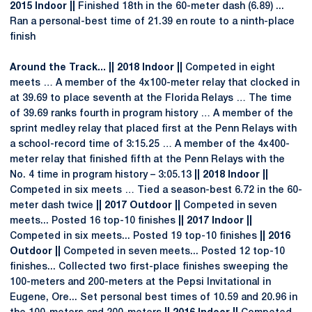
2015 Indoor ||
Finished 18th in the 60-meter dash (6.89) ...
Ran a personal-best time of 21.39 en route to a ninth-place
finish
Around the Track... || 2018 Indoor ||
Competed in eight
meets … A member of the 4x100-meter relay that clocked in
at 39.69 to place seventh at the Florida Relays … The time
of 39.69 ranks fourth in program history … A member of the
sprint medley relay that placed first at the Penn Relays with
a school-record time of 3:15.25 … A member of the 4x400-
meter relay that finished fifth at the Penn Relays with the
No. 4 time in program history – 3:05.13
|| 2018 Indoor ||
Competed in six meets … Tied a season-best 6.72 in the 60-
meter dash twice
|| 2017 Outdoor ||
Competed in seven
meets... Posted 16 top-10 finishes
|| 2017 Indoor ||
Competed in six meets... Posted 19 top-10 finishes
|| 2016
Outdoor ||
Competed in seven meets... Posted 12 top-10
finishes... Collected two first-place finishes sweeping the
100-meters and 200-meters at the Pepsi Invitational in
Eugene, Ore... Set personal best times of 10.59 and 20.96 in