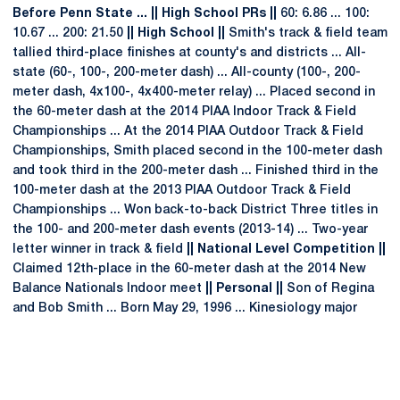
Before Penn State ... || High School PRs ||
60: 6.86 ... 100:
10.67 ... 200: 21.50
|| High School ||
Smith's track & field team
tallied third-place finishes at county's and districts ... All-
state (60-, 100-, 200-meter dash) ... All-county (100-, 200-
meter dash, 4x100-, 4x400-meter relay) ... Placed second in
the 60-meter dash at the 2014 PIAA Indoor Track & Field
Championships ... At the 2014 PIAA Outdoor Track & Field
Championships, Smith placed second in the 100-meter dash
and took third in the 200-meter dash ... Finished third in the
100-meter dash at the 2013 PIAA Outdoor Track & Field
Championships ... Won back-to-back District Three titles in
the 100- and 200-meter dash events (2013-14) ... Two-year
letter winner in track & field
|| National Level Competition ||
Claimed 12th-place in the 60-meter dash at the 2014 New
Balance Nationals Indoor meet
|| Personal ||
Son of Regina
and Bob Smith ... Born May 29, 1996 ... Kinesiology major