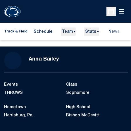
Open
Open Sche
Schedule
Team
Stats
News
H
Track & Field
O
Season 2015-16
Anna Bailey
Events
Class
THROWS
Sophomore
Hometown
High School
Harrisburg, Pa.
Bishop McDevitt