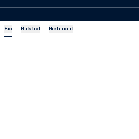
Bio
Related
Historical
Opens in a new window
Opens in a new
Opens in a new window
Opens in a new
Opens in a new window
Opens in a new
Opens in a new window