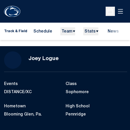
Open
Open Sche
Schedule
Team
Stats
News
H
Track & Field
O
Season 2015-16
Joey Logue
Events
Class
DISTANCE/XC
Sophomore
Hometown
High School
Blooming Glen, Pa.
Pennridge