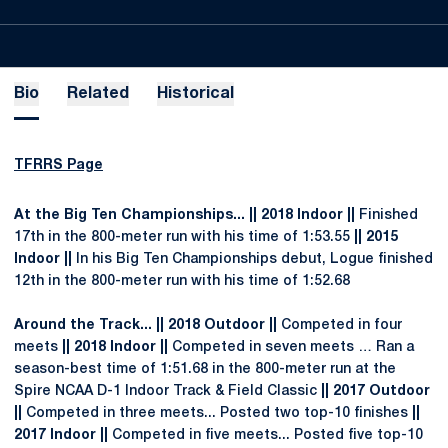
Bio
Related
Historical
TFRRS Page
At the Big Ten Championships... || 2018 Indoor ||
Finished
17th in the 800-meter run with his time of 1:53.55
|| 2015
Indoor ||
In his Big Ten Championships debut, Logue finished
12th in the 800-meter run with his time of 1:52.68
Around the Track... || 2018 Outdoor ||
Competed in four
meets
|| 2018 Indoor ||
Competed in seven meets … Ran a
season-best time of 1:51.68 in the 800-meter run at the
Spire NCAA D-1 Indoor Track & Field Classic
|| 2017 Outdoor
||
Competed in three meets... Posted two top-10 finishes
||
2017 Indoor ||
Competed in five meets... Posted five top-10