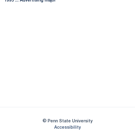
1995 ... Advertising major
Opens in a new window
Opens in a new
Opens in a new window
Opens in a new
Opens in a new window
Opens in a new
Opens in a new window
© Penn State University
Opens in a new window
Accessibility