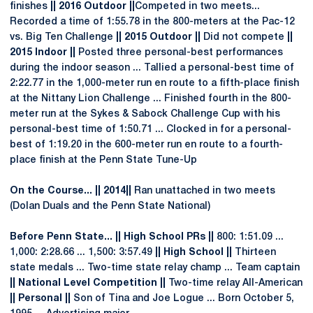
finishes
|| 2016 Outdoor ||
Competed in two meets...
Recorded a time of 1:55.78 in the 800-meters at the Pac-12
vs. Big Ten Challenge
|| 2015 Outdoor ||
Did not compete
||
2015 Indoor ||
Posted three personal-best performances
during the indoor season ... Tallied a personal-best time of
2:22.77 in the 1,000-meter run en route to a fifth-place finish
at the Nittany Lion Challenge ... Finished fourth in the 800-
meter run at the Sykes & Sabock Challenge Cup with his
personal-best time of 1:50.71 ... Clocked in for a personal-
best of 1:19.20 in the 600-meter run en route to a fourth-
place finish at the Penn State Tune-Up
On the Course... || 2014||
Ran unattached in two meets
(Dolan Duals and the Penn State National)
Before Penn State... || High School PRs ||
800: 1:51.09 ...
1,000: 2:28.66 ... 1,500: 3:57.49
|| High School ||
Thirteen
state medals ... Two-time state relay champ ... Team captain
|| National Level Competition ||
Two-time relay All-American
|| Personal ||
Son of Tina and Joe Logue ... Born October 5,