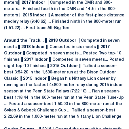
meters
|| 2017 Indoor ||
Competed in the DMR and 800-
meters... Finished fourth in the DMR and 14th in the 800-
meters
|| 2015 Indoor ||
A member of the first-place distance
medley relay (9:40.62) ... Finished ninth in the 800-meter run
(1:51.22) ... First team All-Big Ten
Around the Track... || 2018 Outdoor ||
Competed in seven
meets
|| 2018 Indoor ||
Competed in six meets
|| 2017
Outdoor ||
Competed in seven meets... Posted Two top-10
finishes
|| 2017 Indoor ||
Competed in seven meets... Posted
eight top-10 finishes
|| 2015 Outdoor ||
Tallied a season-
best 3:54.20 in the 1,500-meter run at the Bison Outdoor
Classic
|| 2015 Indoor ||
Began his Nittany Lion career by
running on the fastest 4x800-meter relay during 2015 indoor
season at the Penn State Relays (7:22.10) ... Ran a season-
best 1:18.44 in the 600-meter run at the Penn State Tune-Up
... Posted a season-best 1:50.03 in the 800-meter run at the
Sykes & Sabock Challenge Cup ... Tallied a season-best
2:22.69 in the 1,000-meter run at the Nittany Lion Challenge