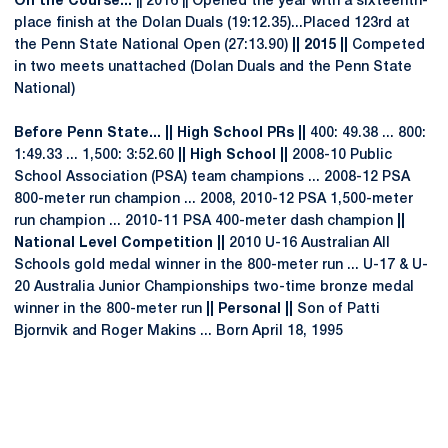
On the Course...
|| 2016 || Opened the year with a sixteenth-
place finish at the Dolan Duals (19:12.35)...Placed 123rd at
the Penn State National Open (27:13.90)
|| 2015 ||
Competed
in two meets unattached (Dolan Duals and the Penn State
National)
Before Penn State... || High School PRs ||
400: 49.38 ... 800:
1:49.33 ... 1,500: 3:52.60
|| High School ||
2008-10 Public
School Association (PSA) team champions ... 2008-12 PSA
800-meter run champion ... 2008, 2010-12 PSA 1,500-meter
run champion ... 2010-11 PSA 400-meter dash champion
||
National Level Competition ||
2010 U-16 Australian All
Schools gold medal winner in the 800-meter run ... U-17 & U-
20 Australia Junior Championships two-time bronze medal
winner in the 800-meter run
|| Personal ||
Son of Patti
Bjornvik and Roger Makins ... Born April 18, 1995