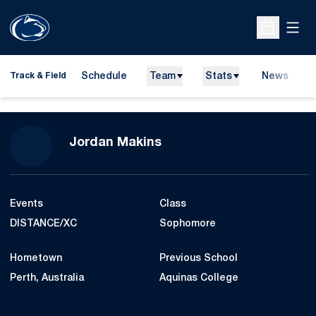
Open
Open Sche
Schedule
Team
Stats
News
H
Track & Field
O
Season 2015-16
Jordan Makins
Events
Class
DISTANCE/XC
Sophomore
Hometown
Previous School
Perth, Australia
Aquinas College