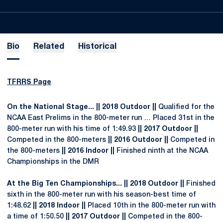
Bio
Related
Historical
TFRRS Page
On the National Stage... || 2018 Outdoor ||
Qualified for the
NCAA East Prelims in the 800-meter run … Placed 31st in the
800-meter run with his time of 1:49.93
|| 2017 Outdoor ||
Competed in the 800-meters
|| 2016 Outdoor ||
Competed in
the 800-meters
|| 2016 Indoor ||
Finished ninth at the NCAA
Championships in the DMR
At the Big Ten Championships... || 2018 Outdoor ||
Finished
sixth in the 800-meter run with his season-best time of
1:48.62
|| 2018 Indoor ||
Placed 10th in the 800-meter run with
a time of 1:50.50
|| 2017 Outdoor ||
Competed in the 800-