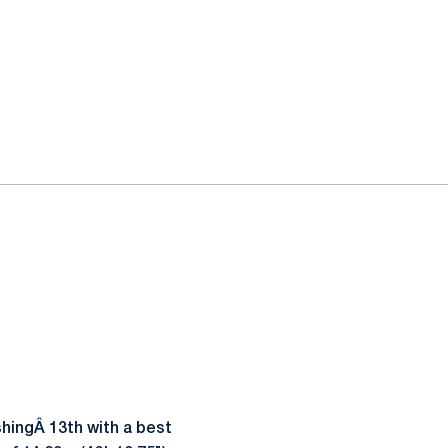
shingÂ 13th with a best