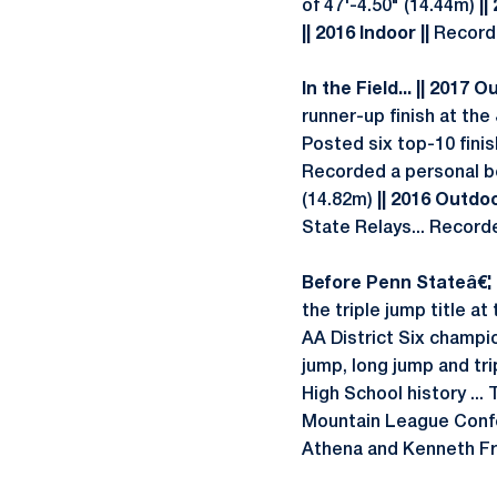
of 47'-4.50" (14.44m)
||
|| 2016 Indoor ||
Recorded
In the Field... || 2017 O
runner-up finish at the 
Posted six top-10 finish
Recorded a personal bes
(14.82m)
|| 2016 Outdoo
State Relays... Record
Before Penn Stateâ€¦ |
the triple jump title 
AA District Six champi
jump, long jump and tri
High School history ...
Mountain League Confer
Athena and Kenneth Fr