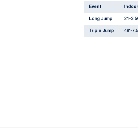
Event
Indoo
Long Jump
21-3.50
Triple Jump
48'-7.5