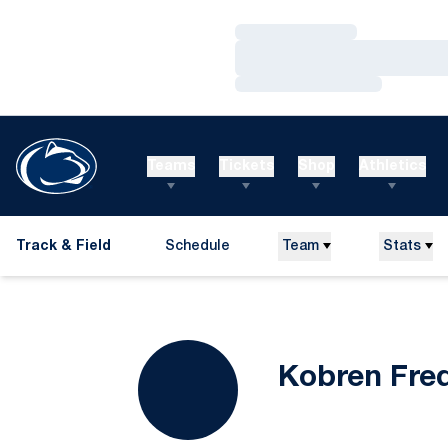
Loading…
Loading…
Loading…
Teams
Tickets
Shop
Athletics
Track & Field
Schedule
Team
Stats
Kobren Fre