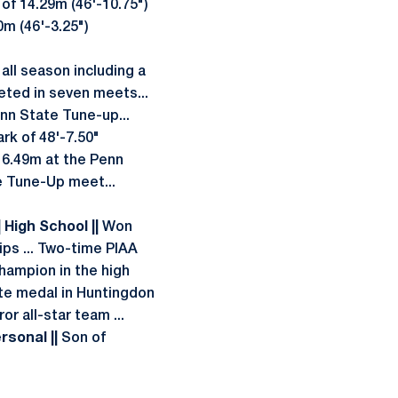
 of 14.29m (46'-10.75")
0m (46'-3.25")
all season including a
ed in seven meets...
enn State Tune-up...
rk of 48'-7.50"
 6.49m at the Penn
e Tune-Up meet...
| High School ||
Won
ips ... Two-time PIAA
hampion in the high
tate medal in Huntingdon
or all-star team ...
ersonal ||
Son of