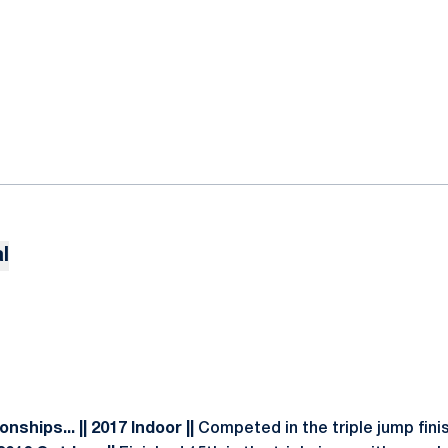
l
ships... || 2017 Indoor ||
Competed in the triple jump fini