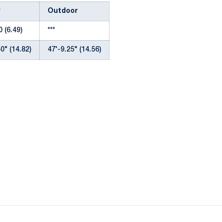
r
Outdoor
 (6.49)
***
0" (14.82)
47'-9.25" (14.56)
Opens in a new window
Opens in a new window
Opens in a new window
Opens in a new window
Opens in a new window
Opens in a new wind
Opens in a new 