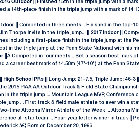
 2016 Outdoor ||
Finished 15th in the triple jump with a mark
 a 14th-place finish in the triple jump with a mark of 14.1
utdoor ||
Competed in three meets... Finished in the top-10 
Jim Thorpe Invite in the triple jump...
|| 2017 Indoor ||
Compet
es including a first-place finish in the triple jump at the P
t in the triple jump at the Penn State National with his ma
r ||
Â Competed in four meets... Set a season best mark of
ed a career best mark of 14.58m (47'-10") at the Penn Stat
| High School PRs ||
Long Jump: 21-7.5, Triple Jump: 46-3
|
at the 2015 PIAA AA Outdoor Track & Field State Championsh
on in the triple jump ... Mountain League MVP, Conference c
ple jump ... First track & field male athlete to ever win a s
 Two-time Altoona Mirror Athlete of the Week ... Altoona Mirr
ence all-star team ... Four-year letter winner in track
|| P
ederick â€¦ Born on December 20, 1996