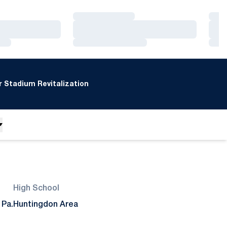
Loading…
Loa
Loading…
Loa
Loading…
Loa
 Stadium Revitalization
High School
 Pa.
Huntingdon Area