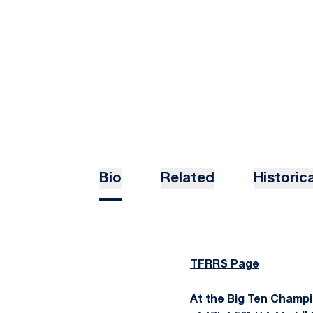
Bio
Related
Historica
TFRRS Page
At the Big Ten Champion