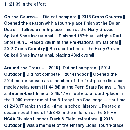
11:21.39 in the effort
On the Course... ||
Did not compete
|| 2013 Cross Country ||
Opened the season with a fourth-place finish at the Dolan
Duals ... Tallied a ninth-place finish at the Harry Groves
Spiked Shoe Invitational ... Finished 167th at Lehigh's Paul
Short Run ... Placed 208th at the Pre-National Invitational
||
2012 Cross Country ||
Ran unattached at the Harry Groves
Spiked Shoe Invitational, placing 43rd overall
Around the Track... || 2015 ||
Did not compete
|| 2014
Outdoor ||
Did not compete
|| 2014 Indoor ||
Opened the
2014 indoor season as a member of the first-place distance
medley relay team (11:44.84) at the Penn State Relays ... Ran
a lifetime-best time of 2:48.17 en route to a fourth-place in
the 1,000-meter run at the Nittany Lion Challenge ... Her time
of 2:48.17 ranks third all-time in school history ... Posted a
season-best time of 4:58.42 in the mile run at the SPIRE
NCAA Division I Indoor Track & Field Invitational
|| 2013
Outdoor ||
Was a member of the Nittany Lions' fourth-place