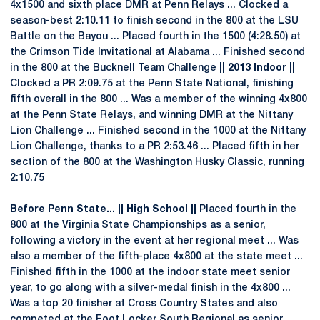
4x1500 and sixth place DMR at Penn Relays ... Clocked a
season-best 2:10.11 to finish second in the 800 at the LSU
Battle on the Bayou ... Placed fourth in the 1500 (4:28.50) at
the Crimson Tide Invitational at Alabama ... Finished second
in the 800 at the Bucknell Team Challenge
|| 2013 Indoor ||
Clocked a PR 2:09.75 at the Penn State National, finishing
fifth overall in the 800 ... Was a member of the winning 4x800
at the Penn State Relays, and winning DMR at the Nittany
Lion Challenge ... Finished second in the 1000 at the Nittany
Lion Challenge, thanks to a PR 2:53.46 ... Placed fifth in her
section of the 800 at the Washington Husky Classic, running
2:10.75
Before Penn State... || High School ||
Placed fourth in the
800 at the Virginia State Championships as a senior,
following a victory in the event at her regional meet ... Was
also a member of the fifth-place 4x800 at the state meet ...
Finished fifth in the 1000 at the indoor state meet senior
year, to go along with a silver-medal finish in the 4x800 ...
Was a top 20 finisher at Cross Country States and also
competed at the Foot Locker South Regional as senior ...