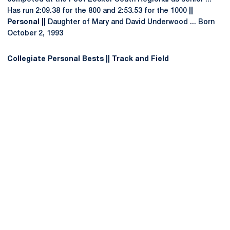
Has run 2:09.38 for the 800 and 2:53.53 for the 1000
||
Personal ||
Daughter of Mary and David Underwood ... Born
October 2, 1993
Collegiate Personal Bests || Track and Field
Opens in a new window
Opens in a new
Opens in a new window
Opens in a new
Opens in a new window
Opens in a new
Opens in a new window