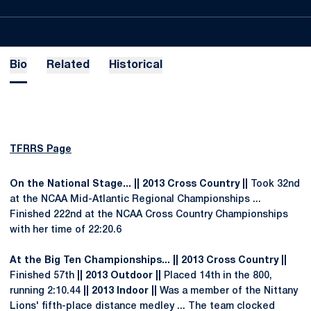
Bio
Related
Historical
TFRRS Page
On the National Stage... || 2013 Cross Country ||
Took 32nd
at the NCAA Mid-Atlantic Regional Championships ...
Finished 222nd at the NCAA Cross Country Championships
with her time of 22:20.6
At the Big Ten Championships... || 2013 Cross Country ||
Finished 57th
|| 2013 Outdoor ||
Placed 14th in the 800,
running 2:10.44
|| 2013 Indoor ||
Was a member of the Nittany
Lions' fifth-place distance medley ... The team clocked