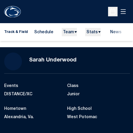
Open
Open Sche
Schedule
Team
Stats
News
H
Track & Field
O
Season 2015-16
Sarah Underwood
Events
Class
DISTANCE/XC
Junior
Hometown
High School
Alexandria, Va.
West Potomac