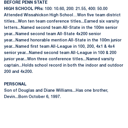
BEFORE PENN STATE
HIGH SCHOOL PRs:
100: 10.60, 200: 21.55, 400: 50.00
Attended Wissahickon High School…Won five team district
titles...Won ten team conference titles...Earned six varsity
letters...Named second team All-State in the 100m senior
year...Named second team All-State 4x200 senior
year...Named honorable mention All-State in the 100m junior
year...Named first team All-League in 100, 200, 4x1 & 4x4
senior year...Named second team All-League in 100 & 200
junior year...Won three conference titles...Named varsity
captain...Holds school record in both the indoor and outdoor
200 and 4x200.
PERSONAL
Son of Douglas and Diane Williams...Has one brother,
Devin...Born October 6, 1997.