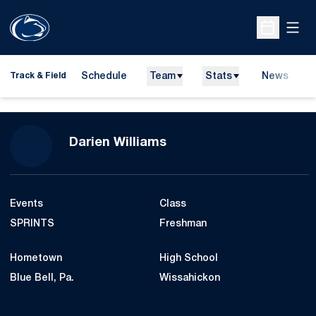
Open
Open Sche
Schedule
Team
Stats
News
H
Track & Field
O
Season 2016-17
Darien Williams
Events
Class
SPRINTS
Freshman
Hometown
High School
Blue Bell, Pa.
Wissahickon