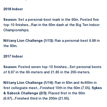
2018 Indoor
Season:
Set a personal-best mark in the 60m. Posted five
top-10 finishes...Ran in the 60m dash at the Big Ten Indoor
Championships.
Nittany Lion Challenge (1/13):
Ran a personal-best 6.88 in
the 60m.
2017 Indoor
Season:
Posted seven top-10 finishes...Set personal bests
of 6.97 in the 60-meters and 21.85 in the 200-meters.
Nittany Lion Challenge (1/14):
Ran in 60m and 4x400m in
first collegiate meet...Finished 10th in the 60m (7.05).
Sykes
& Sabock Challenge (2/3):
Placed first in the 60m
(6.97)...Finished third in the 200m (21.95).