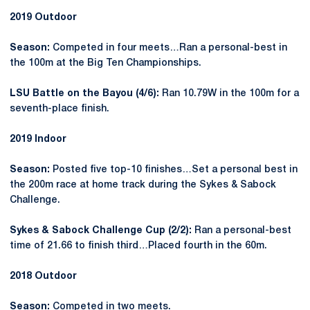
2019 Outdoor
Season:
Competed in four meets…Ran a personal-best in
the 100m at the Big Ten Championships.
LSU Battle on the Bayou (4/6):
Ran 10.79W in the 100m for a
seventh-place finish.
2019 Indoor
Season:
Posted five top-10 finishes…Set a personal best in
the 200m race at home track during the Sykes & Sabock
Challenge.
Sykes & Sabock Challenge Cup (2/2):
Ran a personal-best
time of 21.66 to finish third…Placed fourth in the 60m.
2018 Outdoor
Season:
Competed in two meets.