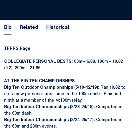
Bio
Related
Historical
TFRRS Page
COLLEGIATE PERSONAL BESTS:
60m – 6.88, 100m – 10.82
(0.2), 200m – 21.66
AT THE BIG TEN CHAMPIONSHIPS
Big Ten Outdoor Championships (5/10-12/19):
Ran 10.82 to
set a new personal-best time in the 100m dash…Finished
ninth at a member of the 4x100m relay.
Big Ten Indoor Championships (2/23-24/18):
Competed in
the 60m dash.
Big Ten Indoor Championships (2/24-25/17):
Competed in
the 60m and 200m events.